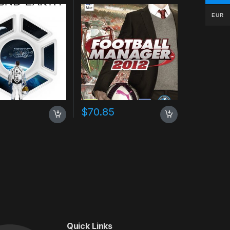
EUR
$
70.85
Quick Links