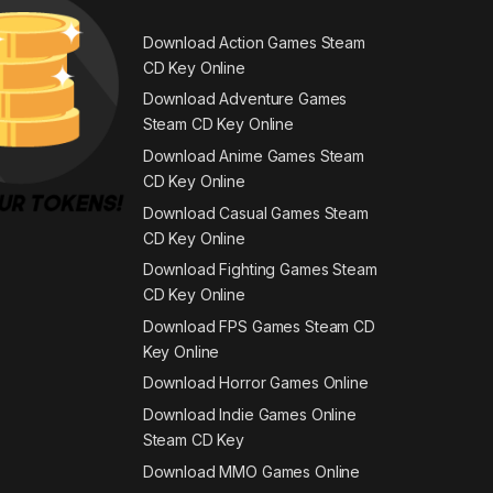
Download Action Games Steam
CD Key Online
Download Adventure Games
Steam CD Key Online
Download Anime Games Steam
CD Key Online
Download Casual Games Steam
CD Key Online
Download Fighting Games Steam
CD Key Online
Download FPS Games Steam CD
Key Online
Download Horror Games Online
Download Indie Games Online
Steam CD Key
Download MMO Games Online