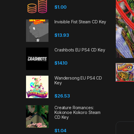
$
1.00
Invisible Fist Steam CD Key
$
13.93
Crashbots EU PS4 CD Key
$
14.10
Wandersong EU PS4 CD
Key
$
26.53
Creature Romances:
Kokonoe Kokoro Steam
CD Key
$
1.04