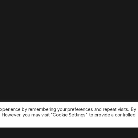
experience by remembering your preferences and repeat visits. By
s. However, you may visit "Cookie Settings" to provide a controlled
ice marks belong to the corresponding owners.