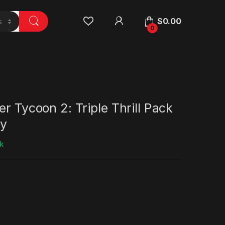
$
0.00
0
er Tycoon 2: Triple Thrill Pack
y
k