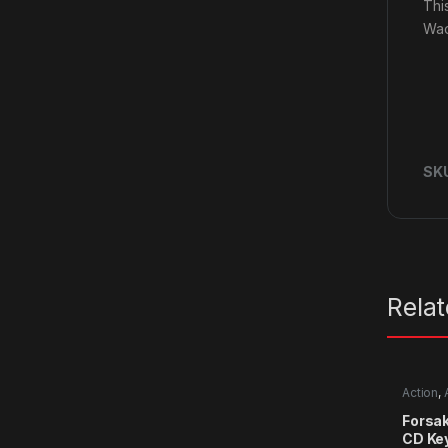
Thi
Wac
SK
Rela
Action
,
RPG
,
Si
Forsa
CD Ke