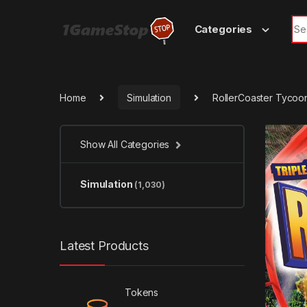
Skip to navigation
Skip to content
Sea
Categories
Home
Simulation
RollerCoaster Tycoon
Show All Categories
Simulation
(1,030)
Latest Products
Tokens