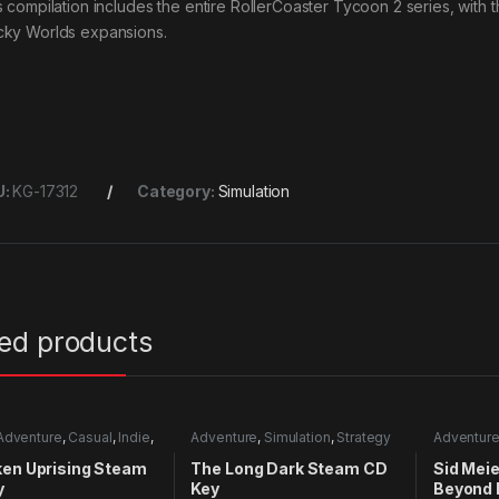
s compilation includes the entire RollerCoaster Tycoon 2 series, with 
ky Worlds expansions.
U:
KG-17312
Category:
Simulation
ted products
Adventure
,
Casual
,
Indie
,
Adventure
,
Simulation
,
Strategy
Adventur
mulation
Strategy
ken Uprising Steam
The Long Dark Steam CD
Sid Meier
y
Key
Beyond 