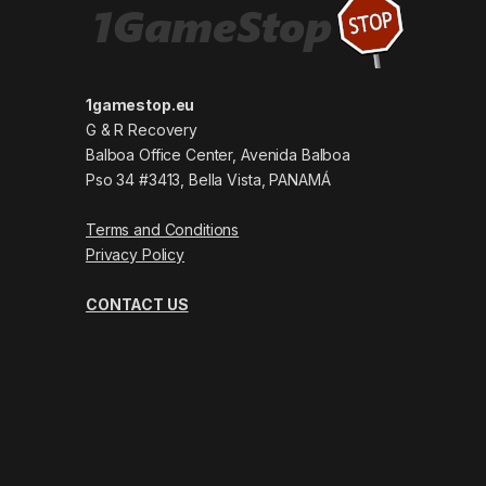
1gamestop.eu
G & R Recovery
Balboa Office Center, Avenida Balboa
Pso 34 #3413, Bella Vista, PANAMÁ
Terms and Conditions
Privacy Policy
CONTACT US