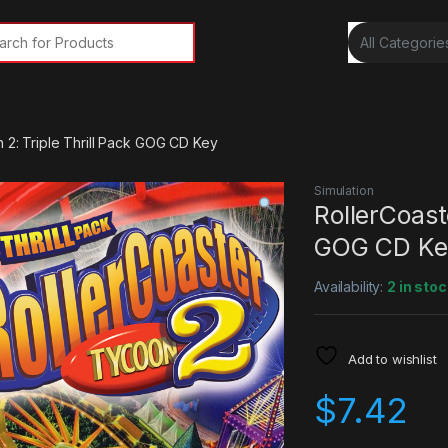
rch for:
 2: Triple Thrill Pack GOG CD Key
Simulation
RollerCoast
GOG CD Ke
Availability:
2 in stoc
Add to wishlist
$
7.42