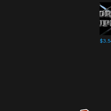
$
3.5