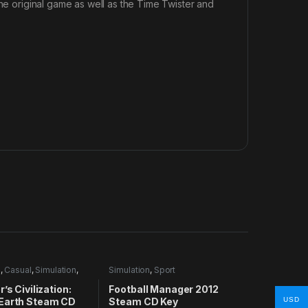
the original game as well as the Time Twister and
e
,
Casual
,
Simulation
,
Simulation
,
Sport
’s Civilization:
Football Manager 2012
Earth Steam CD
Steam CD Key
USD