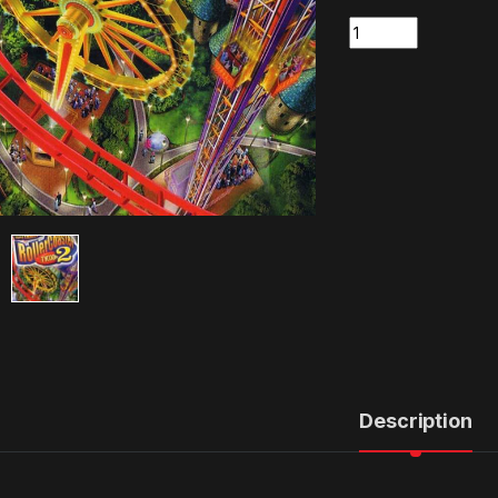
Quantity
Description