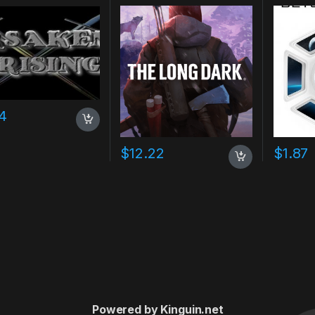
Key
4
$
12.22
$
1.87
Powered by Kinguin.net