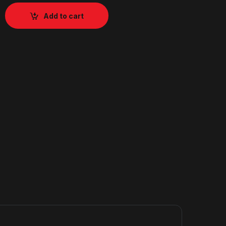
Add to cart