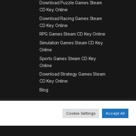
Download Puzzle Games Steam
CD Key Online
Download Racing Games Steam
CD Key Online
RPG Games Steam CD Key Online
Simulation Games Steam CD Key
Online
Sports Games Steam CD Key
Online
Download Strategy Games Steam
CD Key Online
Blog
Cookie Settings
Accept All