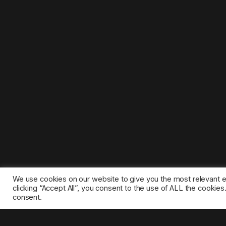
We use cookies on our website to give you the most relevant 
clicking “Accept All”, you consent to the use of ALL the cookie
consent.
©2025 1gamestop.eu - All copyrights, trade marks, serv