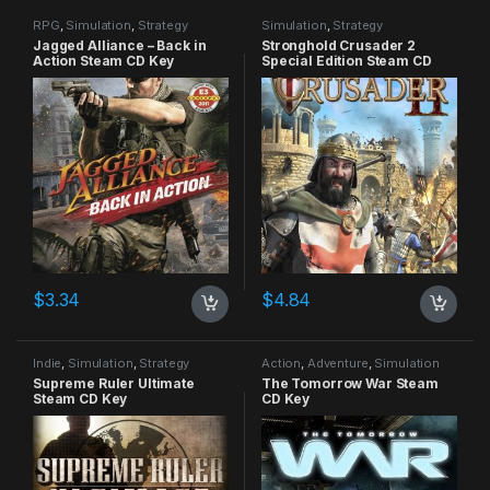
RPG
,
Simulation
,
Strategy
Simulation
,
Strategy
Jagged Alliance – Back in
Stronghold Crusader 2
Action Steam CD Key
Special Edition Steam CD
Key
$
3.34
$
4.84
Indie
,
Simulation
,
Strategy
Action
,
Adventure
,
Simulation
Supreme Ruler Ultimate
The Tomorrow War Steam
Steam CD Key
CD Key