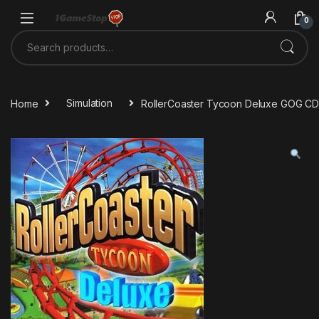
Skip to navigation
Skip to content
0
Search for:
Home
Simulation
RollerCoaster Tycoon Deluxe GOG CD