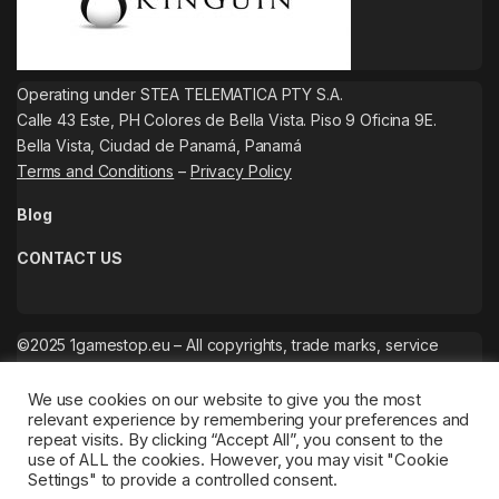
Operating under STEA TELEMATICA PTY S.A.
Calle 43 Este, PH Colores de Bella Vista. Piso 9 Oficina 9E.
Bella Vista, Ciudad de Panamá, Panamá
Terms and Conditions
–
Privacy Policy
Blog
CONTACT US
©2025 1gamestop.eu – All copyrights, trade marks, service
marks belong to the corresponding owners.
We use cookies on our website to give you the most
relevant experience by remembering your preferences and
repeat visits. By clicking “Accept All”, you consent to the
use of ALL the cookies. However, you may visit "Cookie
Settings" to provide a controlled consent.