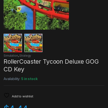
Simulation
,
Strategy
RollerCoaster Tycoon Deluxe GOG
CD Key
Availability:
5 in stock
Add to wishlist