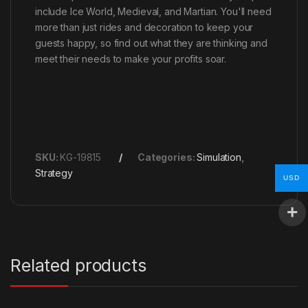
include Ice World, Medieval, and Martian. You'll need
more than just rides and decoration to keep your
guests happy, so find out what they are thinking and
meet their needs to make your profits soar.
SKU:
KG-19815
Categories:
Simulation
,
Strategy
USD
Related products