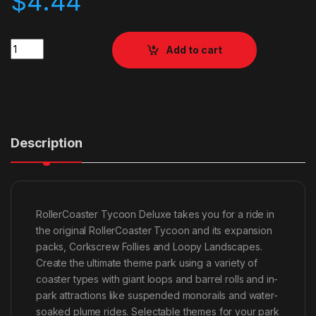
$
4.44
Quantity
Add to cart
Description
RollerCoaster Tycoon Deluxe takes you for a ride in
the original RollerCoaster Tycoon and its expansion
packs, Corkscrew Follies and Loopy Landscapes.
Create the ultimate theme park using a variety of
coaster types with giant loops and barrel rolls and in-
park attractions like suspended monorails and water-
soaked plume rides. Selectable themes for your park