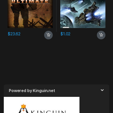
$
23.62
$
1.02
Powered by Kinguin.net