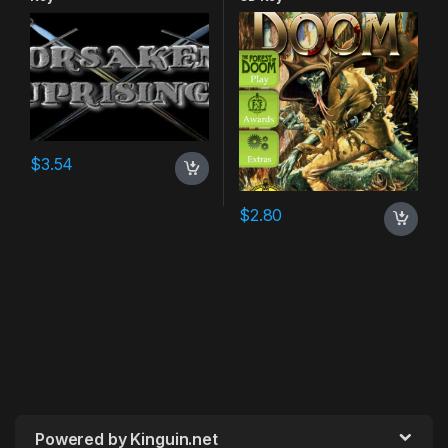
$
3.54
$
2.80
Powered by Kinguin.net