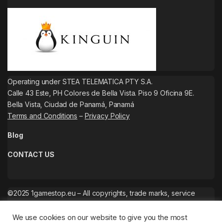
Operating under STEA TELEMATICA PTY S.A.
Calle 43 Este, PH Colores de Bella Vista. Piso 9 Oficina 9E.
Bella Vista, Ciudad de Panamá, Panamá
Terms and Conditions
–
Privacy Policy
Blog
CONTACT US
©2025 1gamestop.eu – All copyrights, trade marks, service
marks belong to the corresponding owners.
We use cookies on our website to give you the most