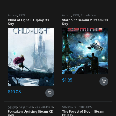
Action
,
RPG
Action
,
RPG
,
Simulation
Child of Light EU Uplay CD
Starpoint Gemini 2 Steam CD
Key
Key
$
1.85
$
10.08
Action
,
Adventure
,
Casual
,
Indie
,
Adventure
,
Indie
,
RPG
RPG
,
Simulation
Forsaken Uprising Steam CD
The Forest of Doom Steam
Key
CD Key