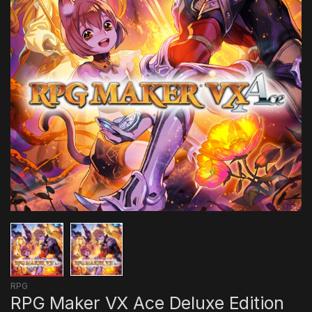
RPG
RPG Maker VX Ace Deluxe Edition