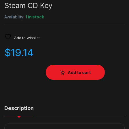
Steam CD Key
Availability:
1 in stock
Add to wishlist
$
19.14
Add to cart
Description