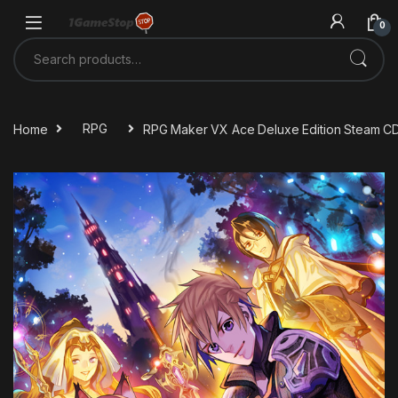
Skip to navigation
Skip to content
0
Search for:
Home
RPG
RPG Maker VX Ace Deluxe Edition Steam C