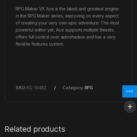
RPG Maker VX Ace is the latest and greatest engine
in the RPG Maker series, improving on every aspect
of creating your very own epic adventure. The most
powerful editor yet, Ace supports multiple tilesets,
offers full control over autoshadow and has a very
flexible features system.
SKU:
KG-19482
Category:
RPG
USD
Related products