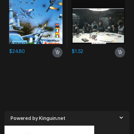
$
24.80
$
1.52
Powered by Kinguin.net