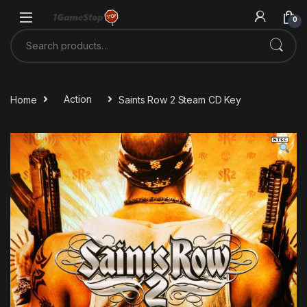
Skip to navigation
Skip to content
0
Search for:
Home
Action
Saints Row 2 Steam CD Key