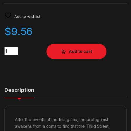
Add to wishlist
$
9.56
Quantity
Add to cart
Description
After the events of the first game, the protagonist
awakens from a coma to find that the Third Street