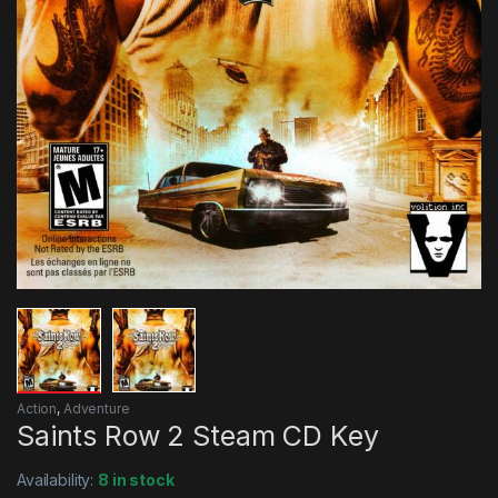
Action
,
Adventure
Saints Row 2 Steam CD Key
Availability:
8 in stock