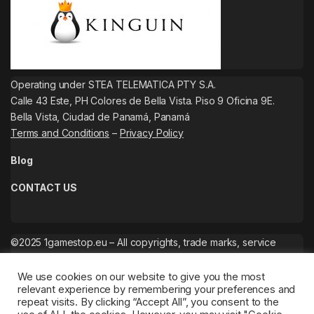
Operating under STEA TELEMATICA PTY S.A.
Calle 43 Este, PH Colores de Bella Vista. Piso 9 Oficina 9E.
Bella Vista, Ciudad de Panamá, Panamá
Terms and Conditions
–
Privacy Policy
Blog
CONTACT US
©2025 1gamestop.eu – All copyrights, trade marks, service
marks belong to the corresponding owners.
We use cookies on our website to give you the most
relevant experience by remembering your preferences and
repeat visits. By clicking “Accept All”, you consent to the