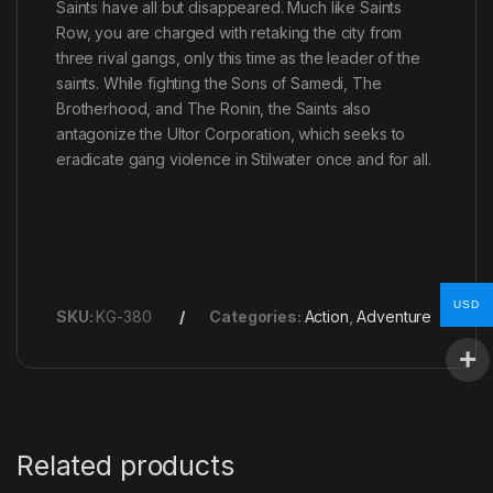
Saints have all but disappeared. Much like Saints
Row, you are charged with retaking the city from
three rival gangs, only this time as the leader of the
saints. While fighting the Sons of Samedi, The
Brotherhood, and The Ronin, the Saints also
antagonize the Ultor Corporation, which seeks to
eradicate gang violence in Stilwater once and for all.
USD
SKU:
KG-380
Categories:
Action
,
Adventure
Related products