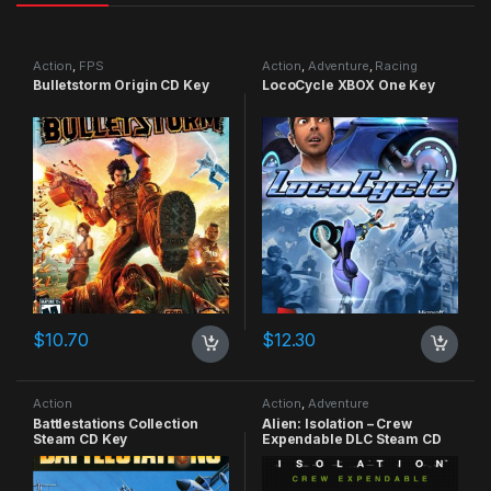
Action
,
FPS
Action
,
Adventure
,
Racing
Bulletstorm Origin CD Key
LocoCycle XBOX One Key
$
10.70
$
12.30
Action
Action
,
Adventure
Battlestations Collection
Alien: Isolation – Crew
Steam CD Key
Expendable DLC Steam CD
Key