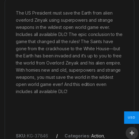
The US President must save the Earth from alien
overlord Zinyak using superpowers and strange
weapons in the wildest open world game ever.
Includes all available DLC! The epic conclusion to the
game that changed all the rules! The Saints have
gone from the crackhouse to the White House—but
the Earth has been invaded and it’s up to you to free
the world from Overlord Zinyak and his alien empire.
With homies new and old, superpowers and strange
weapons, you must save the world in the wildest
open world game ever! And this edition even
includes all available DLC!
USD
SKU:
KG-37846
Categories:
Action
,