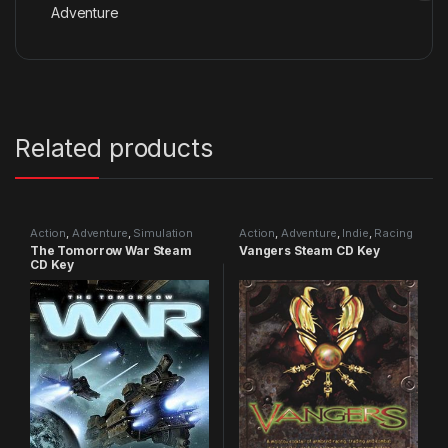
Adventure
Related products
Action
,
Adventure
,
Simulation
Action
,
Adventure
,
Indie
,
Racing
The Tomorrow War Steam
Vangers Steam CD Key
CD Key