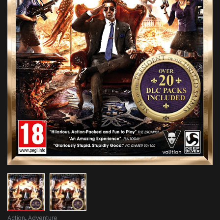
Action
,
Adventure