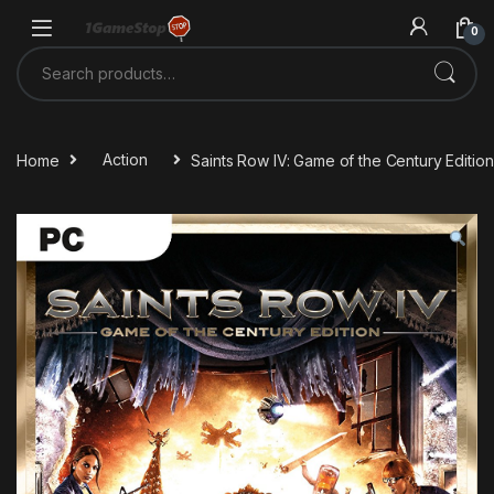
Skip to navigation
Skip to content
0
Search for:
Home
Action
Saints Row IV: Game of the Century Edit