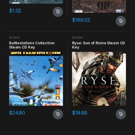
$
1.02
$
169.02
Action
Action
Battlestations Collection
Ryse: Son of Rome Steam CD
Steam CD Key
Key
$
24.80
$
18.88