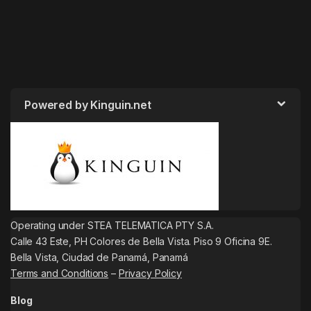
Powered by Kinguin.net
Operating under STEA TELEMATICA PTY S.A.
Calle 43 Este, PH Colores de Bella Vista. Piso 9 Oficina 9E.
Bella Vista, Ciudad de Panamá, Panamá
Terms and Conditions
–
Privacy Policy
Blog