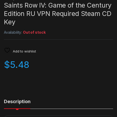
Saints Row IV: Game of the Century
Edition RU VPN Required Steam CD
Key
Availability:
Out of stock
Add to wishlist
$
5.48
Description