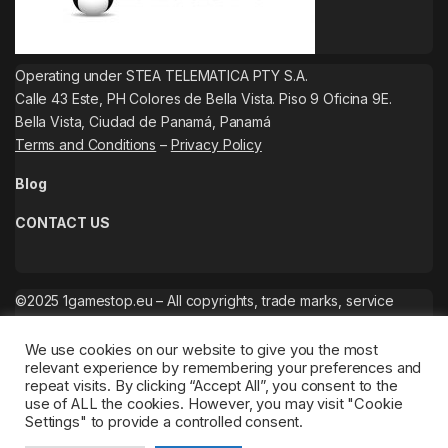
Operating under STEA TELEMATICA PTY S.A.
Calle 43 Este, PH Colores de Bella Vista. Piso 9 Oficina 9E.
Bella Vista, Ciudad de Panamá, Panamá
Terms and Conditions
–
Privacy Policy
Blog
CONTACT US
©2025 1gamestop.eu – All copyrights, trade marks, service
marks belong to the corresponding owners.
We use cookies on our website to give you the most
relevant experience by remembering your preferences and
repeat visits. By clicking “Accept All”, you consent to the
use of ALL the cookies. However, you may visit "Cookie
Settings" to provide a controlled consent.