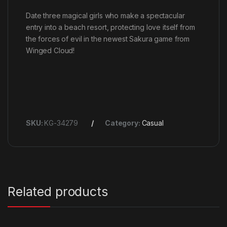
Date three magical girls who make a spectacular
entry into a beach resort, protecting love itself from
the forces of evil in the newest Sakura game from
Winged Cloud!
SKU:
KG-34279
Category:
Casual
Related products