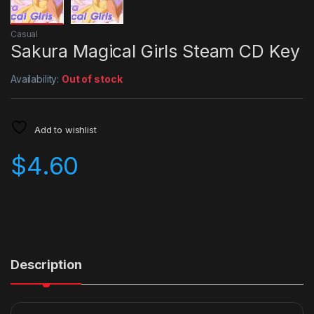
Casual
Sakura Magical Girls Steam CD Key
Availability:
Out of stock
Add to wishlist
$
4.60
Description