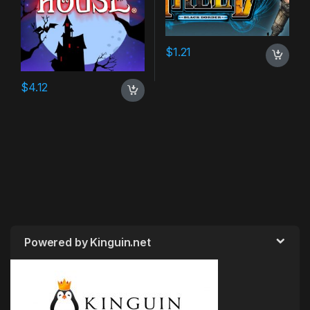
$
1.21
$
4.12
Powered by Kinguin.net