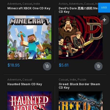
Adventure
,
Casual
,
Indie
Action
,
Adventure
,
Casual
,
Indie
USD
Minecraft XBOX One CD Key
Devil’s Dare 悪魔の挑戦 Steam
CD Key
$
18.95
$
5.61
Adventure
,
Casual
Casual
,
Indie
,
Puzzle
Haunted Steam CD Key
Greed: Black Border Steam
CD Key