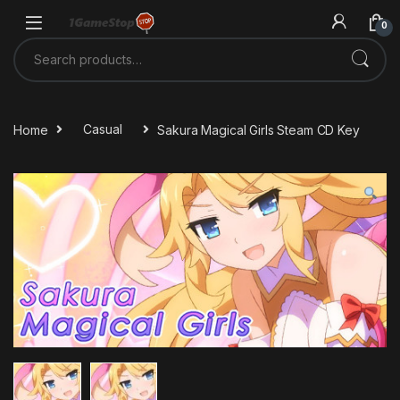
Skip to navigation
Skip to content
0
Search for:
Home
Casual
Sakura Magical Girls Steam CD Key