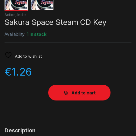
Action
,
Indie
Sakura Space Steam CD Key
Availability:
1 in stock
Add to wishlist
€
1.26
Add to cart
Description