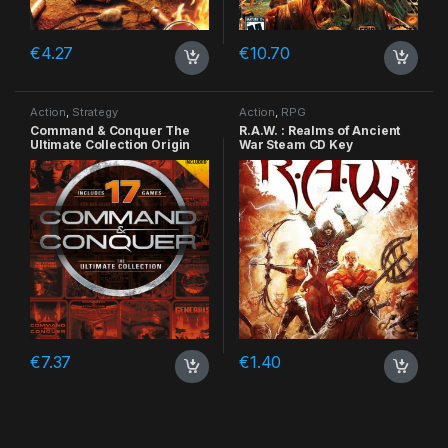
€
4.27
€
10.70
Action
,
Strategy
Action
,
RPG
Command & Conquer The
R.A.W. : Realms of Ancient
Ultimate Collection Origin
War Steam CD Key
CD Key
€
7.37
€
1.40