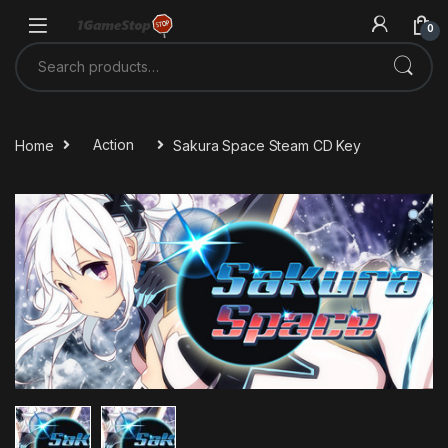
Skip to navigation
Skip to content
0
Search for:
Home
Action
Sakura Space Steam CD Key