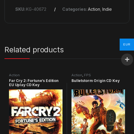
SKU:
KG-40672
Categories:
Action
,
Indie
EUR
Related products
Action
Action
,
FPS
Far Cry 2: Fortune’s Edition
Bulletstorm Origin CD Key
EU Uplay CD Key