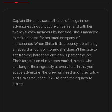
Captain Shika has seen all kinds of things in her
adventures throughout the universe, and with her
two loyal crew members by her side, she's managed
to make a name for her small company of
mercenaries. When Shika finds a bounty job offering
an absurd amount of money, she doesn't hesitate to
act: tracking hardened criminals is part of the job.
Their target is an elusive mastermind, a mark who
challenges their ingenuity at every turn. In this yuri
space adventure, the crew will need all of their wits –
and a fair amount of luck – to bring their quarry to
justice.