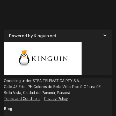
Powered by Kinguin.net
Operating under STEA TELEMATICA PTY S.A.
Calle 43 Este, PH Colores de Bella Vista. Piso 9 Oficina 9E.
Bella Vista, Ciudad de Panamá, Panamá
Terms and Conditions
–
Privacy Policy
Blog