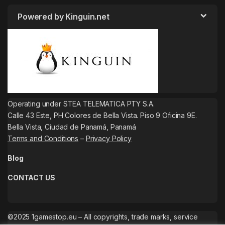
Powered by Kinguin.net
Operating under STEA TELEMATICA PTY S.A.
Calle 43 Este, PH Colores de Bella Vista. Piso 9 Oficina 9E.
Bella Vista, Ciudad de Panamá, Panamá
Terms and Conditions
–
Privacy Policy
Blog
CONTACT US
©2025 1gamestop.eu – All copyrights, trade marks, service