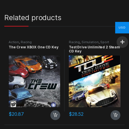
Related products
USD
Action
,
Racing
Racing
,
Simulation
,
Sport
The Crew XBOX One CD Key
Test Drive Unlimited 2 Steam
CD Key
$
20.87
$
28.52