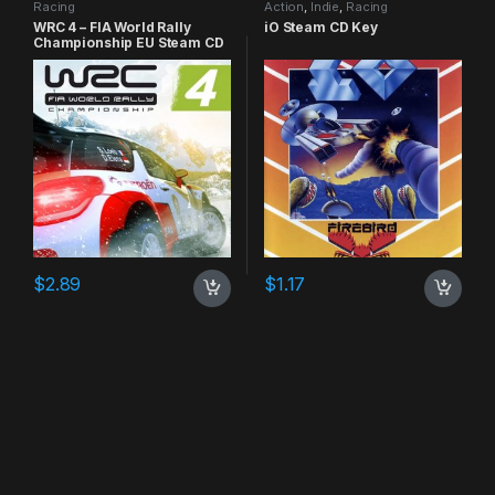
Racing
Action
,
Indie
,
Racing
WRC 4 – FIA World Rally
iO Steam CD Key
Championship EU Steam CD
Key
$
2.89
$
1.17