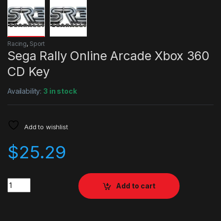
Racing
,
Sport
Sega Rally Online Arcade Xbox 360
CD Key
Availability:
3 in stock
Add to wishlist
$
25.29
Quantity
Add to cart