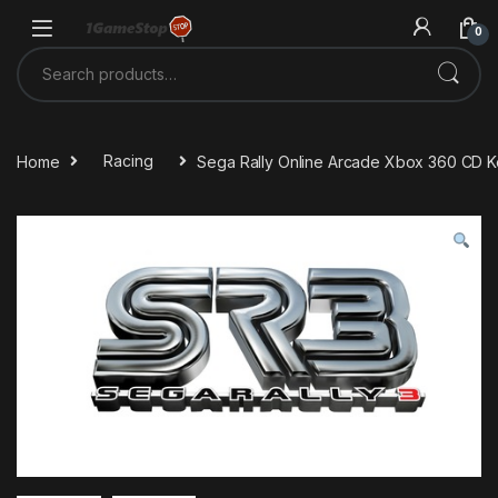
Skip to navigation
Skip to content
0
Search for:
Home
Racing
Sega Rally Online Arcade Xbox 360 CD 