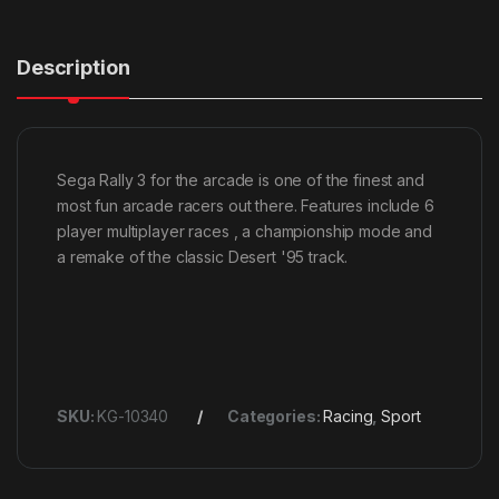
Description
Sega Rally 3 for the arcade is one of the finest and
most fun arcade racers out there. Features include 6
player multiplayer races , a championship mode and
a remake of the classic Desert '95 track.
SKU:
KG-10340
Categories:
Racing
,
Sport