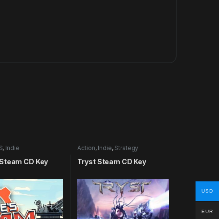
S
,
Indie
Action
,
Indie
,
Strategy
Steam CD Key
Tryst Steam CD Key
USD
EUR