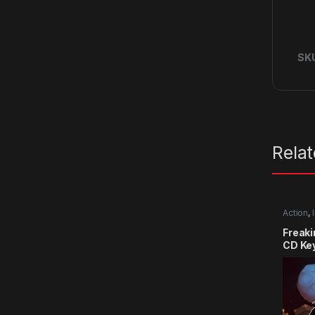
SK
Rela
Action
,
Freak
CD Ke