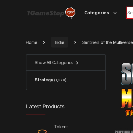
Skip to navigation
Skip to content
Sea
Categories
Home
Indie
Sentinels of the Multiverse
Show All Categories
Strategy
(1,378)
Latest Products
Tokens