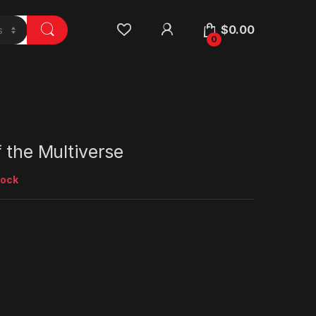
$
0.00
0
f the Multiverse
tock