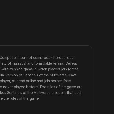
se? Compose a team of comic book heroes, each
iety of maniacal and formidable villains. Defeat
 award-winning game in which players join forces
tal version of Sentinels of the Multiverse plays
 player, or head online and join heroes from
u’ve never played before! The rules of the game are
es Sentinels of the Multiverse unique is that each
e the rules of the game!