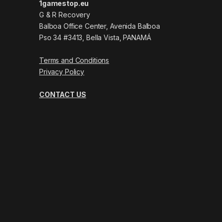
1gamestop.eu
G & R Recovery
Balboa Office Center, Avenida Balboa
Pso 34 #3413, Bella Vista, PANAMÁ
Terms and Conditions
Privacy Policy
CONTACT US