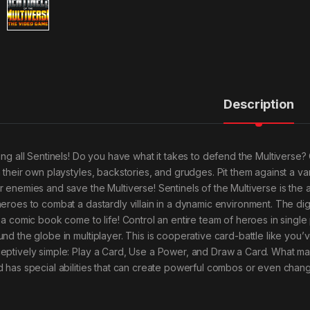
Description
ling all Sentinels! Do you have what it takes to defend the Multiver
h their own playstyles, backstories, and grudges. Pit them against a var
r enemies and save the Multiverse! Sentinels of the Multiverse is the
heroes to combat a dastardly villain in a dynamic environment. The digi
e a comic book come to life! Control an entire team of heroes in single
und the globe in multiplayer. This is cooperative card-battle like yo
eptively simple: Play a Card, Use a Power, and Draw a Card. What mak
d has special abilities that can create powerful combos or even chang