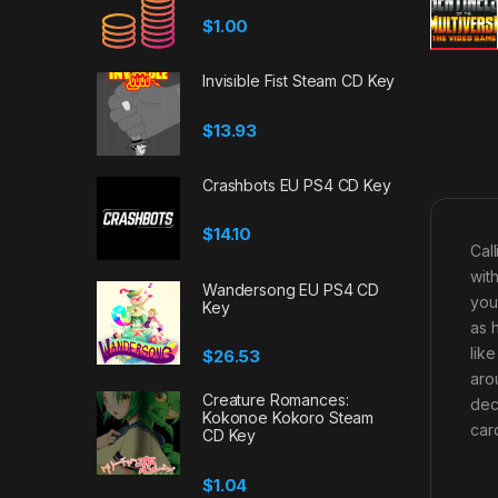
$
1.00
Invisible Fist Steam CD Key
$
13.93
Crashbots EU PS4 CD Key
$
14.10
Cal
wit
Wandersong EU PS4 CD
you
Key
as 
lik
$
26.53
aro
Creature Romances:
dec
Kokonoe Kokoro Steam
car
CD Key
$
1.04