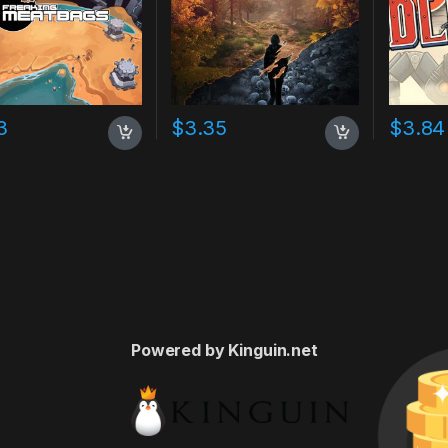
3
$
3.35
$
3.84
Powered by Kinguin.net