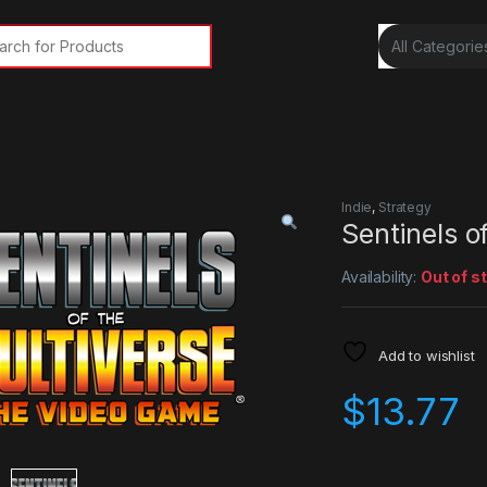
rch for:
Indie
,
Strategy
Sentinels o
Availability:
Out of s
Add to wishlist
$
13.77