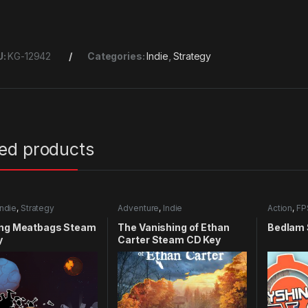
U:
KG-12942
Categories:
Indie
,
Strategy
ted products
Indie
,
Strategy
Adventure
,
Indie
Action
,
FP
ing Meatbags Steam
The Vanishing of Ethan
Bedlam 
y
Carter Steam CD Key