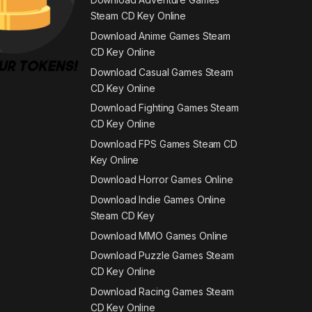
Steam CD Key Online
Download Anime Games Steam
CD Key Online
Download Casual Games Steam
CD Key Online
Download Fighting Games Steam
CD Key Online
Download FPS Games Steam CD
Key Online
Download Horror Games Online
Download Indie Games Online
Steam CD Key
Download MMO Games Online
Download Puzzle Games Steam
CD Key Online
Download Racing Games Steam
CD Key Online