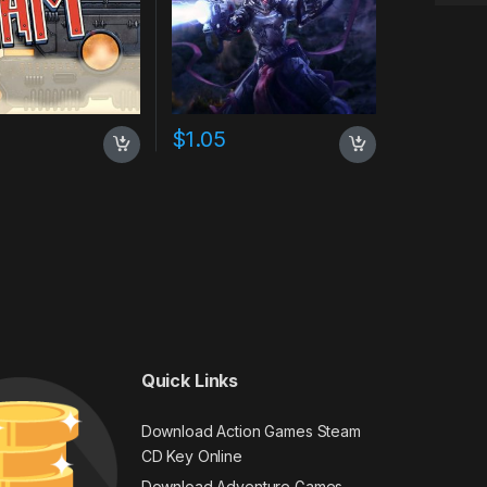
$
1.05
Quick Links
Download Action Games Steam
CD Key Online
Download Adventure Games