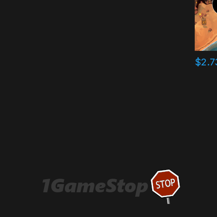
$
2.7