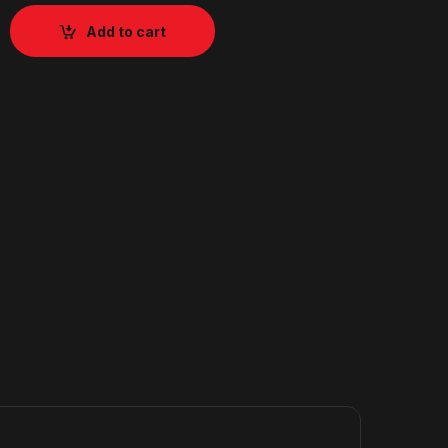
Add to cart