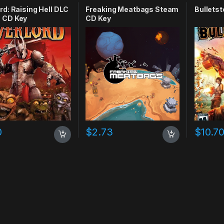
rd: Raising Hell DLC
Freaking Meatbags Steam
Bulletst
 CD Key
CD Key
0
$
2.73
$
10.7