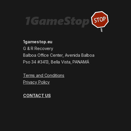
1gamestop.eu
G & R Recovery
Balboa Office Center, Avenida Balboa
Pso 34 #3413, Bella Vista, PANAMÁ
Terms and Conditions
Privacy Policy
CONTACT US