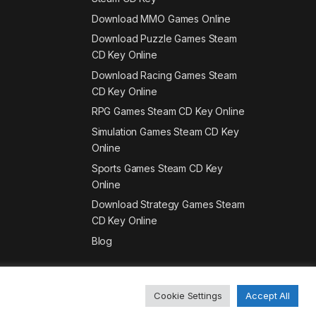
Download MMO Games Online
Download Puzzle Games Steam
CD Key Online
Download Racing Games Steam
CD Key Online
RPG Games Steam CD Key Online
Simulation Games Steam CD Key
Online
Sports Games Steam CD Key
Online
Download Strategy Games Steam
CD Key Online
Blog
Cookie Settings
Accept All