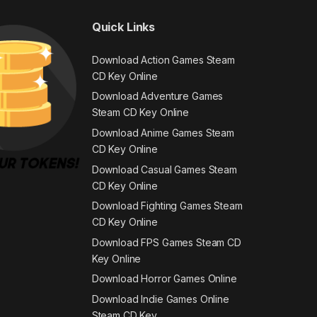
Quick Links
Download Action Games Steam
CD Key Online
Download Adventure Games
Steam CD Key Online
Download Anime Games Steam
CD Key Online
Download Casual Games Steam
CD Key Online
Download Fighting Games Steam
CD Key Online
Download FPS Games Steam CD
Key Online
Download Horror Games Online
Download Indie Games Online
Steam CD Key