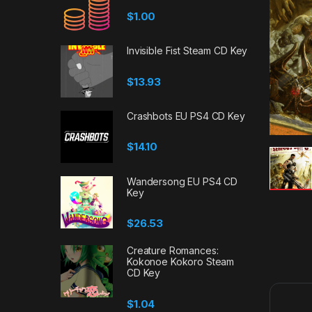
$
1.00
Invisible Fist Steam CD Key
$
13.93
Crashbots EU PS4 CD Key
$
14.10
Wandersong EU PS4 CD
Key
$
26.53
Creature Romances:
Kokonoe Kokoro Steam
CD Key
$
1.04