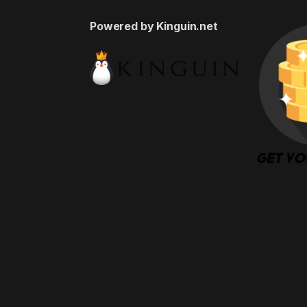
Powered by Kinguin.net