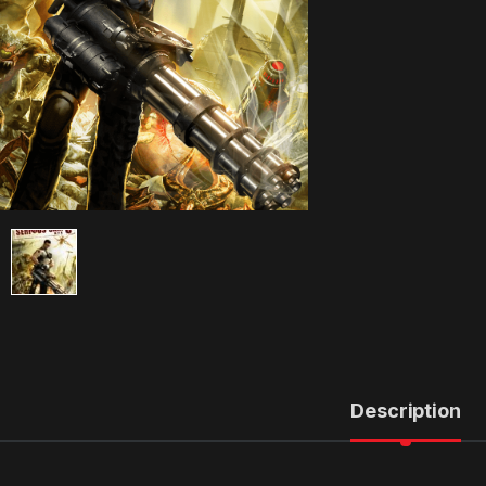
Description