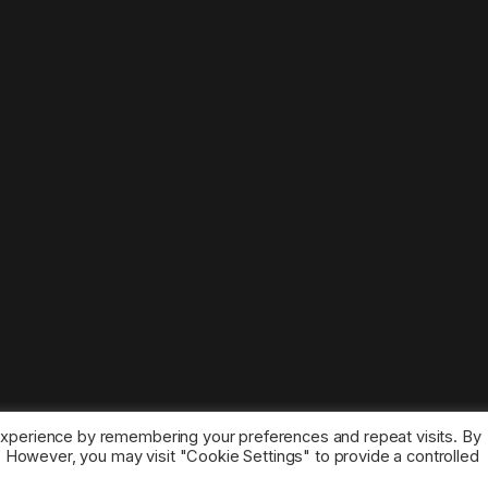
experience by remembering your preferences and repeat visits. By
s. However, you may visit "Cookie Settings" to provide a controlled
ice marks belong to the corresponding owners.