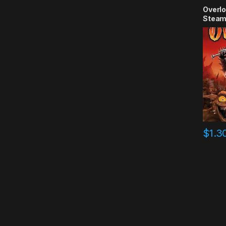
Overlo
Steam
$
1.3