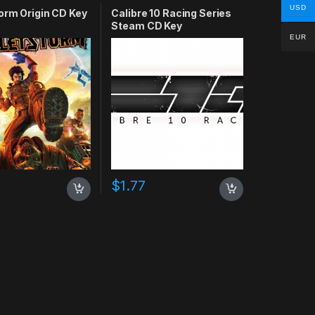
USD
orm Origin CD Key
Calibre 10 Racing Series
Steam CD Key
EUR
0
$
1.77