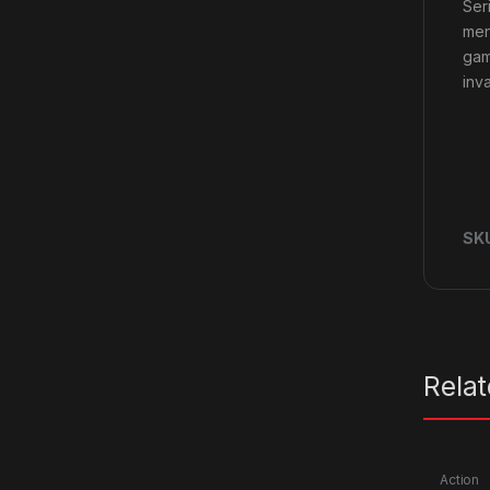
Ser
men
gam
inv
SK
Rela
Action