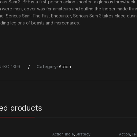
ious Sam 3: BFE is a first-person action shooter, a glorious throwbac
 were men, cover was for amateurs and pulling the trigger made thing
e, Serious Sam: The First Encounter, Serious Sam 3 takes place during 
ading legions of beasts and mercenaries.
U:
KG-1399
Category:
Action
ted products
Action
,
Indie
,
Strategy
Action
,
FP