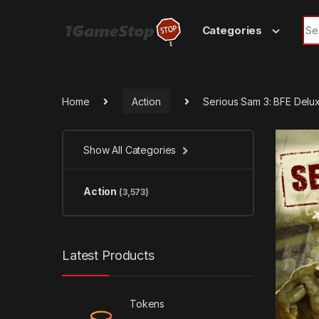
Skip to navigation
Skip to content
Sea
Categories
Home
Action
Serious Sam 3: BFE Delu
Show All Categories
Action
(3,573)
Latest Products
Tokens