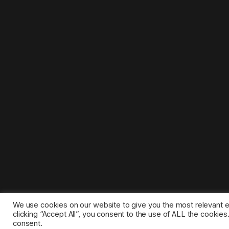
We use cookies on our website to give you the most relevant 
clicking “Accept All”, you consent to the use of ALL the cookie
consent.
©2025 1gamestop.eu - All copyrights, trade marks, serv