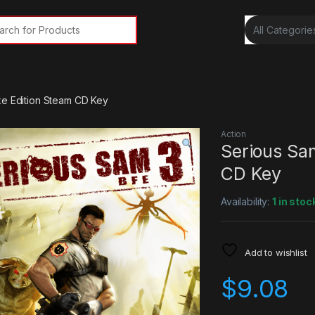
rch for:
xe Edition Steam CD Key
Action
Serious Sa
CD Key
Availability:
1 in stoc
Add to wishlist
$
9.08