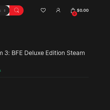
$
0.00
0
m 3: BFE Deluxe Edition Steam
k