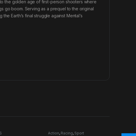
k to the golden age of first-person shooters where
s go boom. Serving as a prequel to the original
the Earth’s final struggle against Mental’s
S
Action
,
Racing
,
Sport