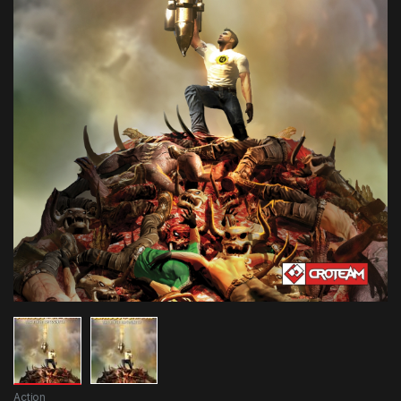
Action