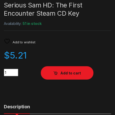
Serious Sam HD: The First
Encounter Steam CD Key
Availability:
51 in stock
Add to wishlist
$
5.21
Quantity
Add to cart
Description