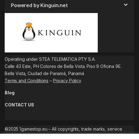
Powered by Kinguin.net
Operating under STEA TELEMATICA PTY S.A.
Calle 43 Este, PH Colores de Bella Vista. Piso 9 Oficina 9E.
Bella Vista, Ciudad de Panamá, Panamá
Terms and Conditions
–
Privacy Policy
Blog
CONTACT US
©2025 1gamestop.eu – All copyrights, trade marks, service
marks belong to the corresponding owners.