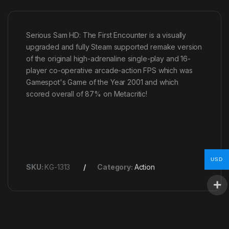
Serious Sam HD: The First Encounter is a visually
upgraded and fully Steam supported remake version
of the original high-adrenaline single-play and 16-
player co-operative arcade-action FPS which was
Gamespot's Game of the Year 2001 and which
scored overall of 87% on Metacritic!
USD
SKU:
KG-1313
Category:
Action