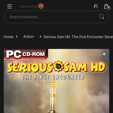
Skip to navigation
Skip to content
0
Search for:
Home
Action
Serious Sam HD: The First Encounter Ste