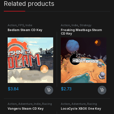
Related products
Action
,
FPS
,
Indie
Action
,
Indie
,
Strategy
Bedlam Steam CD Key
Freaking Meatbags Steam
CD Key
$
3.84
$
2.73
Action
,
Adventure
,
Indie
,
Racing
Action
,
Adventure
,
Racing
Vangers Steam CD Key
LocoCycle XBOX One Key