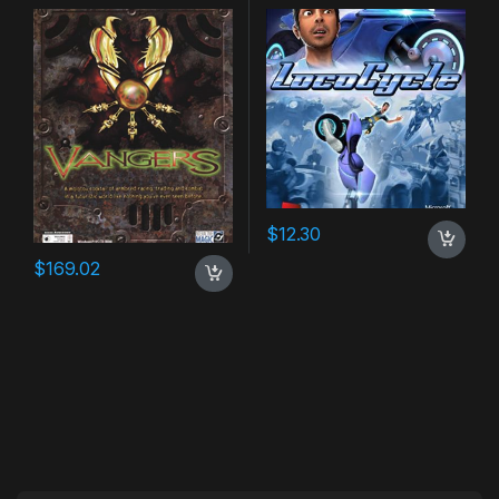
$
12.30
$
169.02