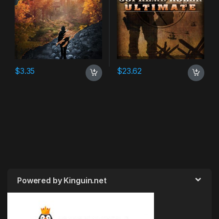
$
3.35
$
23.62
Powered by Kinguin.net