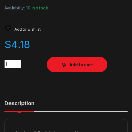
Availability:
10 in stock
Add to wishlist
$
4.18
Quantity
Add to cart
Description