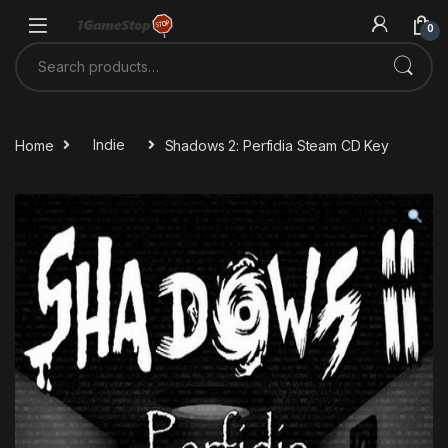
Skip to navigation
Skip to content
0
Search for:
Home
Indie
Shadows 2: Perfidia Steam CD Key