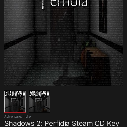
Adventure
,
Indie
Shadows 2: Perfidia Steam CD Key