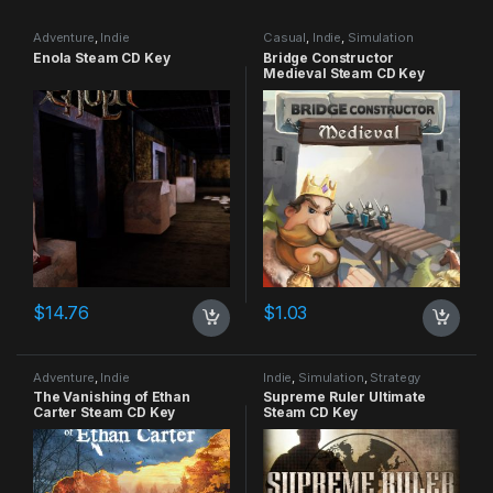
Adventure
,
Indie
Casual
,
Indie
,
Simulation
Enola Steam CD Key
Bridge Constructor
Medieval Steam CD Key
$
14.76
$
1.03
Adventure
,
Indie
Indie
,
Simulation
,
Strategy
The Vanishing of Ethan
Supreme Ruler Ultimate
Carter Steam CD Key
Steam CD Key