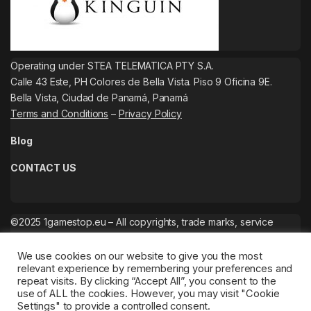
Operating under STEA TELEMATICA PTY S.A.
Calle 43 Este, PH Colores de Bella Vista. Piso 9 Oficina 9E.
Bella Vista, Ciudad de Panamá, Panamá
Terms and Conditions
–
Privacy Policy
Blog
CONTACT US
©2025 1gamestop.eu – All copyrights, trade marks, service
marks belong to the corresponding owners.
We use cookies on our website to give you the most
relevant experience by remembering your preferences and
repeat visits. By clicking “Accept All”, you consent to the
use of ALL the cookies. However, you may visit "Cookie
Settings" to provide a controlled consent.