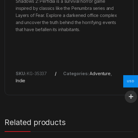
Shadows 2: Perfidia is a survival horror game
inspired by classics like the Penumbra series and
Layers of Fear. Explore a darkened office complex
and uncover the truth behind the horrifying events
that have befallen its inhabitants.
SKU:
KG-35337
Categories:
Adventure
,
Indie
USD
Related products