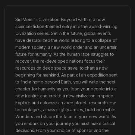
Sid Meier's Civilization: Beyond Earth is a new
science-fiction-themed entry into the award-winning
Civilization series. Set in the future, global events
have destabilized the world leading to a collapse of
modern society, a new world order and an uncertain
future for humanity. As the human race struggles to
recover, the re-developed nations focus their
resources on deep space travel to chart a new
beginning for mankind. As part of an expedition sent
to find a home beyond Earth, you will write the next
chapter for humanity as you lead your people into a
new frontier and create a new civilization in space.
Explore and colonize an alien planet, research new
technologies, amass mighty armies, build incredible
Wonders and shape the face of your new world. As
you embark on your journey you must make critical
decisions. From your choice of sponsor and the