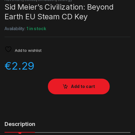
Sid Meier’s Civilization: Beyond
Earth EU Steam CD Key
Availability:
1 in stock
Add to wishlist
€
2.29
Add to cart
Description