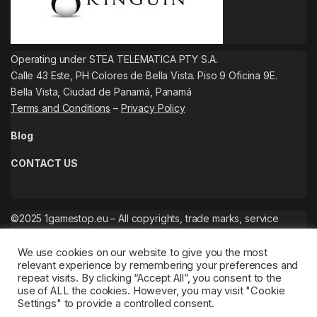
Operating under STEA TELEMATICA PTY S.A.
Calle 43 Este, PH Colores de Bella Vista. Piso 9 Oficina 9E.
Bella Vista, Ciudad de Panamá, Panamá
Terms and Conditions
–
Privacy Policy
Blog
CONTACT US
©2025 1gamestop.eu – All copyrights, trade marks, service
marks belong to the corresponding owners.
We use cookies on our website to give you the most
relevant experience by remembering your preferences and
repeat visits. By clicking “Accept All”, you consent to the
use of ALL the cookies. However, you may visit "Cookie
Settings" to provide a controlled consent.