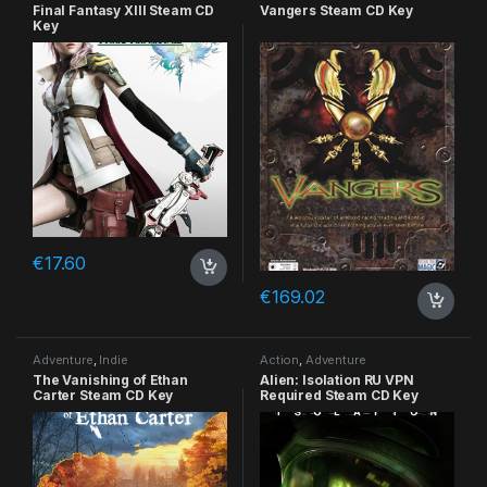
Strategy
Final Fantasy XIII Steam CD
Vangers Steam CD Key
Key
€
17.60
€
169.02
Adventure
,
Indie
Action
,
Adventure
The Vanishing of Ethan
Alien: Isolation RU VPN
Carter Steam CD Key
Required Steam CD Key