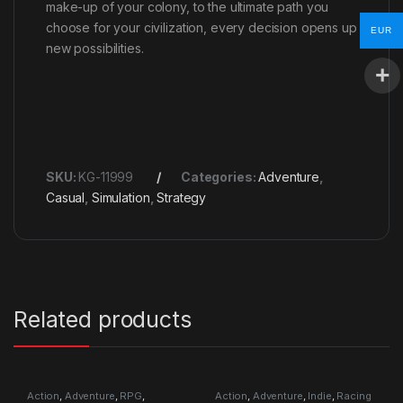
make-up of your colony, to the ultimate path you
choose for your civilization, every decision opens up
EUR
new possibilities.
SKU:
KG-11999
Categories:
Adventure
,
Casual
,
Simulation
,
Strategy
Related products
Action
,
Adventure
,
RPG
,
Action
,
Adventure
,
Indie
,
Racing