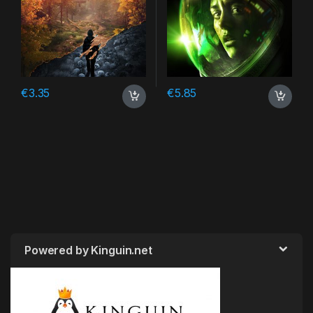
€
3.35
€
5.85
Powered by Kinguin.net