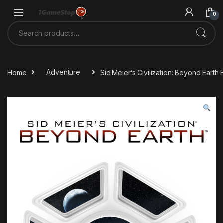
Skip to navigation
Skip to content
0
Search for:
Home
Adventure
Sid Meier’s Civilization: Beyond Eart