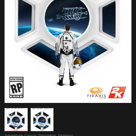
Adventure
,
Casual
,
Simulation
,
Strategy