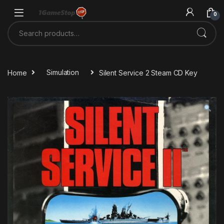
Skip to navigation
Skip to content
0
Search for:
Home
Simulation
Silent Service 2 Steam CD Key