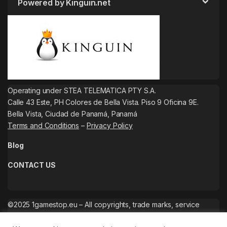
Powered by Kinguin.net
Operating under STEA TELEMATICA PTY S.A.
Calle 43 Este, PH Colores de Bella Vista. Piso 9 Oficina 9E.
Bella Vista, Ciudad de Panamá, Panamá
Terms and Conditions
–
Privacy Policy
Blog
CONTACT US
©2025 1gamestop.eu – All copyrights, trade marks, service
marks belong to the corresponding owners.