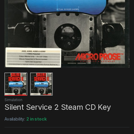
Simulation
Silent Service 2 Steam CD Key
Availability:
2 in stock