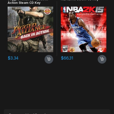
Action Steam CD Key
$
3.34
$
66.31