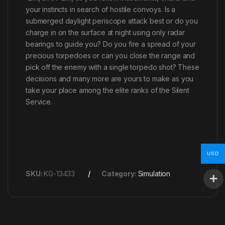
your instincts in search of hostile convoys. Is a
submerged daylight periscope attack best or do you
charge in on the surface at night using only radar
bearings to guide you? Do you fire a spread of your
precious torpedoes or can you close the range and
pick off the enemy with a single torpedo shot? These
decisions and many more are yours to make as you
take your place among the elite ranks of the Silent
Service.
USD
SKU:
KG-13433
Category:
Simulation