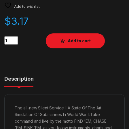
Add to wishlist
$
3.17
Quantity
Add to cart
Description
The all-new Silent Service II A State Of The Art
Simulation Of Submarines In World War II.Take
command and live by the motto FIND 'EM, CHASE
'EM, SINK 'EM, as you follow instruments, charts and