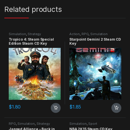
Related products
Simulation
,
Strategy
Action
,
RPG
,
Simulation
Tropico 4: Steam Special
Starpoint Gemini 2 Steam CD
Edition Steam CD Key
Key
$
1.80
$
1.85
RPG
,
Simulation
,
Strategy
Simulation
,
Sport
Jagged Alliance – Back in
NBA 2K15 Steam CD Key