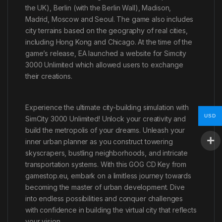
the UK), Berlin (with the Berlin Wall), Madison,
Madrid, Moscow and Seoul. The game also includes
city terrains based on the geography of real cities,
including Hong Kong and Chicago. At the time of the
game’s release, EA launched a website for Simcity
3000 Unlimited which allowed users to exchange
their creations.
Experience the ultimate city-building simulation with
USD
SimCity 3000 Unlimited! Unlock your creativity and
build the metropolis of your dreams. Unleash your
inner urban planner as you construct towering
skyscrapers, bustling neighborhoods, and intricate
transportation systems. With this GOG CD Key from
gamestop.eu, embark on a limitless journey towards
becoming the master of urban development. Dive
into endless possibilities and conquer challenges
with confidence in building the virtual city that reflects
your vision.