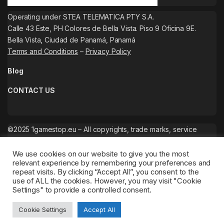
Operating under STEA TELEMATICA PTY S.A.
Calle 43 Este, PH Colores de Bella Vista. Piso 9 Oficina 9E.
Bella Vista, Ciudad de Panamá, Panamá
Terms and Conditions
–
Privacy Policy
Blog
CONTACT US
©2025 1gamestop.eu – All copyrights, trade marks, service
marks belong to the corresponding owners.
We use cookies on our website to give you the most
relevant experience by remembering your preferences and
repeat visits. By clicking “Accept All”, you consent to the
use of ALL the cookies. However, you may visit "Cookie
Settings" to provide a controlled consent.
Cookie Settings
Accept All