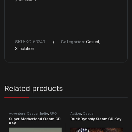
SKU:
KG-63343
Categories:
Casual
,
Simulation
Related products
Adventure
,
Casual
,
Indie
,
RPG
Action
,
Casual
Super Motherload Steam CD
Duck Dynasty Steam CD Key
Key