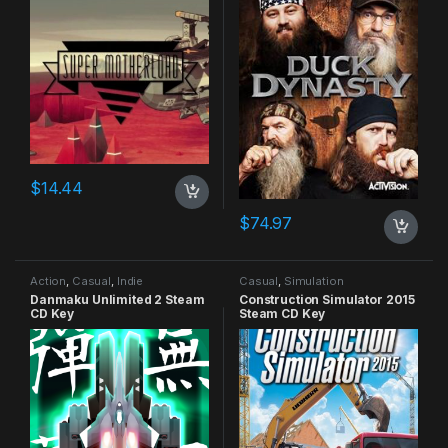
$
14.44
$
74.97
Action
,
Casual
,
Indie
Casual
,
Simulation
Danmaku Unlimited 2 Steam
Construction Simulator 2015
CD Key
Steam CD Key