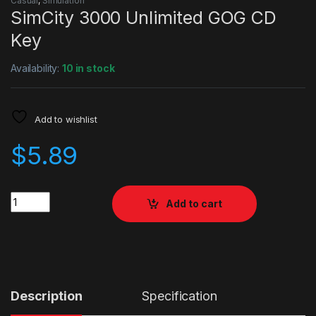
Casual
,
Simulation
SimCity 3000 Unlimited GOG CD
Key
Availability:
10 in stock
Add to wishlist
$
5.89
Quantity
Add to cart
Description
Specification