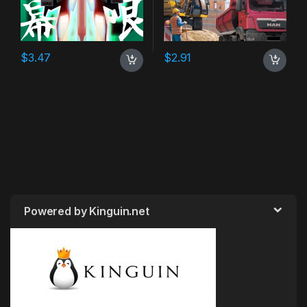
$
3.47
$
2.91
Powered by Kinguin.net