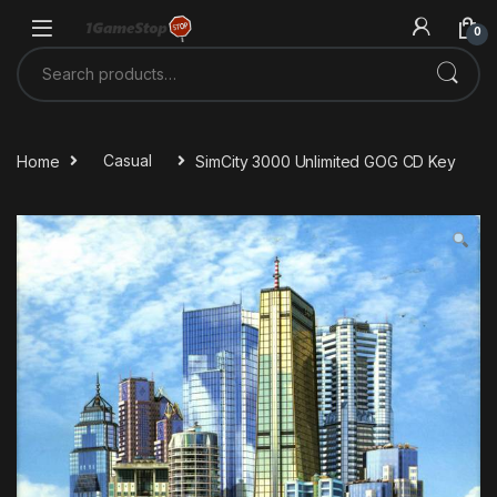
Skip to navigation
Skip to content
0
Search for:
Home
Casual
SimCity 3000 Unlimited GOG CD Key