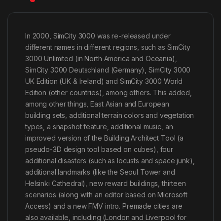
In 2000, SimCity 3000 was re-released under
different names in different regions, such as SimCity
3000 Unlimited (in North America and Oceania),
SimCity 3000 Deutschland (Germany), SimCity 3000
UK Edition (UK & Ireland) and SimCity 3000 World
Edition (other countries), among others. This added,
among other things, East Asian and European
building sets, additional terrain colors and vegetation
types, a snapshot feature, additional music, an
improved version of the Building Architect Tool (a
pseudo-3D design tool based on cubes), four
additional disasters (such as locusts and space junk),
additional landmarks (like the Seoul Tower and
Helsinki Cathedral), new reward buildings, thirteen
scenarios (along with an editor based on Microsoft
Access) and a new FMV intro. Premade cities are
also available, including (London and Liverpool for