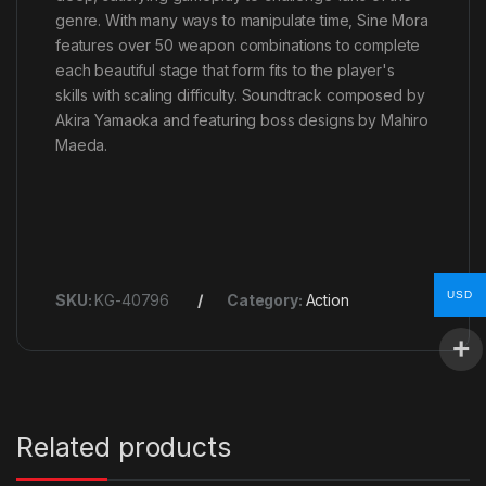
genre. With many ways to manipulate time, Sine Mora
features over 50 weapon combinations to complete
each beautiful stage that form fits to the player's
skills with scaling difficulty. Soundtrack composed by
Akira Yamaoka and featuring boss designs by Mahiro
Maeda.
USD
SKU:
KG-40796
Category:
Action
Related products