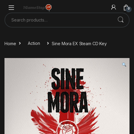
Skip to navigation
Skip to content
0
Search for:
Home
Action
Sine Mora EX Steam CD Key