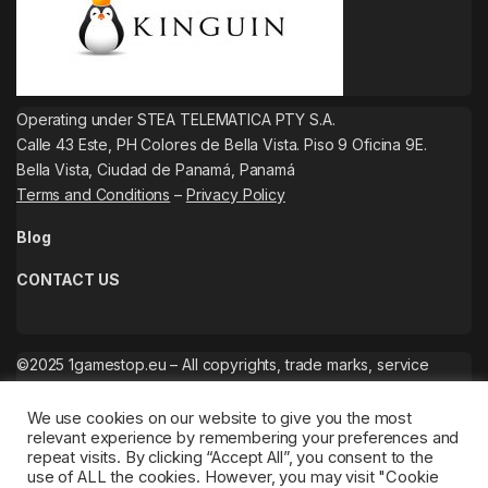
Operating under STEA TELEMATICA PTY S.A.
Calle 43 Este, PH Colores de Bella Vista. Piso 9 Oficina 9E.
Bella Vista, Ciudad de Panamá, Panamá
Terms and Conditions
–
Privacy Policy
Blog
CONTACT US
©2025 1gamestop.eu – All copyrights, trade marks, service
marks belong to the corresponding owners.
We use cookies on our website to give you the most
relevant experience by remembering your preferences and
repeat visits. By clicking “Accept All”, you consent to the
use of ALL the cookies. However, you may visit "Cookie