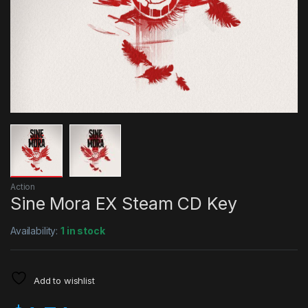
Action
Sine Mora EX Steam CD Key
Availability:
1 in stock
Add to wishlist