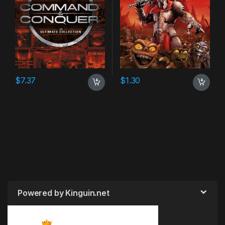
$
7.37
$
1.30
Powered by Kinguin.net