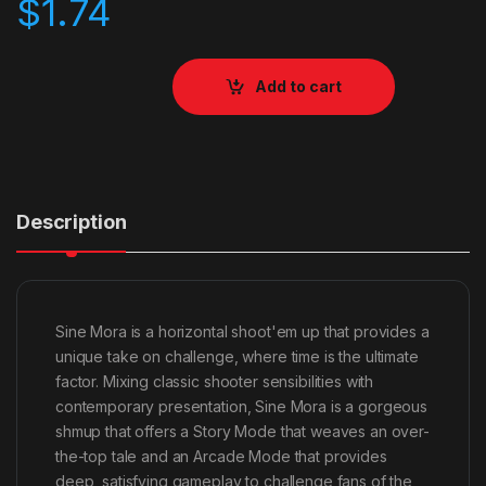
$
1.74
Add to cart
Description
Sine Mora is a horizontal shoot'em up that provides a
unique take on challenge, where time is the ultimate
factor. Mixing classic shooter sensibilities with
contemporary presentation, Sine Mora is a gorgeous
shmup that offers a Story Mode that weaves an over-
the-top tale and an Arcade Mode that provides
deep, satisfying gameplay to challenge fans of the