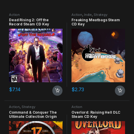
Action
Action
,
Indie
,
Strategy
Dead Rising 2: Off the
Freaking Meatbags Steam
Record Steam CD Key
CD Key
$
7.14
$
2.73
Action
,
Strategy
Action
Command & Conquer The
Overlord: Raising Hell DLC
Ultimate Collection Origin
Steam CD Key
CD Key