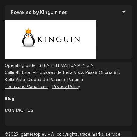
Powered by Kinguin.net
Operating under STEA TELEMATICA PTY S.A.
Calle 43 Este, PH Colores de Bella Vista. Piso 9 Oficina 9E.
Bella Vista, Ciudad de Panamá, Panamá
Terms and Conditions
–
Privacy Policy
Blog
CONTACT US
©2025 1gamestop.eu – All copyrights, trade marks, service