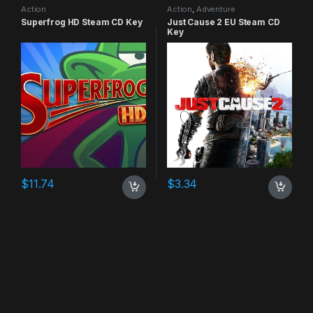
Action
Action
,
Adventure
Superfrog HD Steam CD Key
Just Cause 2 EU Steam CD
Key
$
11.74
$
3.34