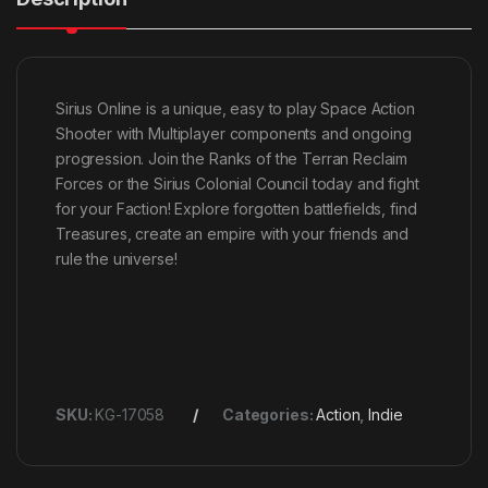
Sirius Online is a unique, easy to play Space Action
Shooter with Multiplayer components and ongoing
progression. Join the Ranks of the Terran Reclaim
Forces or the Sirius Colonial Council today and fight
for your Faction! Explore forgotten battlefields, find
Treasures, create an empire with your friends and
rule the universe!
SKU:
KG-17058
Categories:
Action
,
Indie