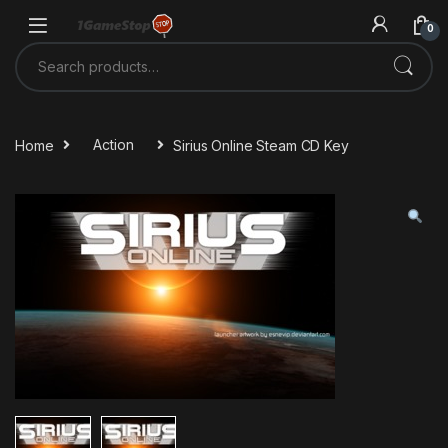
Skip to navigation
Skip to content
0
Search for:
Home
Action
Sirius Online Steam CD Key