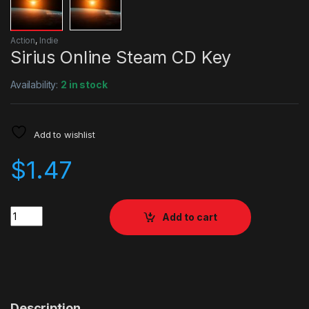
Action
,
Indie
Sirius Online Steam CD Key
Availability:
2 in stock
Add to wishlist
$
1.47
Quantity
Add to cart
Description