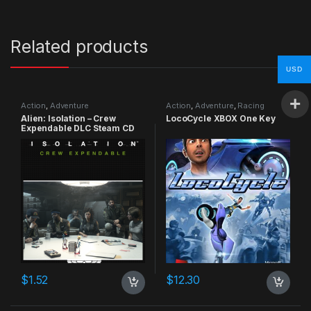
Related products
USD
Action
,
Adventure
Action
,
Adventure
,
Racing
Alien: Isolation – Crew
LocoCycle XBOX One Key
Expendable DLC Steam CD
Key
$
1.52
$
12.30