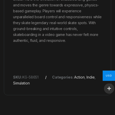
and moves the genre towards expressive, physics-
based gameplay. Players will experience
unparalleled board control and responsiveness while
they skate legendary real-world skate spots. With
ground-breaking and intuitive controls,
skateboarding in a video game has never felt more
authentic, fluid, and responsive.
USD
SKU:
KG-58651
Categories:
Action
,
Indie
,
Simulation