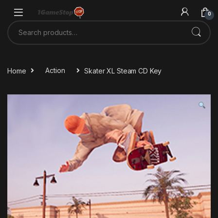
Skip to navigation
Skip to content
0
Search for:
Home
Action
Skater XL Steam CD Key