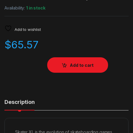
Availability:
1 in stock
Add to wishlist
$
65.57
Add to cart
Description
Skater XL is the evolution of skateboarding games