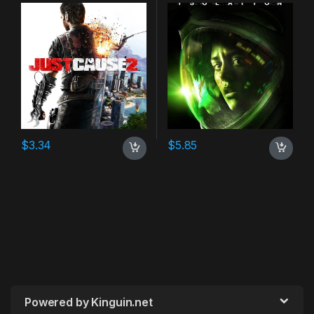
$
3.34
$
5.85
Powered by Kinguin.net