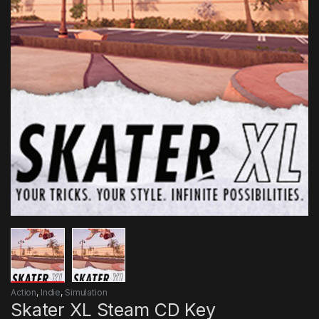
Action
,
Indie
,
Simulation
Skater XL Steam CD Key