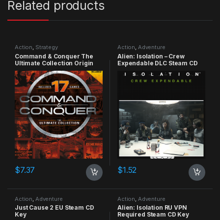
Related products
Action
,
Strategy
Action
,
Adventure
Command & Conquer The
Alien: Isolation – Crew
Ultimate Collection Origin
Expendable DLC Steam CD
CD Key
Key
$
7.37
$
1.52
Action
,
Adventure
Action
,
Adventure
Just Cause 2 EU Steam CD
Alien: Isolation RU VPN
Key
Required Steam CD Key