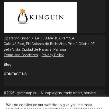
Operating under STEA TELEMATICA PTY S.A.
Calle 43 Este, PH Colores de Bella Vista. Piso 9 Oficina 9E.
Bella Vista, Ciudad de Panamá, Panamá
Terms and Conditions
–
Privacy Policy
Blog
CONTACT US
©2025 1gamestop.eu – All copyrights, trade marks, service
marks belong to the corresponding owners.
We use cookies on our website to give you the most