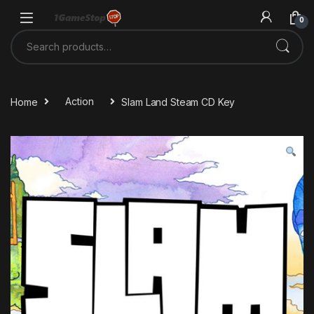
Skip to navigation
Skip to content
0
Search for:
Home
Action
Slam Land Steam CD Key