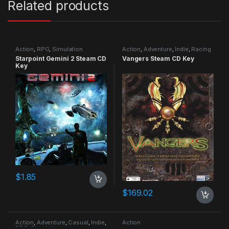
Related products
Action
,
RPG
,
Simulation
Action
,
Adventure
,
Indie
,
Racing
Starpoint Gemini 2 Steam CD
Vangers Steam CD Key
Key
$
1.85
$
169.02
Action
,
Adventure
,
Casual
,
Indie
,
Action
RPG
,
Simulation