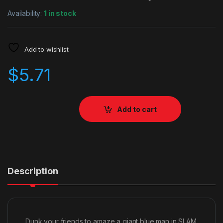
Availability:
1 in stock
Add to wishlist
$
5.71
Add to cart
Description
Dunk your friends to amaze a giant blue man in SLAM