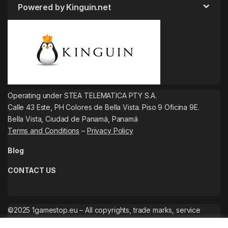
Powered by Kinguin.net
Operating under STEA TELEMATICA PTY S.A.
Calle 43 Este, PH Colores de Bella Vista. Piso 9 Oficina 9E.
Bella Vista, Ciudad de Panamá, Panamá
Terms and Conditions
–
Privacy Policy
Blog
CONTACT US
©2025 1gamestop.eu – All copyrights, trade marks, service
marks belong to the corresponding owners.