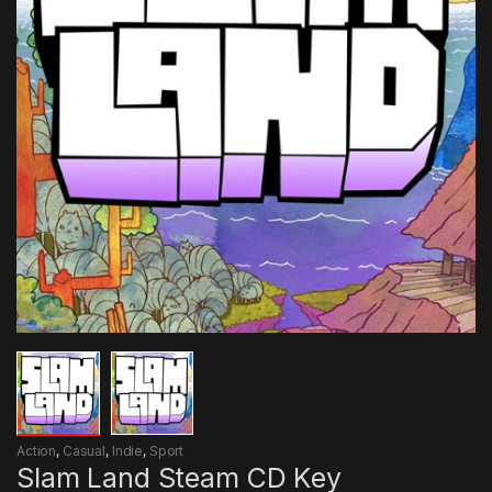
Action
,
Casual
,
Indie
,
Sport
Slam Land Steam CD Key