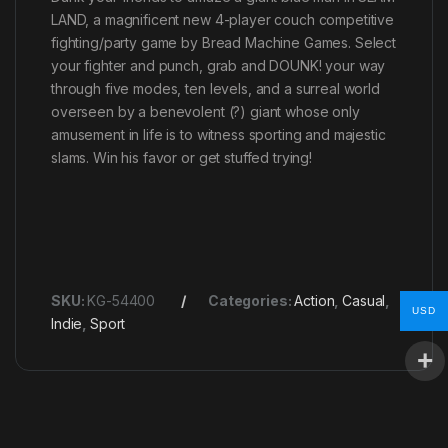
LAND, a magnificent new 4-player couch competitive
fighting/party game by Bread Machine Games. Select
your fighter and punch, grab and DOUNK! your way
through five modes, ten levels, and a surreal world
overseen by a benevolent (?) giant whose only
amusement in life is to witness sporting and majestic
slams. Win his favor or get stuffed trying!
SKU:
KG-54400
Categories:
Action
,
Casual
,
USD
Indie
,
Sport