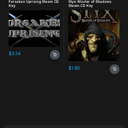
Forsaken Uprising Steam CD
Styx: Master of Shadows
Key
Steam CD Key
$
3.54
$
1.80