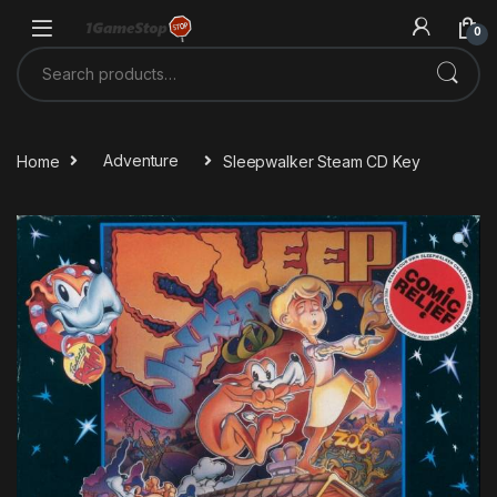
Skip to navigation
Skip to content
0
Search for:
Home
Adventure
Sleepwalker Steam CD Key