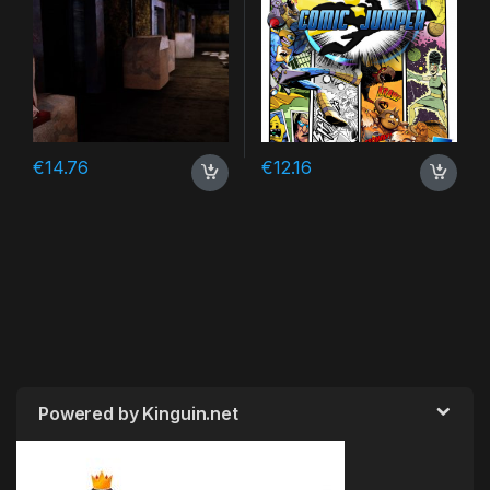
€
14.76
€
12.16
Powered by Kinguin.net