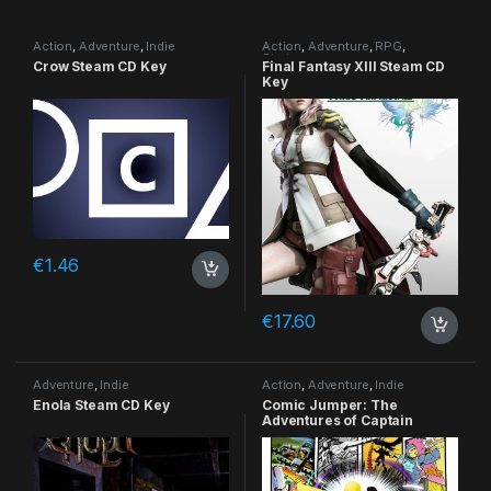
Action
,
Adventure
,
Indie
Action
,
Adventure
,
RPG
,
Strategy
Crow Steam CD Key
Final Fantasy XIII Steam CD
Key
€
1.46
€
17.60
Adventure
,
Indie
Action
,
Adventure
,
Indie
Enola Steam CD Key
Comic Jumper: The
Adventures of Captain
Smiley Xbox 360 CD Key