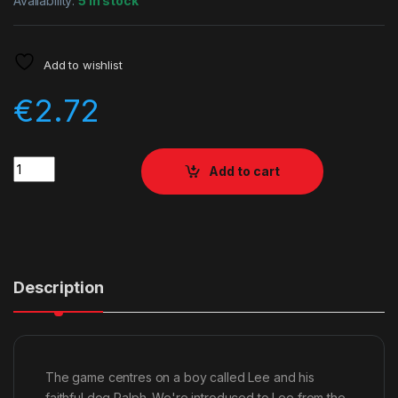
Availability:
5 in stock
Add to wishlist
€
2.72
Quantity
Add to cart
Description
The game centres on a boy called Lee and his
faithful dog Ralph. We're introduced to Lee from the