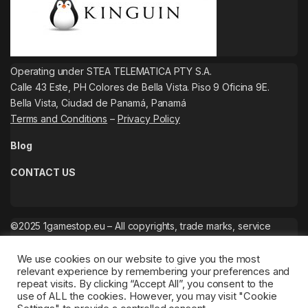
Operating under STEA TELEMATICA PTY S.A.
Calle 43 Este, PH Colores de Bella Vista. Piso 9 Oficina 9E.
Bella Vista, Ciudad de Panamá, Panamá
Terms and Conditions
–
Privacy Policy
Blog
CONTACT US
©2025 1gamestop.eu – All copyrights, trade marks, service
marks belong to the corresponding owners.
We use cookies on our website to give you the most
relevant experience by remembering your preferences and
repeat visits. By clicking “Accept All”, you consent to the
use of ALL the cookies. However, you may visit "Cookie