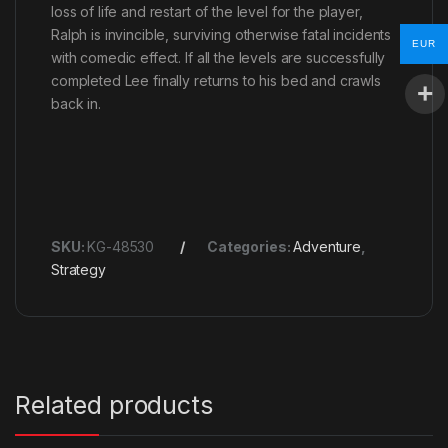
loss of life and restart of the level for the player,
Ralph is invincible, surviving otherwise fatal incidents
EUR
with comedic effect. If all the levels are successfully
completed Lee finally returns to his bed and crawls
back in.
SKU:
KG-48530
Categories:
Adventure
,
Strategy
Related products