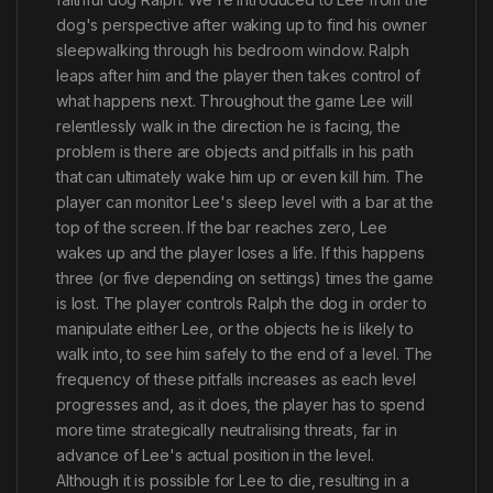
dog's perspective after waking up to find his owner
sleepwalking through his bedroom window. Ralph
leaps after him and the player then takes control of
what happens next. Throughout the game Lee will
relentlessly walk in the direction he is facing, the
problem is there are objects and pitfalls in his path
that can ultimately wake him up or even kill him. The
player can monitor Lee's sleep level with a bar at the
top of the screen. If the bar reaches zero, Lee
wakes up and the player loses a life. If this happens
three (or five depending on settings) times the game
is lost. The player controls Ralph the dog in order to
manipulate either Lee, or the objects he is likely to
walk into, to see him safely to the end of a level. The
frequency of these pitfalls increases as each level
progresses and, as it does, the player has to spend
more time strategically neutralising threats, far in
advance of Lee's actual position in the level.
Although it is possible for Lee to die, resulting in a