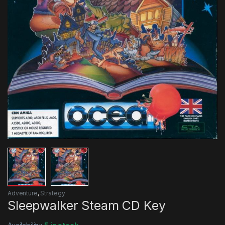
Adventure
,
Strategy
Sleepwalker Steam CD Key