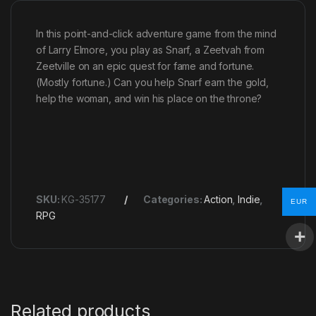
In this point-and-click adventure game from the mind
of Larry Elmore, you play as Snarf, a Zeetvah from
Zeetville on an epic quest for fame and fortune.
(Mostly fortune.) Can you help Snarf earn the gold,
help the woman, and win his place on the throne?
SKU:
KG-35177
Categories:
Action
,
Indie
,
EUR
RPG
Related products