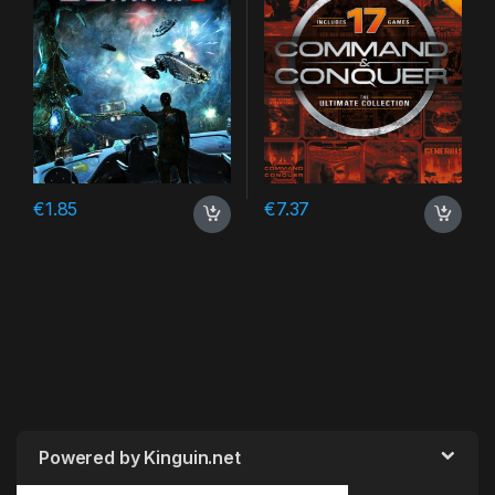
€
1.85
€
7.37
Powered by Kinguin.net