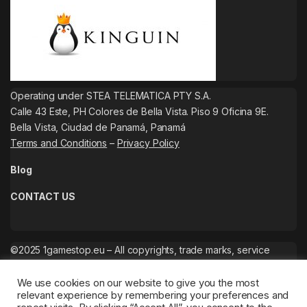
Operating under STEA TELEMATICA PTY S.A.
Calle 43 Este, PH Colores de Bella Vista. Piso 9 Oficina 9E.
Bella Vista, Ciudad de Panamá, Panamá
Terms and Conditions
–
Privacy Policy
Blog
CONTACT US
©2025 1gamestop.eu – All copyrights, trade marks, service
marks belong to the corresponding owners.
We use cookies on our website to give you the most
relevant experience by remembering your preferences and