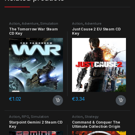
Action
,
Adventure
,
Simulation
Action
,
Adventure
The Tomorrow War Steam
Just Cause 2 EU Steam CD
CD Key
Key
€
1.02
€
3.34
Action
,
RPG
,
Simulation
Action
,
Strategy
Starpoint Gemini 2 Steam CD
Command & Conquer The
Key
Ultimate Collection Origin
CD Key