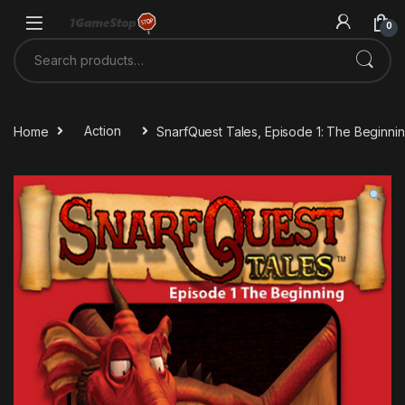
Skip to navigation
Skip to content
0
Search for:
Home
Action
SnarfQuest Tales, Episode 1: The Beginn