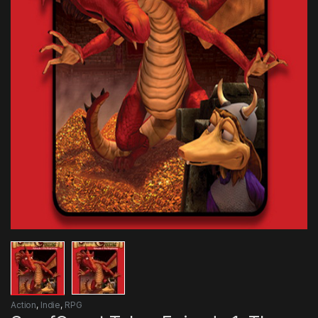
Action
,
Indie
,
RPG