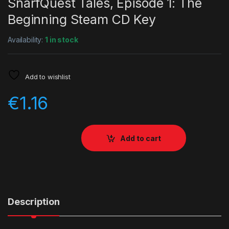
SnarfQuest Tales, Episode 1: The
Beginning Steam CD Key
Availability:
1 in stock
Add to wishlist
€
1.16
Add to cart
Description