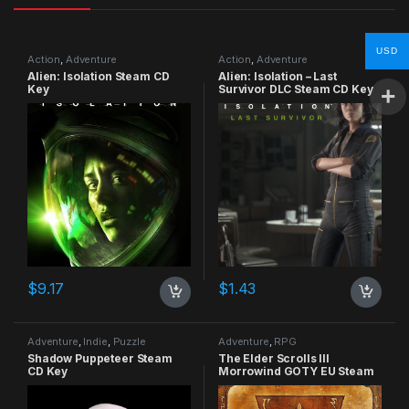
USD
Action
,
Adventure
Action
,
Adventure
Alien: Isolation Steam CD
Alien: Isolation – Last
Key
Survivor DLC Steam CD Key
$
9.17
$
1.43
Adventure
,
Indie
,
Puzzle
Adventure
,
RPG
Shadow Puppeteer Steam
The Elder Scrolls III
CD Key
Morrowind GOTY EU Steam
CD Key