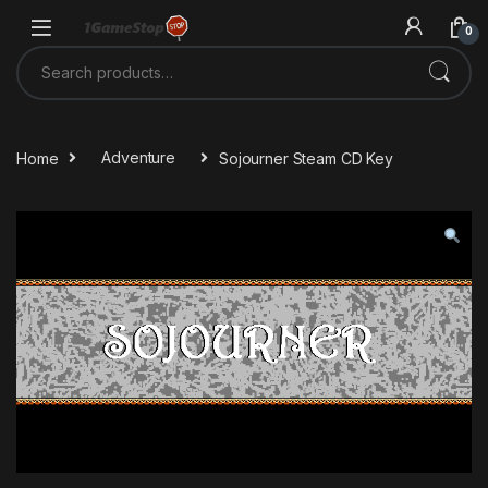
Skip to navigation
Skip to content
0
Search for:
Home
Adventure
Sojourner Steam CD Key