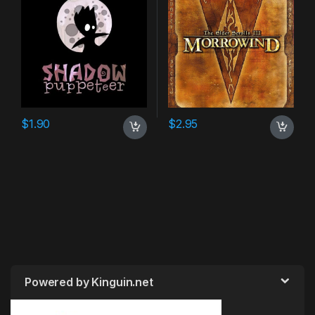
$
1.90
$
2.95
Powered by Kinguin.net