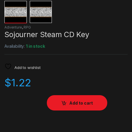
Adventure
,
RPG
Sojourner Steam CD Key
Availability:
1 in stock
Add to wishlist
$
1.22
Add to cart