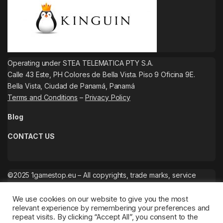
Operating under STEA TELEMATICA PTY S.A.
Calle 43 Este, PH Colores de Bella Vista. Piso 9 Oficina 9E.
Bella Vista, Ciudad de Panamá, Panamá
Terms and Conditions
–
Privacy Policy
Blog
CONTACT US
©2025 1gamestop.eu – All copyrights, trade marks, service
marks belong to the corresponding owners.
We use cookies on our website to give you the most
relevant experience by remembering your preferences and
repeat visits. By clicking “Accept All”, you consent to the