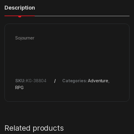
Description
Sojourner
SKU:
KG-38804
Categories:
Adventure
,
RPG
Related products