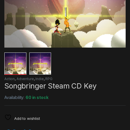
Action
,
Adventure
,
Indie
,
RPG
Songbringer Steam CD Key
Availability:
60 in stock
Add to wishlist