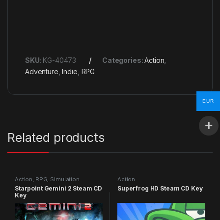
SKU:
KG-40473
Categories:
Action
,
Adventure
,
Indie
,
RPG
EUR
Related products
Action
,
RPG
,
Simulation
Action
Starpoint Gemini 2 Steam CD
Superfrog HD Steam CD Key
Key