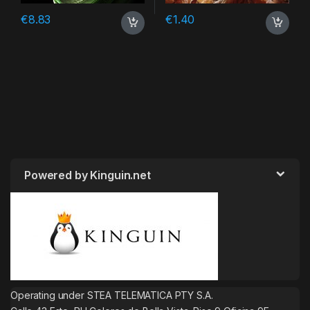
€
8.83
€
1.40
Powered by Kinguin.net
Operating under STEA TELEMATICA PTY S.A.