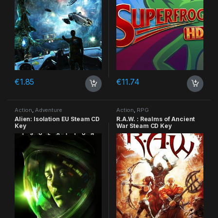
€
1.85
€
11.74
Action
,
Adventure
Action
,
RPG
Alien: Isolation EU Steam CD
R.A.W. : Realms of Ancient
Key
War Steam CD Key