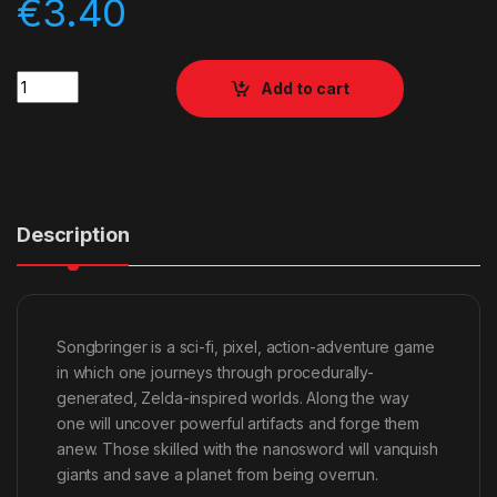
€
3.40
Quantity
Add to cart
Description
Songbringer is a sci-fi, pixel, action-adventure game
in which one journeys through procedurally-
generated, Zelda-inspired worlds. Along the way
one will uncover powerful artifacts and forge them
anew. Those skilled with the nanosword will vanquish
giants and save a planet from being overrun.