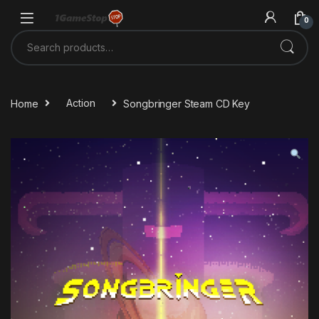
Skip to navigation
Skip to content
0
Search for:
Home
Action
Songbringer Steam CD Key