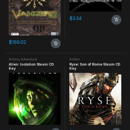
$
3.54
$
169.02
Action
,
Adventure
Action
Alien: Isolation Steam CD
Ryse: Son of Rome Steam CD
Key
Key