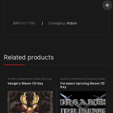
SKU:
KG-1199
Category:
Action
Related products
Action
,
Adventure
,
Indie
,
Racing
Action
,
Adventure
,
Casual
,
Indie
,
RPG
,
Simulation
Vangers Steam CD Key
Forsaken Uprising Steam CD
Key