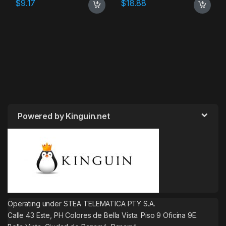
$
9.17
$
18.88
Powered by Kinguin.net
Operating under STEA TELEMATICA PTY S.A.
Calle 43 Este, PH Colores de Bella Vista. Piso 9 Oficina 9E.