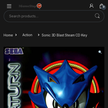
Skip to navigation
Skip to content
0
Search for:
Home
Action
Sonic 3D Blast Steam CD Key