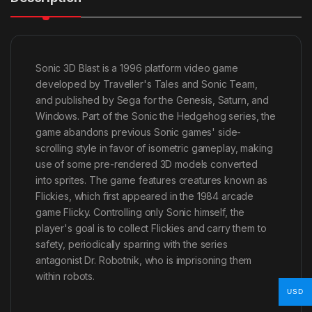
Sonic 3D Blast is a 1996 platform video game
developed by Traveller's Tales and Sonic Team,
and published by Sega for the Genesis, Saturn, and
Windows. Part of the Sonic the Hedgehog series, the
game abandons previous Sonic games' side-
scrolling style in favor of isometric gameplay, making
use of some pre-rendered 3D models converted
into sprites. The game features creatures known as
Flickies, which first appeared in the 1984 arcade
game Flicky. Controlling only Sonic himself, the
player's goal is to collect Flickies and carry them to
safety, periodically sparring with the series
antagonist Dr. Robotnik, who is imprisoning them
within robots.
USD