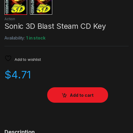
Action
Sonic 3D Blast Steam CD Key
Availability:
1 in stock
Add to wishlist
$
4.71
Add to cart
Description