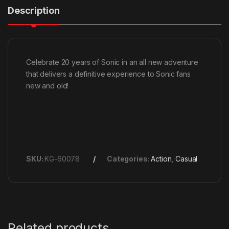
Description
Celebrate 20 years of Sonic in an all new adventure
that delivers a definitive experience to Sonic fans
new and old!
SKU:
KG-60078
Categories:
Action
,
Casual
Related products