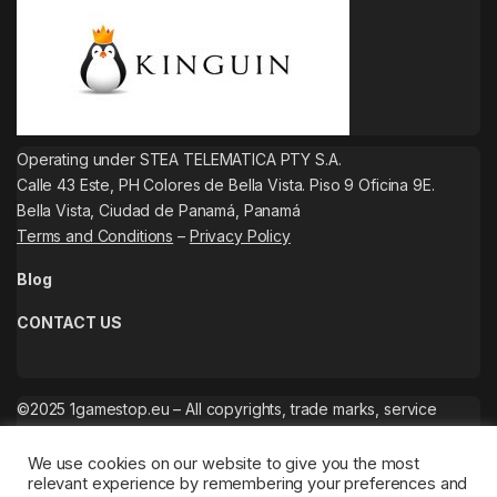
Operating under STEA TELEMATICA PTY S.A.
Calle 43 Este, PH Colores de Bella Vista. Piso 9 Oficina 9E.
Bella Vista, Ciudad de Panamá, Panamá
Terms and Conditions
–
Privacy Policy
Blog
CONTACT US
©2025 1gamestop.eu – All copyrights, trade marks, service
marks belong to the corresponding owners.
We use cookies on our website to give you the most
relevant experience by remembering your preferences and