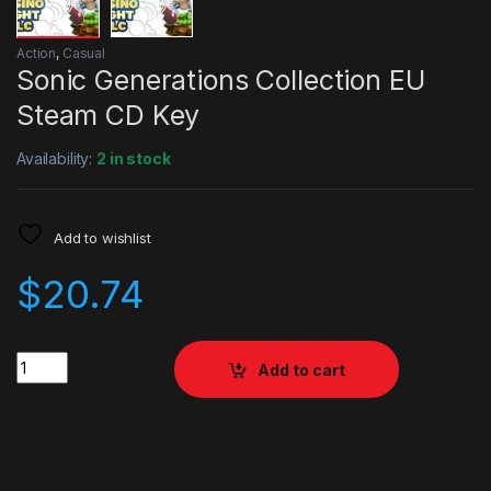
Action
,
Casual
Sonic Generations Collection EU
Steam CD Key
Availability:
2 in stock
Add to wishlist
$
20.74
Quantity
Add to cart