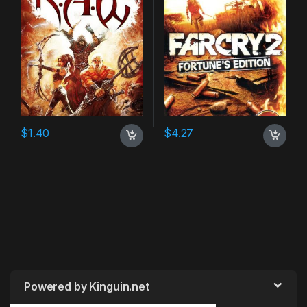
$
1.40
$
4.27
Powered by Kinguin.net