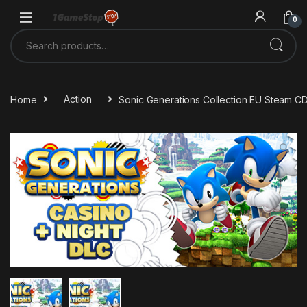
Skip to navigation
Skip to content
0
Search for:
Home
Action
Sonic Generations Collection EU Steam C