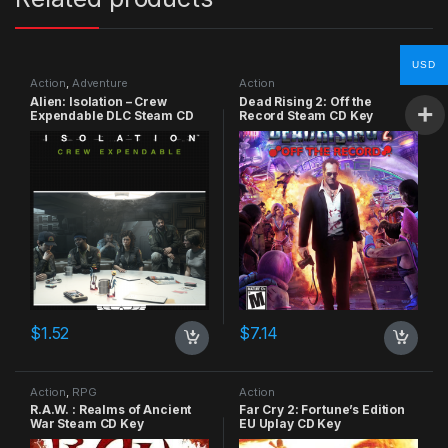
USD
Action
,
Adventure
Action
Alien: Isolation – Crew
Dead Rising 2: Off the
Expendable DLC Steam CD
Record Steam CD Key
Key
$
1.52
$
7.14
Action
,
RPG
Action
R.A.W. : Realms of Ancient
Far Cry 2: Fortune’s Edition
War Steam CD Key
EU Uplay CD Key