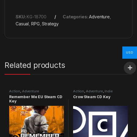
SKU:
KG-18700
Categories:
Adventure
,
Casual
,
RPG
,
Strategy
USD
Related products
Action
,
Adventure
Action
,
Adventure
,
Indie
Remember Me EU Steam CD
Crow Steam CD Key
Key