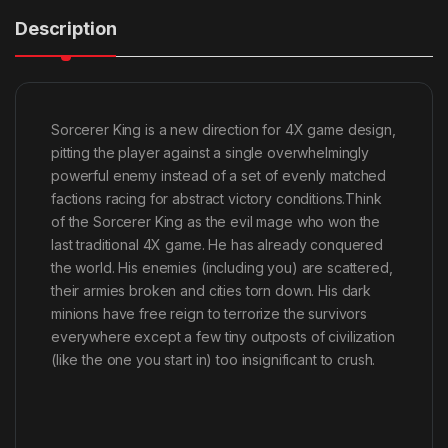
Description
Sorcerer King is a new direction for 4X game design,
pitting the player against a single overwhelmingly
powerful enemy instead of a set of evenly matched
factions racing for abstract victory conditions.Think
of the Sorcerer King as the evil mage who won the
last traditional 4X game. He has already conquered
the world. His enemies (including you) are scattered,
their armies broken and cities torn down. His dark
minions have free reign to terrorize the survivors
everywhere except a few tiny outposts of civilization
(like the one you start in) too insignificant to crush.