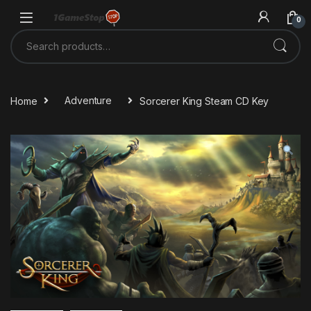
Skip to navigation
Skip to content
0
Search for:
Home
Adventure
Sorcerer King Steam CD Key