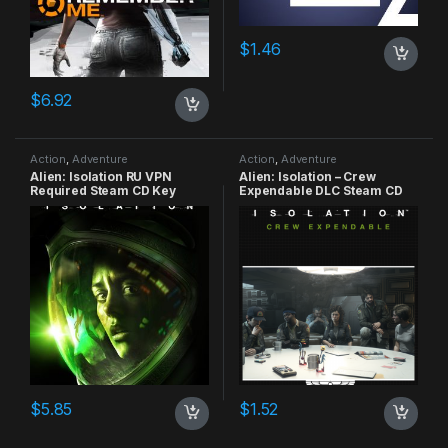
$
1.46
$
6.92
Action
,
Adventure
Action
,
Adventure
Alien: Isolation RU VPN
Alien: Isolation – Crew
Required Steam CD Key
Expendable DLC Steam CD
Key
$
5.85
$
1.52