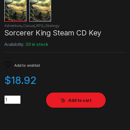
Adventure
,
Casual
,
RPG
,
Strategy
Sorcerer King Steam CD Key
Availability:
20 in stock
Add to wishlist
$
18.92
Quantity
Add to cart