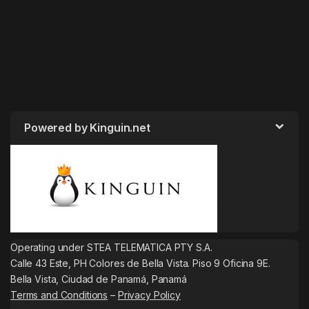
Powered by Kinguin.net
Operating under STEA TELEMATICA PTY S.A.
Calle 43 Este, PH Colores de Bella Vista. Piso 9 Oficina 9E.
Bella Vista, Ciudad de Panamá, Panamá
Terms and Conditions
–
Privacy Policy