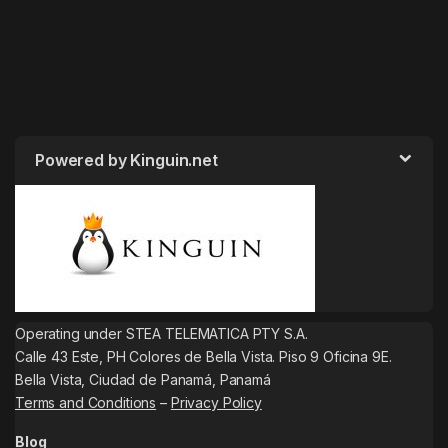
Powered by Kinguin.net
Operating under STEA TELEMATICA PTY S.A.
Calle 43 Este, PH Colores de Bella Vista. Piso 9 Oficina 9E.
Bella Vista, Ciudad de Panamá, Panamá
Terms and Conditions
–
Privacy Policy
Blog