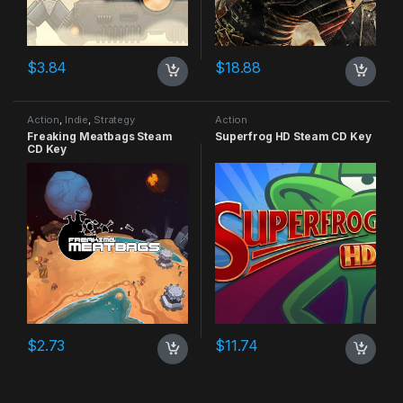
$
3.84
$
18.88
Action
,
Indie
,
Strategy
Action
Freaking Meatbags Steam
Superfrog HD Steam CD Key
CD Key
$
2.73
$
11.74