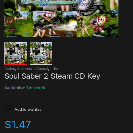
Action
,
Adventure
,
Casual
,
Indie
Soul Saber 2 Steam CD Key
Availability:
1 in stock
Add to wishlist
$
1.47