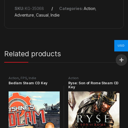
SKU:
KG-35068
Categories:
Action
,
Adventure
,
Casual
,
Indie
USD
Related products
Action
,
FPS
,
Indie
Action
Bedlam Steam CD Key
Ryse: Son of Rome Steam CD
Key