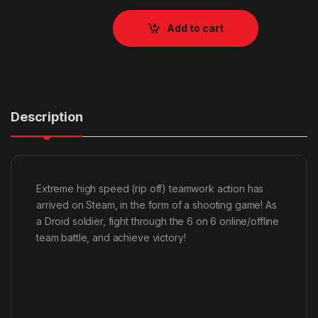
Add to cart
Description
Extreme high speed (rip off) teamwork action has
arrived on Steam, in the form of a shooting game! As
a Droid soldier, fight through the 6 on 6 online/offline
team battle, and achieve victory!