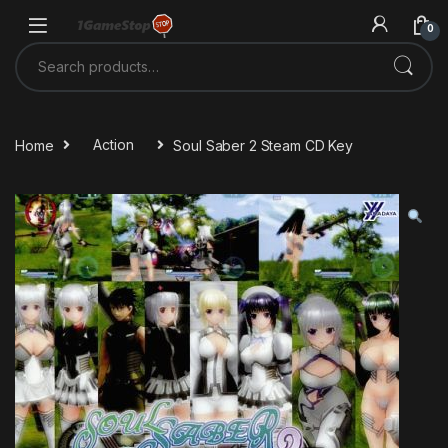
Skip to navigation
Skip to content
0
Search for:
Home
Action
Soul Saber 2 Steam CD Key