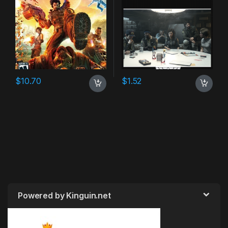
$
10.70
$
1.52
Powered by Kinguin.net