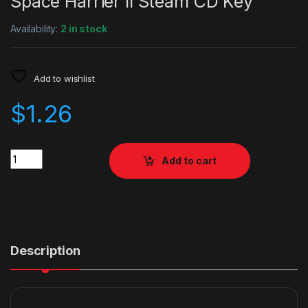
Space Harrier II Steam CD Key
Availability:
2 in stock
Add to wishlist
$
1.26
Quantity
Add to cart
Description