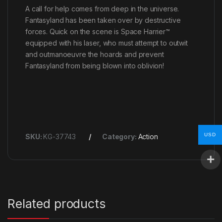
A call for help comes from deep in the universe.
Fantasyland has been taken over by destructive
forces. Quick on the scene is Space Harrier™
equipped with his laser, who must attempt to outwit
and outmanoeuvre the hoards and prevent
Fantasyland from being blown into oblivion!
USD
SKU:
KG-37743
Category:
Action
Related products