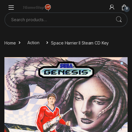
Skip to navigation
Skip to content
0
Search for:
Home
Action
Space Harrier II Steam CD Key