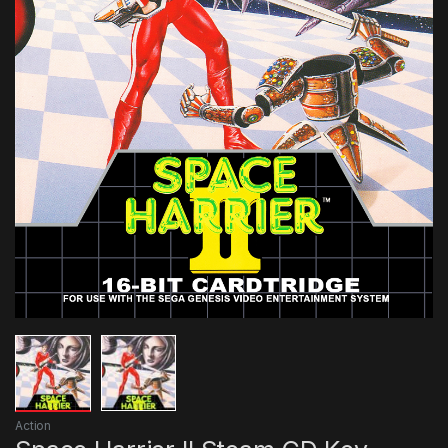
Action