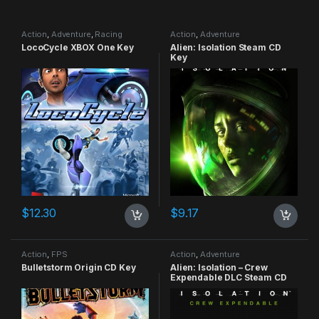
Action
,
Adventure
,
Racing
Action
,
Adventure
LocoCycle XBOX One Key
Alien: Isolation Steam CD
Key
$
12.30
$
9.17
Action
,
FPS
Action
,
Adventure
Bulletstorm Origin CD Key
Alien: Isolation – Crew
Expendable DLC Steam CD
Key