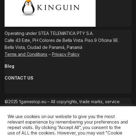
Operating under STEA TELEMATICA PTY S.A.
Calle 43 Este, PH Colores de Bella Vista. Piso 9 Oficina 9E.
Bella Vista, Ciudad de Panamá, Panamá
Terms and Conditions
–
Privacy Policy
Blog
CONTACT US
©2025 1gamestop.eu – All copyrights, trade marks, service
marks belong to the corresponding owners.
We use cookies on our website to give you the most
relevant experience by remembering your preferences and
repeat visits. By clicking “Accept All”, you consent to the
use of ALL the cookies. However, you may visit "Cookie