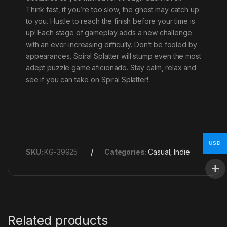
Think fast, if you’re too slow, the ghost may catch up
to you. Hustle to reach the finish before your time is
up! Each stage of gameplay adds a new challenge
with an ever-increasing difficulty. Don’t be fooled by
appearances, Spiral Splatter will stump even the most
adept puzzle game aficionado. Stay calm, relax and
see if you can take on Spiral Splatter!
USD
SKU:
KG-39925
Categories:
Casual
,
Indie
Related products