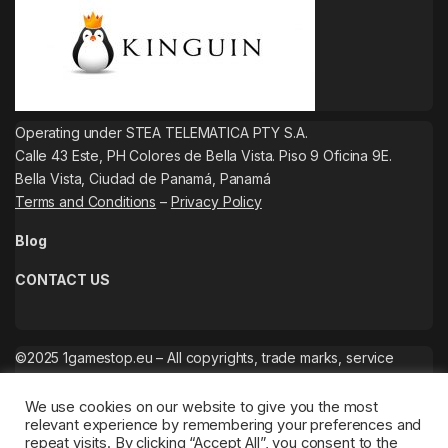
Operating under STEA TELEMATICA PTY S.A.
Calle 43 Este, PH Colores de Bella Vista. Piso 9 Oficina 9E.
Bella Vista, Ciudad de Panamá, Panamá
Terms and Conditions
–
Privacy Policy
Blog
CONTACT US
©2025 1gamestop.eu – All copyrights, trade marks, service
marks belong to the corresponding owners.
We use cookies on our website to give you the most
relevant experience by remembering your preferences and
repeat visits. By clicking “Accept All”, you consent to the