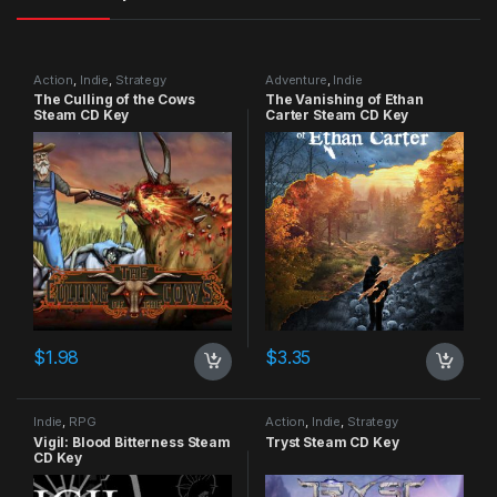
Action
,
Indie
,
Strategy
Adventure
,
Indie
The Culling of the Cows
The Vanishing of Ethan
Steam CD Key
Carter Steam CD Key
$
1.98
$
3.35
Indie
,
RPG
Action
,
Indie
,
Strategy
Vigil: Blood Bitterness Steam
Tryst Steam CD Key
CD Key