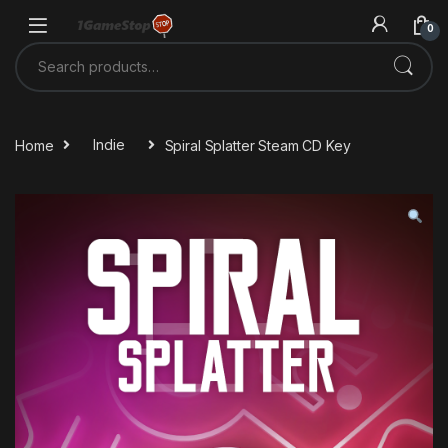
Skip to navigation
Skip to content
0
Search for:
Home
Indie
Spiral Splatter Steam CD Key