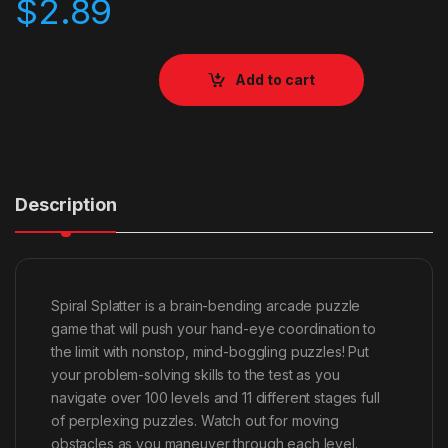
$
2.89
Add to cart
Description
Spiral Splatter is a brain-bending arcade puzzle
game that will push your hand-eye coordination to
the limit with nonstop, mind-boggling puzzles! Put
your problem-solving skills to the test as you
navigate over 100 levels and 11 different stages full
of perplexing puzzles. Watch out for moving
obstacles as you maneuver through each level.