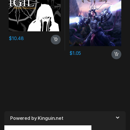
$
10.48
$
1.05
Powered by Kinguin.net