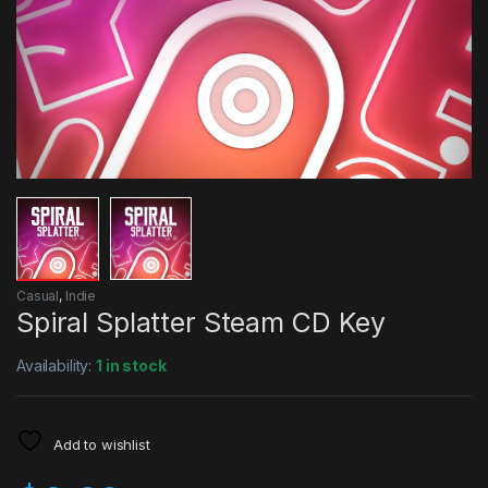
Casual
,
Indie
Spiral Splatter Steam CD Key
Availability:
1 in stock
Add to wishlist