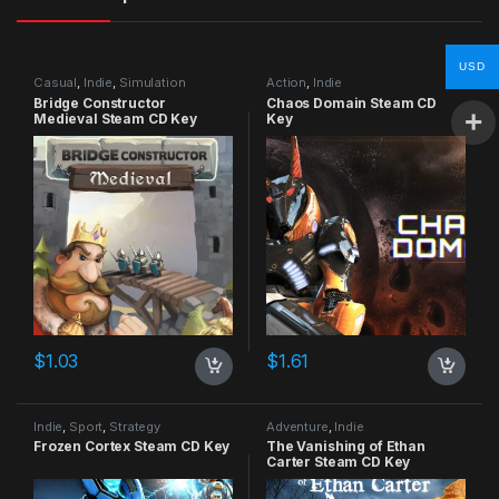
USD
Casual
,
Indie
,
Simulation
Action
,
Indie
Bridge Constructor
Chaos Domain Steam CD
Medieval Steam CD Key
Key
$
1.03
$
1.61
Indie
,
Sport
,
Strategy
Adventure
,
Indie
Frozen Cortex Steam CD Key
The Vanishing of Ethan
Carter Steam CD Key