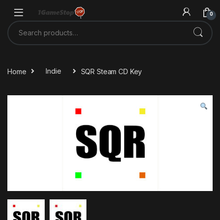
Skip to navigation
Skip to content
0
Search for:
Home
Indie
SQR Steam CD Key