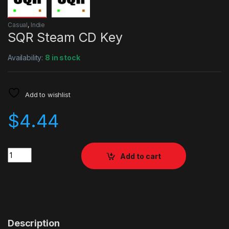
Casual
,
Indie
SQR Steam CD Key
Availability:
8 in stock
Add to wishlist
$
4.44
Quantity
Add to cart
Description