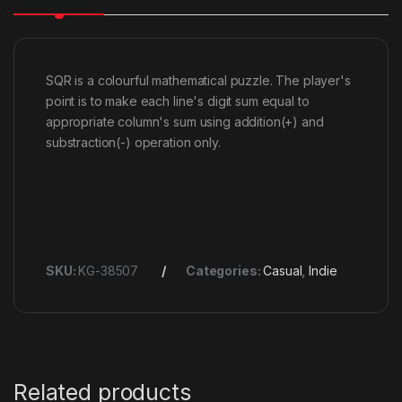
SQR is a colourful mathematical puzzle. The player's
point is to make each line's digit sum equal to
appropriate column's sum using addition(+) and
substraction(-) operation only.
SKU:
KG-38507
Categories:
Casual
,
Indie
Related products