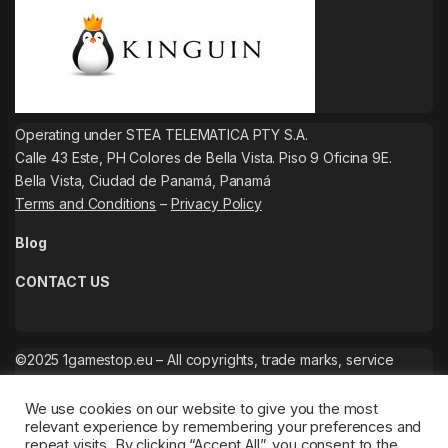
Operating under STEA TELEMATICA PTY S.A.
Calle 43 Este, PH Colores de Bella Vista. Piso 9 Oficina 9E.
Bella Vista, Ciudad de Panamá, Panamá
Terms and Conditions
–
Privacy Policy
Blog
CONTACT US
©2025 1gamestop.eu – All copyrights, trade marks, service
marks belong to the corresponding owners.
We use cookies on our website to give you the most
relevant experience by remembering your preferences and
repeat visits. By clicking “Accept All”, you consent to the