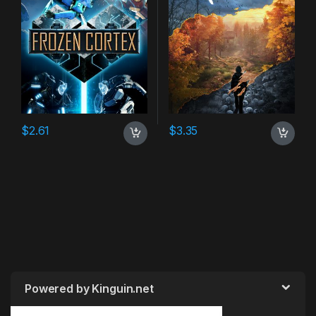
$
2.61
$
3.35
Powered by Kinguin.net