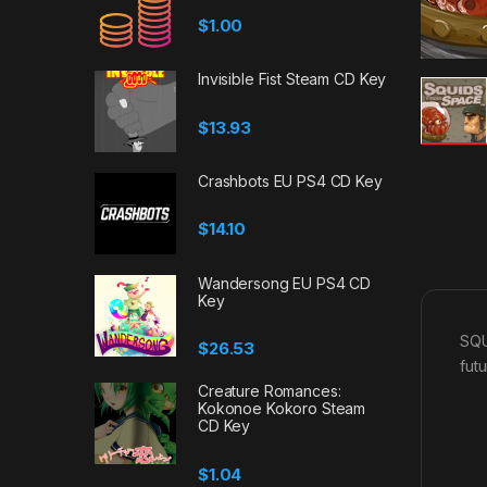
$
1.00
Invisible Fist Steam CD Key
$
13.93
Crashbots EU PS4 CD Key
$
14.10
Wandersong EU PS4 CD
Key
SQU
$
26.53
futu
Creature Romances:
Kokonoe Kokoro Steam
CD Key
$
1.04