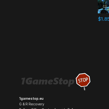
$
1.8
1gamestop.eu
G & R Recovery