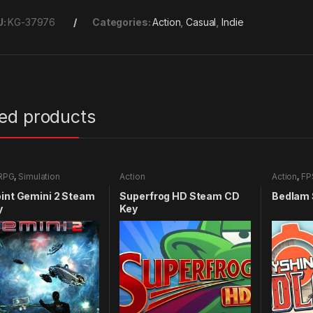
U:
KG-37976
Categories:
Action
,
Casual
,
Indie
ted products
RPG
,
Simulation
Action
Action
,
FP
int Gemini 2 Steam
Superfrog HD Steam CD
Bedlam 
y
Key