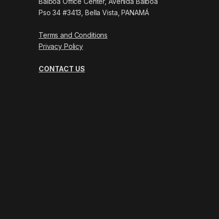
Balboa Office Center, Avenida Balboa
Pso 34 #3413, Bella Vista, PANAMÁ
Terms and Conditions
Privacy Policy
CONTACT US