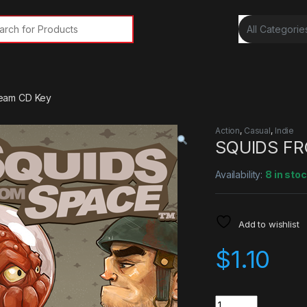
rch for:
eam CD Key
Action
,
Casual
,
Indie
SQUIDS FR
Availability:
8 in sto
Add to wishlist
$
1.10
Quantity