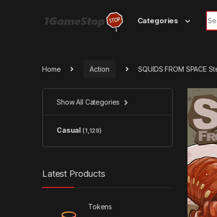
Skip to navigation
Skip to content
Sea
Categories
Home
Action
SQUIDS FROM SPACE St
Show All Categories
Casual
(1,129)
Latest Products
Tokens