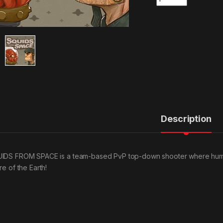
Description
IDS FROM SPACE is a team-based PvP top-down shooter where humans
re of the Earth!