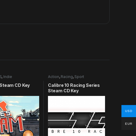
S
,
Indie
Action
,
Racing
,
Sport
Steam CD Key
Calibre 10 Racing Series
Steam CD Key
USD
EUR