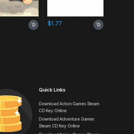
$
1.77
Quick Links
Download Action Games Steam
CD Key Online
Download Adventure Games
Steam CD Key Online