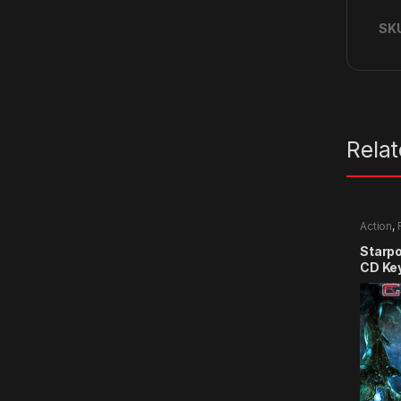
SK
Rela
Action
,
Starpo
CD Ke