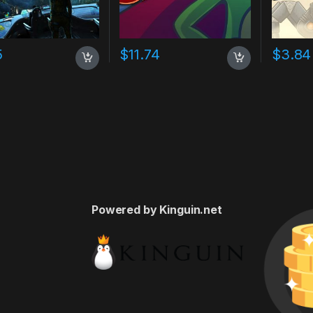
5
$
11.74
$
3.84
Powered by Kinguin.net