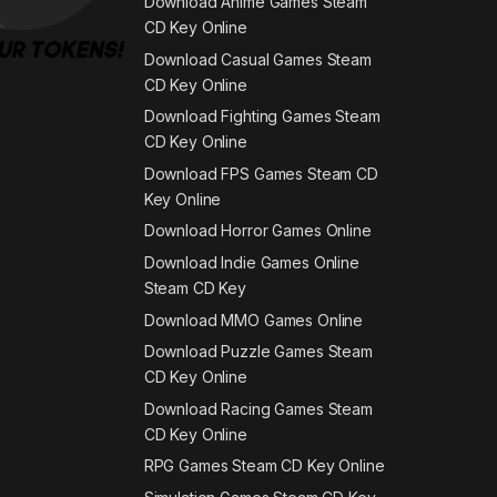
Download Anime Games Steam
CD Key Online
Download Casual Games Steam
CD Key Online
Download Fighting Games Steam
CD Key Online
Download FPS Games Steam CD
Key Online
Download Horror Games Online
Download Indie Games Online
Steam CD Key
Download MMO Games Online
Download Puzzle Games Steam
CD Key Online
Download Racing Games Steam
CD Key Online
RPG Games Steam CD Key Online