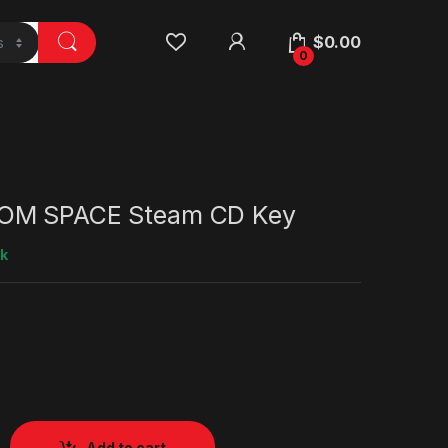
$
0.00
0
OM SPACE Steam CD Key
ck
Add to cart