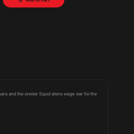
 and the sinister Squid aliens wage war for the