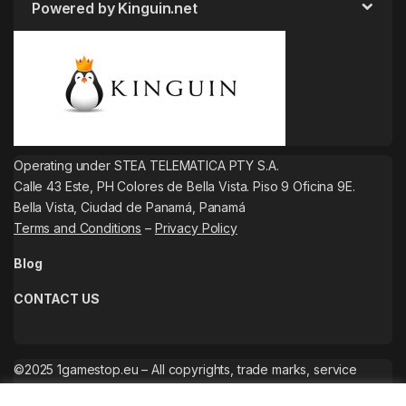
Powered by Kinguin.net
Operating under STEA TELEMATICA PTY S.A.
Calle 43 Este, PH Colores de Bella Vista. Piso 9 Oficina 9E.
Bella Vista, Ciudad de Panamá, Panamá
Terms and Conditions
–
Privacy Policy
Blog
CONTACT US
©2025 1gamestop.eu – All copyrights, trade marks, service
marks belong to the corresponding owners.