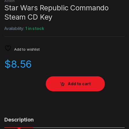
Action
Star Wars Republic Commando
Steam CD Key
Availability:
1 in stock
Add to wishlist
$
8.56
Add to cart
Description