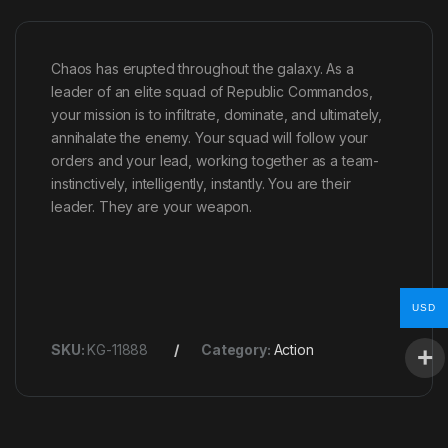
Chaos has erupted throughout the galaxy. As a
leader of an elite squad of Republic Commandos,
your mission is to infiltrate, dominate, and ultimately,
annihalate the enemy. Your squad will follow your
orders and your lead, working together as a team-
instinctively, intelligently, instantly. You are their
leader. They are your weapon.
USD
SKU:
KG-11888
Category:
Action