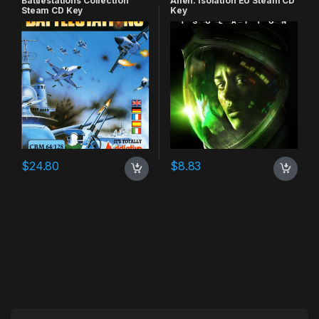
Battlestations Collection
Alien: Isolation EU Steam CD
Steam CD Key
Key
$
24.80
$
8.83