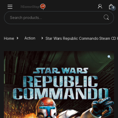
Skip to navigation
Skip to content
0
Search for:
Home
Action
Star Wars Republic Commando Steam CD 