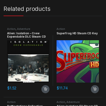
Related products
Action
,
Adventure
Action
Alien: Isolation – Crew
Superfrog HD Steam CD Key
Expendable DLC Steam CD
Key
$
1.52
$
11.74
Action
Action
,
Adventure