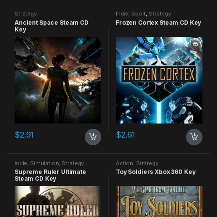
Strategy
Indie
,
Sport
,
Strategy
Ancient Space Steam CD
Frozen Cortex Steam CD Key
Key
$
2.91
$
2.61
Indie
,
Simulation
,
Strategy
Action
,
Strategy
Supreme Ruler Ultimate
Toy Soldiers Xbox 360 Key
Steam CD Key