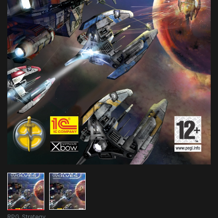
RPG
,
Strategy