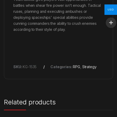
battles when shear fire power isn't enough. Tactical
USD
ruses, planning and executing ambushes or
deploying spaceships' special abilities provide
cunning commanders the ability to crush enemies
according to their style of play.
SKU:
KG-1535
Categories:
RPG
,
Strategy
Related products