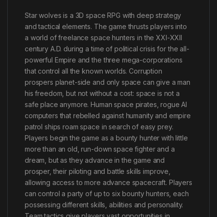
Star wolves is a 3D space RPG with deep strategy
and tactical elements. The game thrusts players into
a world of freelance space hunters in the XXI-XXII
century A.D. during a time of political crisis for the all-
powerful Empire and the three mega-corporations
that control all the known worlds. Corruption
prospers planet-side and only space can give a man
his freedom, but not without a cost: space is not a
safe place anymore. Human space pirates, rogue AI
computers that rebelled against humanity and empire
patrol ships roam space in search of easy prey.
Players begin the game as a bounty hunter with little
more than an old, run-down space fighter and a
dream, but as they advance in the game and
prosper, their piloting and battle skills improve,
allowing access to more advance spacecraft. Players
can control a party of up to six bounty hunters, each
possessing different skills, abilities and personality.
Team tactics give players vast opportunities in