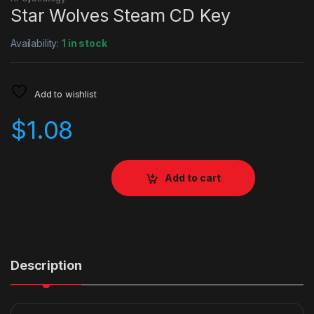
Star Wolves Steam CD Key
Availability:
1 in stock
Add to wishlist
$
1.08
Add to cart
Description