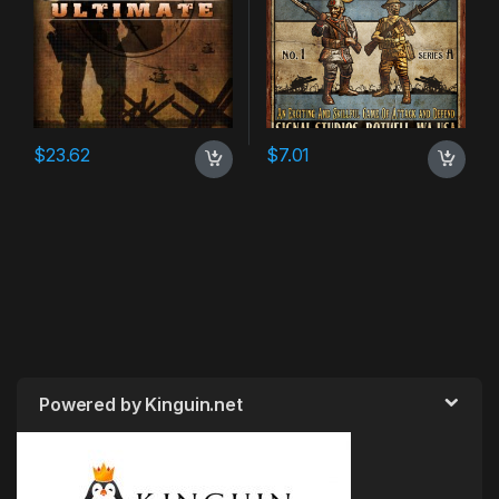
$
23.62
$
7.01
Powered by Kinguin.net