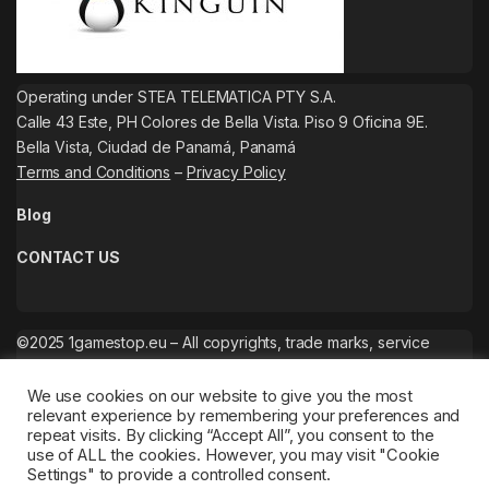
Operating under STEA TELEMATICA PTY S.A.
Calle 43 Este, PH Colores de Bella Vista. Piso 9 Oficina 9E.
Bella Vista, Ciudad de Panamá, Panamá
Terms and Conditions
–
Privacy Policy
Blog
CONTACT US
©2025 1gamestop.eu – All copyrights, trade marks, service
marks belong to the corresponding owners.
We use cookies on our website to give you the most
relevant experience by remembering your preferences and
repeat visits. By clicking “Accept All”, you consent to the
use of ALL the cookies. However, you may visit "Cookie
Settings" to provide a controlled consent.