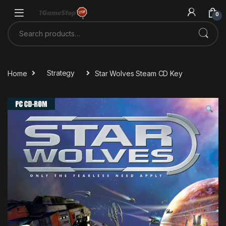
Skip to navigation
Skip to content
0
Search for:
Home
Strategy
Star Wolves Steam CD Key