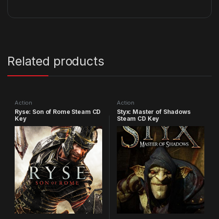
Related products
Action
Action
Ryse: Son of Rome Steam CD
Styx: Master of Shadows
Key
Steam CD Key