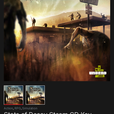
Action
,
RPG
,
Simulation