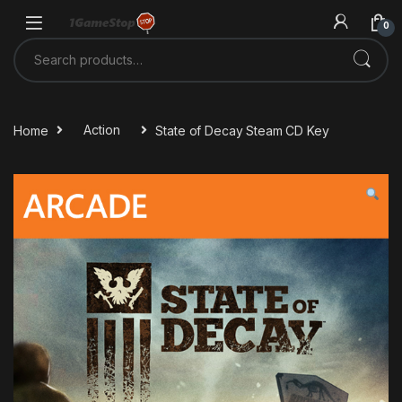
Skip to navigation
Skip to content
0
Search for:
Home
Action
State of Decay Steam CD Key