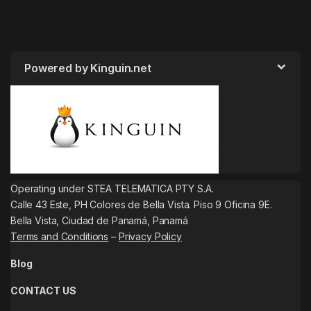
Powered by Kinguin.net
Operating under STEA TELEMATICA PTY S.A.
Calle 43 Este, PH Colores de Bella Vista. Piso 9 Oficina 9E.
Bella Vista, Ciudad de Panamá, Panamá
Terms and Conditions
–
Privacy Policy
Blog
CONTACT US