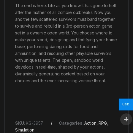
The end is here. Life as you know it has gone to hell
after the mother of all zombie outbreaks. Now you
and the few scattered survivors must band together
to survive and rebuild in a 3rd-person action game
set in a dynamic open world. You choose where to
make your stand, designing and fortifying your home
base, performing daring raids for food and
ammunition, and rescuing other playable survivors
with unique talents. The open, sandbox world
develops in real-time, shaped by your actions,
dynamically generating content based on your
choices and the ever-increasing zombie threat.
USD
SKU:
KG-3957
Categories:
Action
,
RPG
,
Simulation