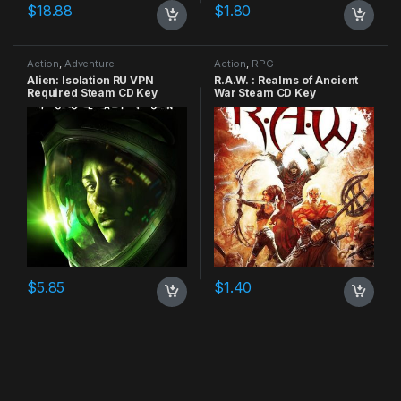
$
18.88
$
1.80
Action
,
Adventure
Action
,
RPG
Alien: Isolation RU VPN
R.A.W. : Realms of Ancient
Required Steam CD Key
War Steam CD Key
$
5.85
$
1.40