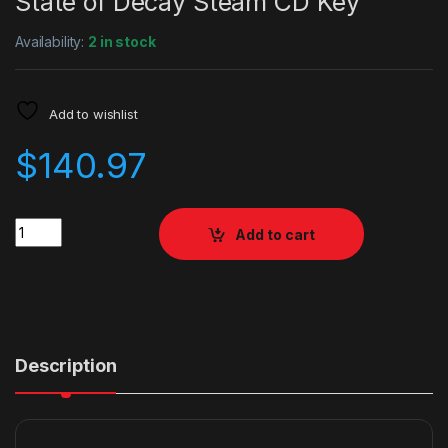
State of Decay Steam CD Key
Availability:
2 in stock
Add to wishlist
$
140.97
Quantity
Add to cart
Description