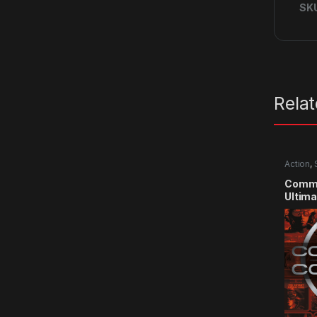
SK
Rela
Action
,
Comma
Ultima
CD Ke