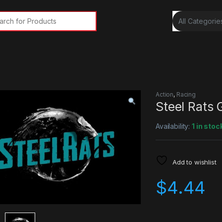
rch for:
Action
,
Racing
Steel Rats
Availability:
1 in stoc
Add to wishlist
$
4.44