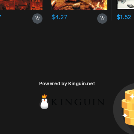
7
$
4.27
$
1.52
Powered by Kinguin.net