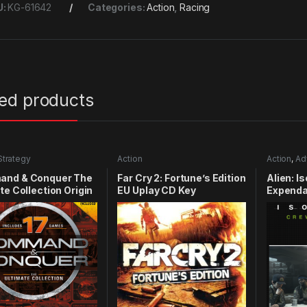
U:
KG-61642
Categories:
Action
,
Racing
ted products
Strategy
Action
Action
,
Ad
nd & Conquer The
Far Cry 2: Fortune’s Edition
Alien: I
te Collection Origin
EU Uplay CD Key
Expenda
y
CD Key