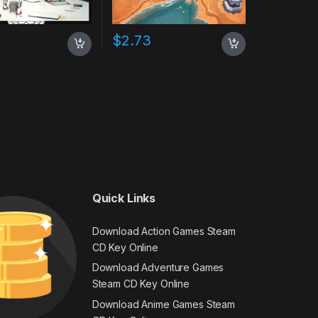
$
2.73
Quick Links
Download Action Games Steam
CD Key Online
Download Adventure Games
Steam CD Key Online
Download Anime Games Steam