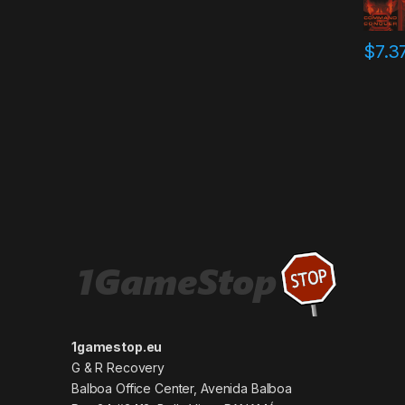
$
7.3
1gamestop.eu
G & R Recovery
Balboa Office Center, Avenida Balboa