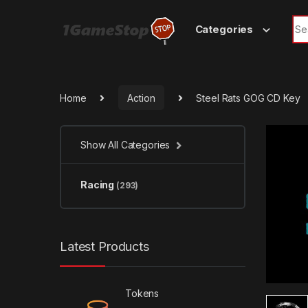
Skip to navigation
Skip to content
Sea
Categories
Home
Action
Steel Rats GOG CD Key
Show All Categories
Racing
(293)
Latest Products
Tokens