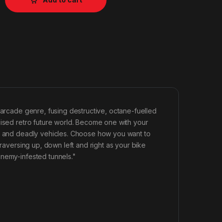
 arcade genre, fusing destructive, octane-fuelled
lised retro future world. Become one with your
ul and deadly vehicles. Choose how you want to
traversing up, down left and right as your bike
enemy-infested tunnels."