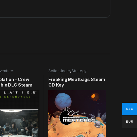
venture
Action
,
Indie
,
Strategy
solation – Crew
Freaking Meatbags Steam
ble DLC Steam
CD Key
USD
EUR