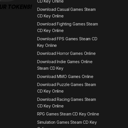
CD Key Online
Download Casual Games Steam
CD Key Online
Download Fighting Games Steam
CD Key Online
Download FPS Games Steam CD
Key Online
Download Horror Games Online
Download Indie Games Online
Steam CD Key
Download MMO Games Online
Download Puzzle Games Steam
CD Key Online
Download Racing Games Steam
CD Key Online
RPG Games Steam CD Key Online
Simulation Games Steam CD Key