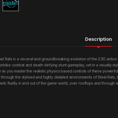
Description
eel Rats is a visceral and groundbreaking evolution of the 2.5D action
orbike combat and death-defying stunt gameplay, set in a visually sty
e as you master the realistic physics based controls of these powerf
r through the stylised and highly detailed environments of Steel Rats, 
eds fluidly in and out of the game world, over rooftops and through 