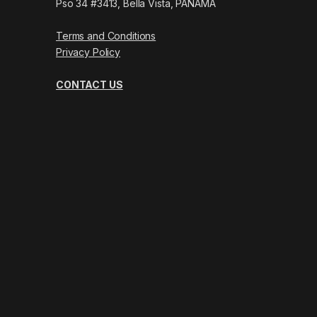
Pso 34 #3413, Bella Vista, PANAMÁ
Terms and Conditions
Privacy Policy
CONTACT US