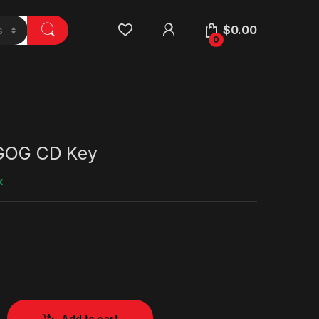
$
0.00
0
 GOG CD Key
k
Add to cart