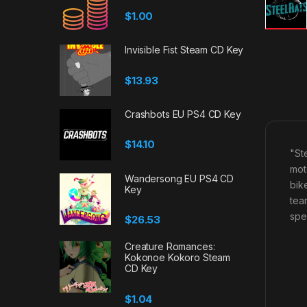
$
1.00
Invisible Fist Steam CD Key
$
13.93
Crashbots EU PS4 CD Key
$
14.10
"St
mot
Wandersong EU PS4 CD
bik
Key
tea
spe
$
26.53
Creature Romances:
Kokonoe Kokoro Steam
CD Key
$
1.04