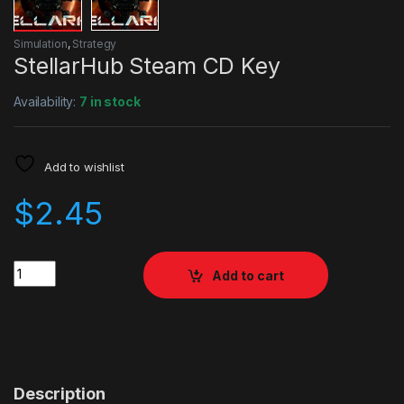
Simulation
,
Strategy
StellarHub Steam CD Key
Availability:
7 in stock
Add to wishlist
$
2.45
Quantity
Add to cart
Description