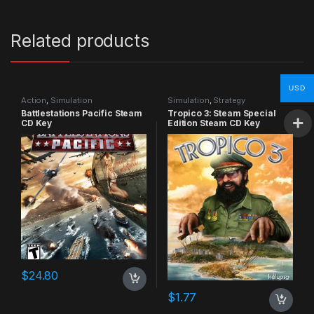
Related products
USD
Action
,
Simulation
Simulation
,
Strategy
Battlestations Pacific Steam
Tropico 3: Steam Special
CD Key
Edition Steam CD Key
$
24.80
$
1.77