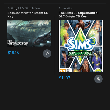
Action
,
RPG
,
Simulation
Simulation
BossConstructor Steam CD
The Sims 3 – Supernatural
Key
DLC Origin CD Key
$
19.18
$
11.07