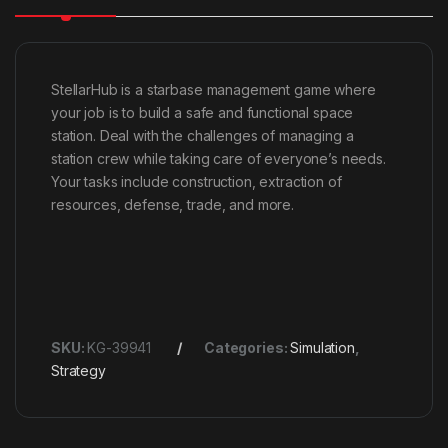
StellarHub is a starbase management game where
your job is to build a safe and functional space
station. Deal with the challenges of managing a
station crew while taking care of everyone’s needs.
Your tasks include construction, extraction of
resources, defense, trade, and more.
SKU:
KG-39941
Categories:
Simulation
,
Strategy