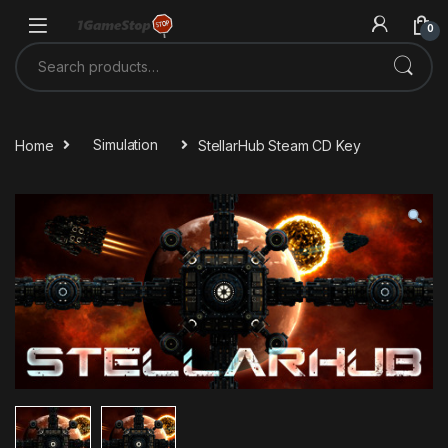
Skip to navigation
Skip to content
0
Search for:
Home
Simulation
StellarHub Steam CD Key