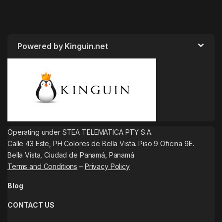
Powered by Kinguin.net
Operating under STEA TELEMATICA PTY S.A.
Calle 43 Este, PH Colores de Bella Vista. Piso 9 Oficina 9E.
Bella Vista, Ciudad de Panamá, Panamá
Terms and Conditions
–
Privacy Policy
Blog
CONTACT US