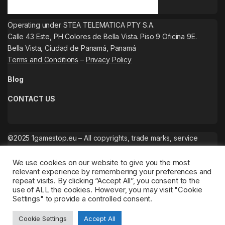
Operating under STEA TELEMATICA PTY S.A.
Calle 43 Este, PH Colores de Bella Vista. Piso 9 Oficina 9E.
Bella Vista, Ciudad de Panamá, Panamá
Terms and Conditions
–
Privacy Policy
Blog
CONTACT US
©2025 1gamestop.eu – All copyrights, trade marks, service
marks belong to the corresponding owners.
We use cookies on our website to give you the most
relevant experience by remembering your preferences and
repeat visits. By clicking “Accept All”, you consent to the
use of ALL the cookies. However, you may visit "Cookie
Settings" to provide a controlled consent.
Cookie Settings
Accept All