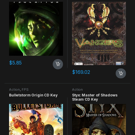
$
5.85
$
169.02
Action
,
FPS
Action
Bulletstorm Origin CD Key
Styx: Master of Shadows
Steam CD Key