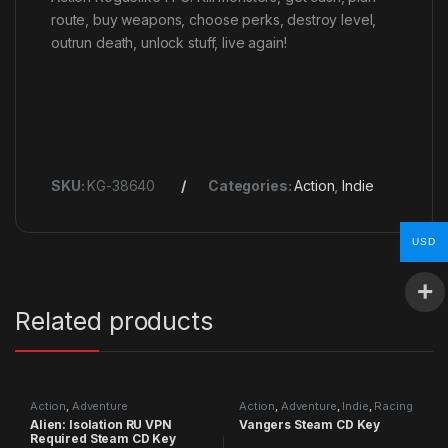
route, buy weapons, choose perks, destroy level,
outrun death, unlock stuff, live again!
SKU:
KG-38640
Categories:
Action
,
Indie
USD
Related products
Action
,
Adventure
Action
,
Adventure
,
Indie
,
Racing
Alien: Isolation RU VPN
Vangers Steam CD Key
Required Steam CD Key