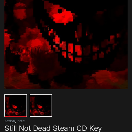
Action
,
Indie
Still Not Dead Steam CD Key