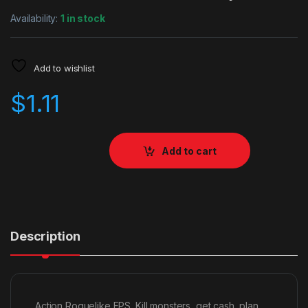
Availability:
1 in stock
Add to wishlist
$
1.11
Add to cart
Description
Action Roguelike FPS. Kill monsters, get cash, plan