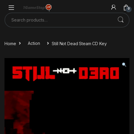
Skip to navigation
Skip to content
0
Search for:
Home
Action
Still Not Dead Steam CD Key