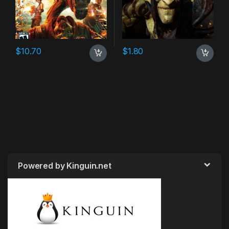
$
10.70
$
1.80
Powered by Kinguin.net