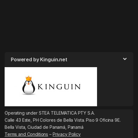
Powered by Kinguin.net
Operating under STEA TELEMATICA PTY S.A.
Calle 43 Este, PH Colores de Bella Vista. Piso 9 Oficina 9E.
Bella Vista, Ciudad de Panamá, Panamá
Terms and Conditions
–
Privacy Policy