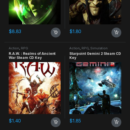
$
8.83
$
1.80
Action
,
RPG
Action
,
RPG
,
Simulation
R.A.W. : Realms of Ancient
Starpoint Gemini 2 Steam CD
War Steam CD Key
Key
$
1.40
$
1.85