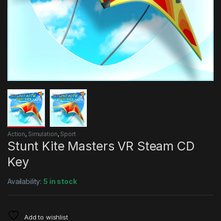
Action
,
Simulation
,
Sport
Stunt Kite Masters VR Steam CD
Key
Availability:
5 in stock
Add to wishlist