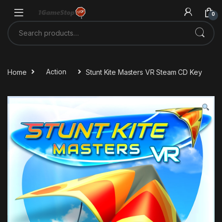
Skip to navigation
Skip to content
0
Search for:
Home
Action
Stunt Kite Masters VR Steam CD Key