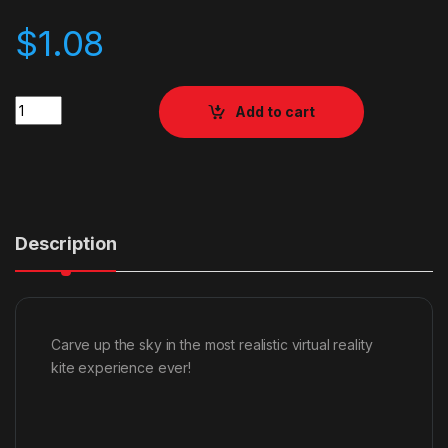
$
1.08
Quantity
Add to cart
Description
Carve up the sky in the most realistic virtual reality
kite experience ever!