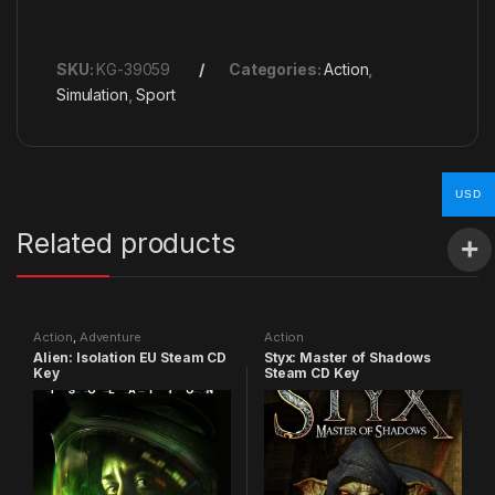
SKU:
KG-39059
Categories:
Action
,
Simulation
,
Sport
USD
Related products
Action
,
Adventure
Action
Alien: Isolation EU Steam CD
Styx: Master of Shadows
Key
Steam CD Key