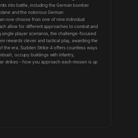
nits into battle, including the German bomber
r plane and the notorious German
can now choose from one of nine individual
ch allow for different approaches to combat and
ng single player scenarios, the challenge-focused
m rewards clever and tactical play, awarding the
e of the era. Sudden Strike 4 offers countless ways
mbush, occupy buildings with infantry,
ir strikes – how you approach each mission is up