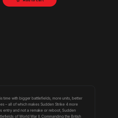
 time with bigger battlefields, more units, better
ies – all of which makes Sudden Strike 4 more
ries entry and not a remake or reboot, Sudden
lefields of World War II. Commanding the British