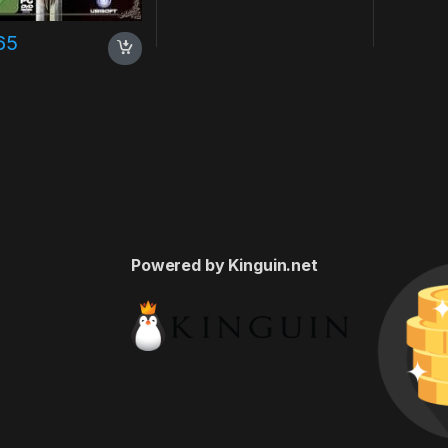
65
Powered by Kinguin.net