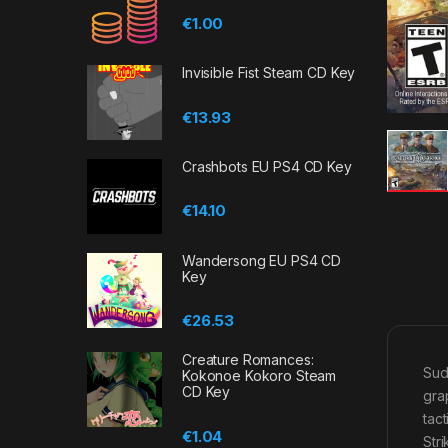
€
1.00
Invisible Fist Steam CD Key
€
13.93
Crashbots EU PS4 CD Key
€
14.10
Wandersong EU PS4 CD
Key
€
26.53
Creature Romances:
Sud
Kokonoe Kokoro Steam
CD Key
gra
tac
€
1.04
Str