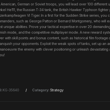
 American, German or Soviet troops, you will lead over 100 different u
nkel He111, the Russian T-34 tank, the British Hawker Typhoon fighte
zerkampfwagen VI Tiger. In a first for the Sudden Strike series, you 
manders, such as George Patton or Bernard Montgomery, who will ea
st unique abilities. Prove your tactical expertise in over 20 demandi
rmish mode, and the competitive multiplayer mode. A new reward syste
yer with skill points and bonus content, such as historical film footag
vanquish your opponents. Exploit the weak spots of tanks, set up an a
manoeuvre the enemy with clever positioning or unleash devastating a
you!
U:
KG-35640
Category:
Strategy