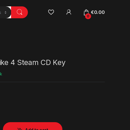
€
0.00
0
ike 4 Steam CD Key
k
Add to cart