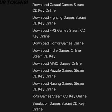
Download Casual Games Steam
CD Key Online
Download Fighting Games Steam
CD Key Online
Download FPS Games Steam CD
Key Online
Download Horror Games Online
Download Indie Games Online
Steam CD Key
Download MMO Games Online
Download Puzzle Games Steam
CD Key Online
Download Racing Games Steam
CD Key Online
RPG Games Steam CD Key Online
Simulation Games Steam CD Key
Online