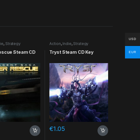
USD
ie
,
Strategy
Action
,
Indie
,
Strategy
escue Steam CD
Tryst Steam CD Key
EUR
€
1.05