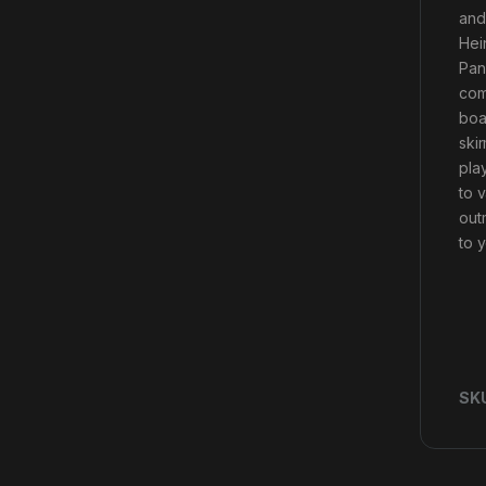
and
Hei
Pan
com
boa
ski
pla
to 
out
to 
SK