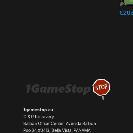
€
20.
1gamestop.eu
G & R Recovery
Balboa Office Center, Avenida Balboa
Pso 34 #3413, Bella Vista, PANAMÁ