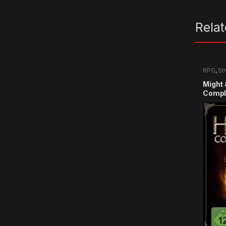
Rela
RPG
,
St
Might 
Comple
CD Ke