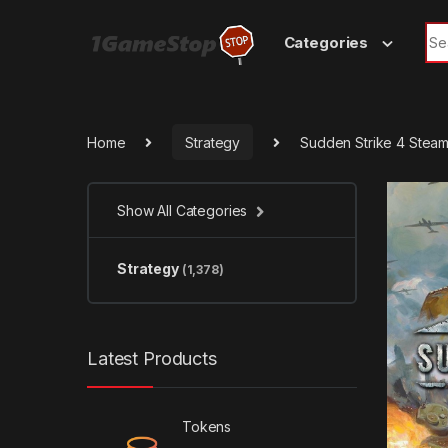
Skip to navigation
Skip to content
Sea
Categories
Home
Strategy
Sudden Strike 4 Stea
Show All Categories
Strategy
(1,378)
Latest Products
Tokens