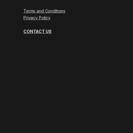
Terms and Conditions
Privacy Policy
CONTACT US