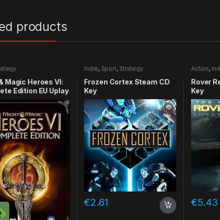
ted products
rategy
Indie
,
Sport
,
Strategy
Action
,
Ind
& Magic Heroes VI:
Frozen Cortex Steam CD
Rover R
te Edition EU Uplay
Key
Key
y
€
2.61
€
5.43