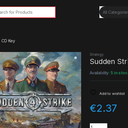
rch for:
m CD Key
Strategy
Sudden Str
Availability:
5 in stoc
Add to wishlist
€
2.37
Quantity