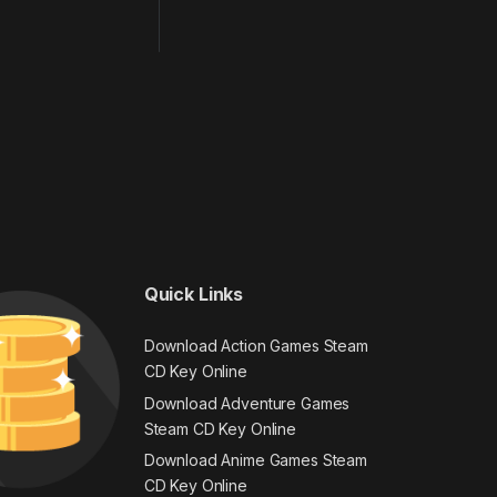
Quick Links
Download Action Games Steam
CD Key Online
Download Adventure Games
Steam CD Key Online
Download Anime Games Steam
CD Key Online