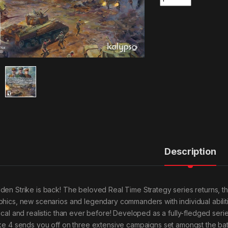
Description
den Strike is back! The beloved Real Time Strategy series returns, this
phics, new scenarios and legendary commanders with individual abilit
tical and realistic than ever before! Developed as a fully-fledged se
ike 4 sends you off on three extensive campaigns set amongst the batt