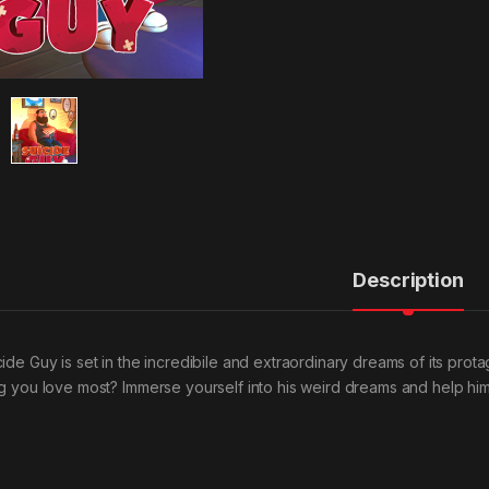
Description
cide Guy is set in the incredibile and extraordinary dreams of its prot
ng you love most? Immerse yourself into his weird dreams and help him 