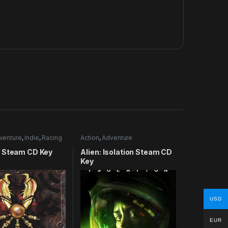
venture
,
Indie
,
Racing
Action
,
Adventure
 Steam CD Key
Alien: Isolation Steam CD
Key
USD
EUR