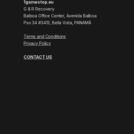
1gamestop.eu
G & R Recovery
Balboa Office Center, Avenida Balboa
Pso 34 #3413, Bella Vista, PANAMÁ
Terms and Conditions
Privacy Policy
CONTACT US