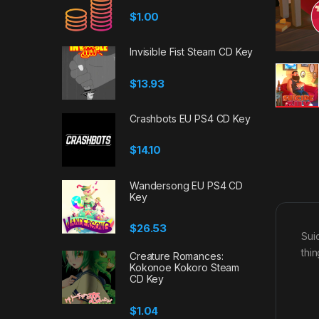
$
1.00
Invisible Fist Steam CD Key
$
13.93
Crashbots EU PS4 CD Key
$
14.10
Wandersong EU PS4 CD
Key
$
26.53
Sui
thi
Creature Romances:
Kokonoe Kokoro Steam
CD Key
$
1.04