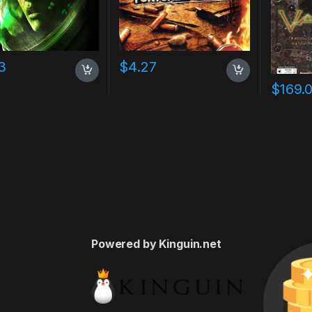
3
$
4.27
$
169.
Powered by Kinguin.net