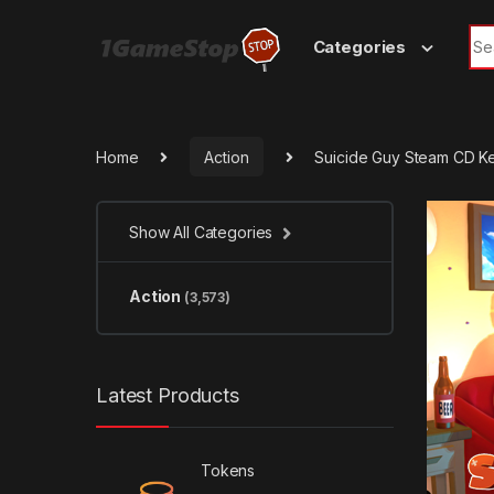
Skip to navigation
Skip to content
Sea
Categories
Home
Action
Suicide Guy Steam CD K
Show All Categories
Action
(3,573)
Latest Products
Tokens