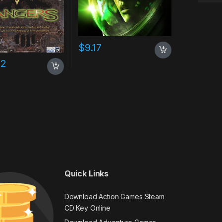
$
9.17
02
Quick Links
Download Action Games Steam
CD Key Online