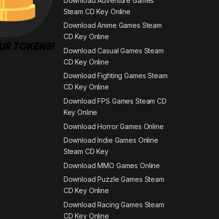
Download Adventure Games
Steam CD Key Online
Download Anime Games Steam
CD Key Online
Download Casual Games Steam
CD Key Online
Download Fighting Games Steam
CD Key Online
Download FPS Games Steam CD
Key Online
Download Horror Games Online
Download Indie Games Online
Steam CD Key
Download MMO Games Online
Download Puzzle Games Steam
CD Key Online
Download Racing Games Steam
CD Key Online