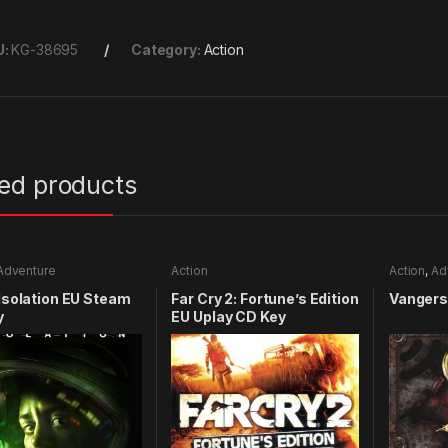
U:
KG-38695
Category:
Action
ted products
Adventure
Action
Action
,
Ad
 Isolation EU Steam
Far Cry 2: Fortune’s Edition
Vangers
y
EU Uplay CD Key