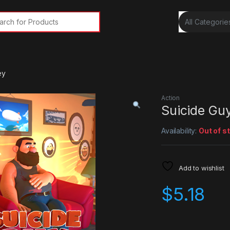
rch for:
ey
Action
Suicide Gu
Availability:
Out of s
Add to wishlist
$
5.18