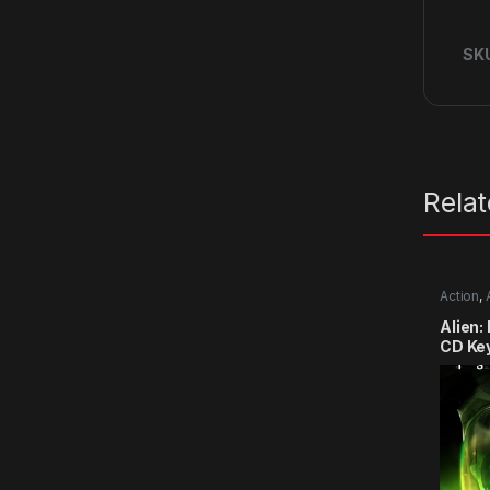
SK
Rela
Action
,
Alien:
CD Ke