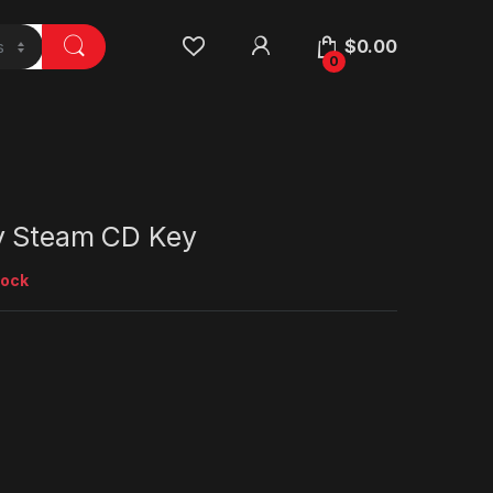
$
0.00
0
y Steam CD Key
tock