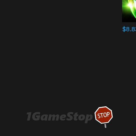
$
8.8