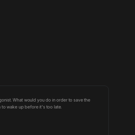
agonist. What would you do in order to save the
to wake up before it's too late.