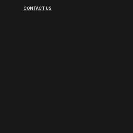
CONTACT US