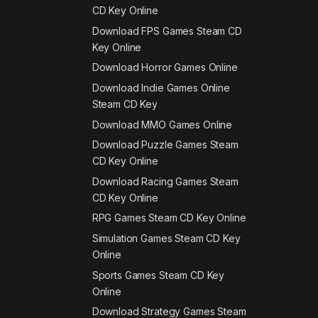
CD Key Online
Download FPS Games Steam CD
Key Online
Download Horror Games Online
Download Indie Games Online
Steam CD Key
Download MMO Games Online
Download Puzzle Games Steam
CD Key Online
Download Racing Games Steam
CD Key Online
RPG Games Steam CD Key Online
Simulation Games Steam CD Key
Online
Sports Games Steam CD Key
Online
Download Strategy Games Steam