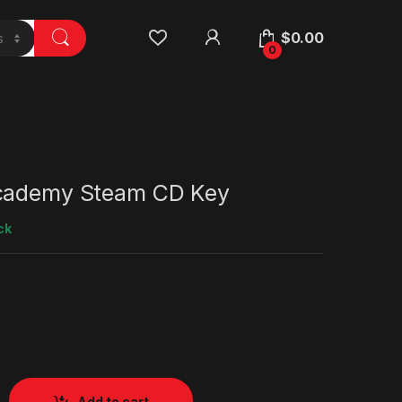
$
0.00
0
Academy Steam CD Key
ck
Add to cart