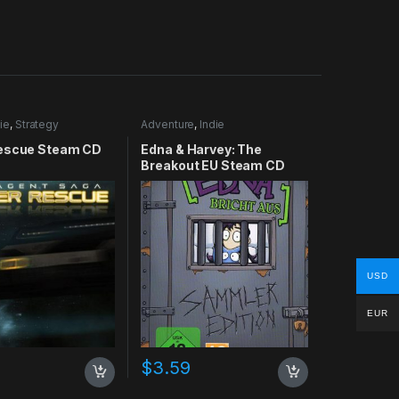
ie
,
Strategy
Adventure
,
Indie
escue Steam CD
Edna & Harvey: The
Breakout EU Steam CD
Key
USD
EUR
$
3.59