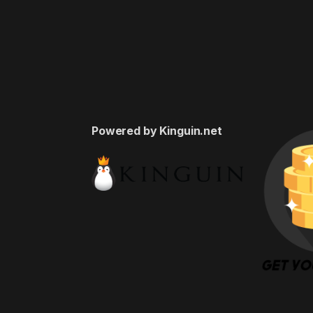
Powered by Kinguin.net