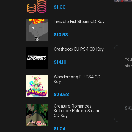
$
1.00
Invisible Fist Steam CD Key
$
13.93
Crashbots EU PS4 CD Key
You
$
14.10
his
Wandersong EU PS4 CD
Key
$
26.53
Creature Romances:
SK
Kokonoe Kokoro Steam
CD Key
$
1.04