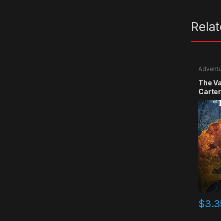
Rela
Advent
The Va
Carte
$
3.3