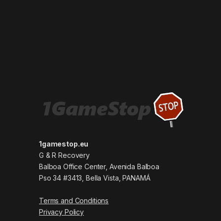
1gamestop.eu
G & R Recovery
Balboa Office Center, Avenida Balboa
Pso 34 #3413, Bella Vista, PANAMÁ
Terms and Conditions
Privacy Policy