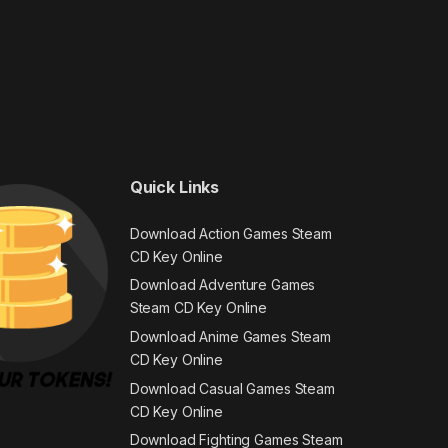
Quick Links
Download Action Games Steam
CD Key Online
Download Adventure Games
Steam CD Key Online
Download Anime Games Steam
CD Key Online
Download Casual Games Steam
CD Key Online
Download Fighting Games Steam