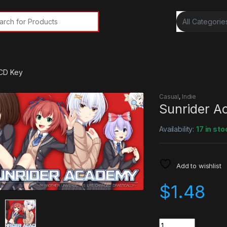
rch for:
CD Key
Casual
,
Indie
Sunrider 
Availability:
17 in sto
Add to wishlist
$
1.48
Quantity