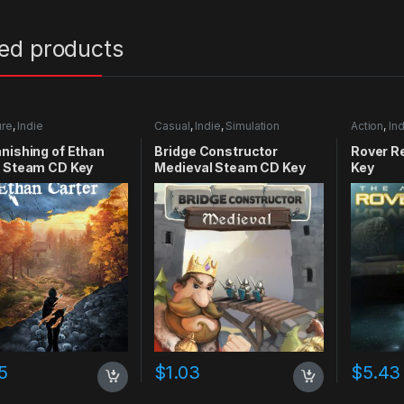
ted products
ure
,
Indie
Casual
,
Indie
,
Simulation
Action
,
Ind
nishing of Ethan
Bridge Constructor
Rover R
r Steam CD Key
Medieval Steam CD Key
Key
5
$
1.03
$
5.43