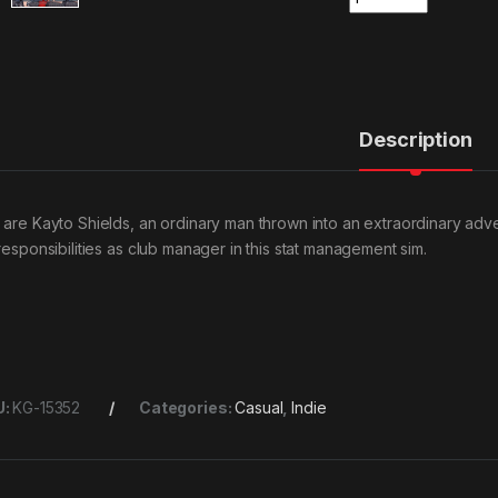
Description
 are Kayto Shields, an ordinary man thrown into an extraordinary adven
 responsibilities as club manager in this stat management sim.
U:
KG-15352
Categories:
Casual
,
Indie