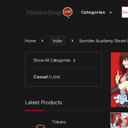
Skip to navigation
Skip to content
Sea
Categories
Home
Indie
Sunrider Academy Steam 
Show All Categories
Casual
(1,129)
Latest Products
Tokens