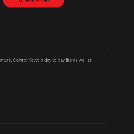
ture. Control Kayto's day to day life as well as