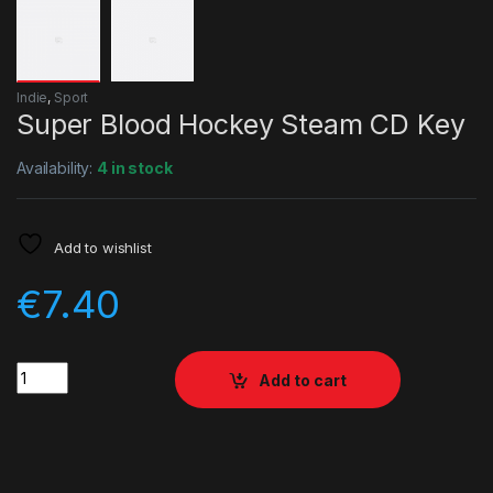
Indie
,
Sport
Super Blood Hockey Steam CD Key
Availability:
4 in stock
Add to wishlist
€
7.40
Quantity
Add to cart