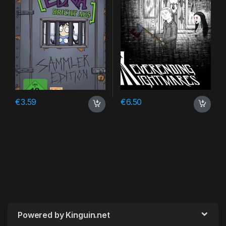
€
3.59
€
6.50
Powered by Kinguin.net