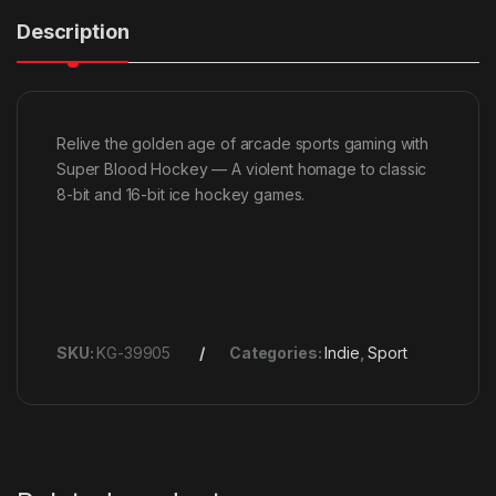
Description
Relive the golden age of arcade sports gaming with
Super Blood Hockey — A violent homage to classic
8-bit and 16-bit ice hockey games.
SKU:
KG-39905
Categories:
Indie
,
Sport