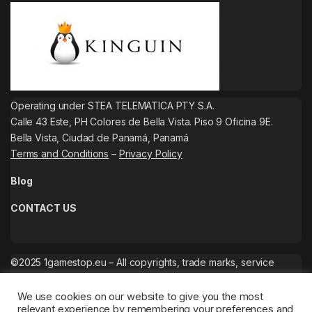
Operating under STEA TELEMATICA PTY S.A.
Calle 43 Este, PH Colores de Bella Vista. Piso 9 Oficina 9E.
Bella Vista, Ciudad de Panamá, Panamá
Terms and Conditions
–
Privacy Policy
Blog
CONTACT US
©2025 1gamestop.eu – All copyrights, trade marks, service
marks belong to the corresponding owners.
We use cookies on our website to give you the most
relevant experience by remembering your preferences and