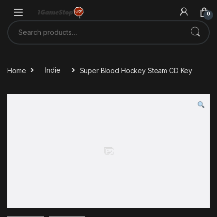
Skip to navigation
Skip to content
0
Search for:
Home
Indie
Super Blood Hockey Steam CD Key