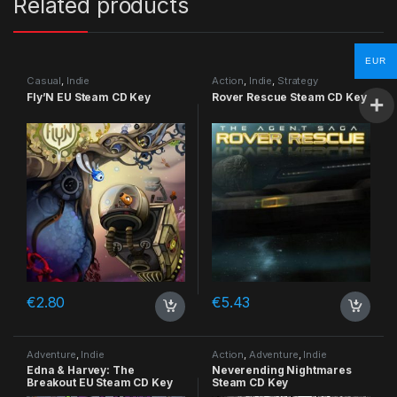
Related products
EUR
Casual
,
Indie
Action
,
Indie
,
Strategy
Fly’N EU Steam CD Key
Rover Rescue Steam CD Key
€
2.80
€
5.43
Adventure
,
Indie
Action
,
Adventure
,
Indie
Edna & Harvey: The
Neverending Nightmares
Breakout EU Steam CD Key
Steam CD Key