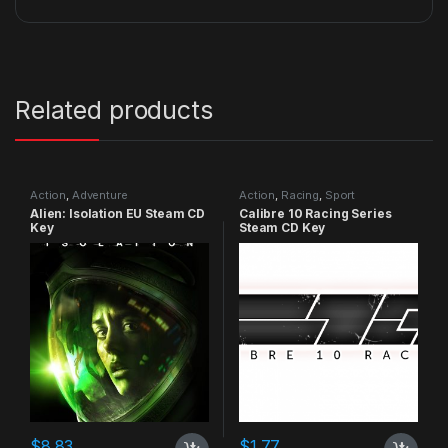
Related products
Action
,
Adventure
Action
,
Racing
,
Sport
Alien: Isolation EU Steam CD
Calibre 10 Racing Series
Key
Steam CD Key
$
8.83
$
1.77