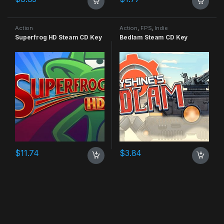
Action
Action
,
FPS
,
Indie
Superfrog HD Steam CD Key
Bedlam Steam CD Key
$
11.74
$
3.84