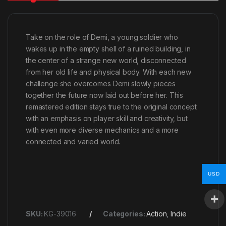
Take on the role of Demi, a young soldier who
wakes up in the empty shell of a ruined building, in
the center of a strange new world, disconnected
from her old life and physical body. With each new
challenge she overcomes Demi slowly pieces
together the future now laid out before her. This
remastered edition stays true to the original concept
with an emphasis on player skill and creativity, but
with even more diverse mechanics and a more
connected and varied world.
USD
SKU:
KG-39016
Categories:
Action
,
Indie