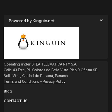
Powered by Kinguin.net
Operating under STEA TELEMATICA PTY S.A.
Calle 43 Este, PH Colores de Bella Vista. Piso 9 Oficina 9E.
Bella Vista, Ciudad de Panamá, Panamá
Terms and Conditions
–
Privacy Policy
Blog
CONTACT US