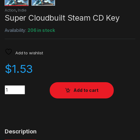
Action
,
Indie
Super Cloudbuilt Steam CD Key
Availability:
206 in stock
Add to wishlist
$
1.53
Quantity
Add to cart
Description