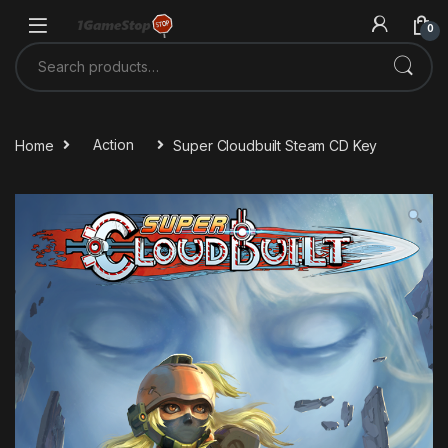
Skip to navigation
Skip to content
0
Search for:
Home
Action
Super Cloudbuilt Steam CD Key