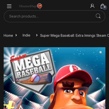
Skip to navigation
Skip to content
0
Search for:
Home
Indie
Super Mega Baseball: Extra Innings Steam 