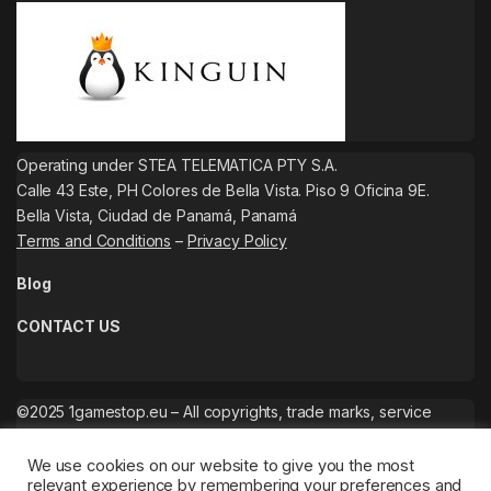
Operating under STEA TELEMATICA PTY S.A.
Calle 43 Este, PH Colores de Bella Vista. Piso 9 Oficina 9E.
Bella Vista, Ciudad de Panamá, Panamá
Terms and Conditions
–
Privacy Policy
Blog
CONTACT US
©2025 1gamestop.eu – All copyrights, trade marks, service
marks belong to the corresponding owners.
We use cookies on our website to give you the most
relevant experience by remembering your preferences and