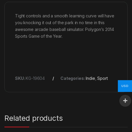
Tight controls and a smooth learning curve will have
you knocking it out of the park in no time in this
awesome arcade baseball simulator. Polygon’s 2014
Sports Game of the Year.
SKU:
KG-19604
Categories:
Indie
,
Sport
USD
Related products