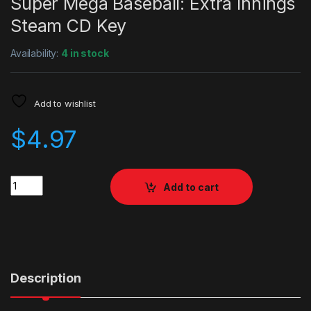
Super Mega Baseball: Extra Innings
Steam CD Key
Availability:
4 in stock
Add to wishlist
$
4.97
Quantity
Add to cart
Description