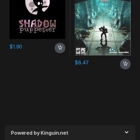
$
1.90
$
8.47
Powered by Kinguin.net