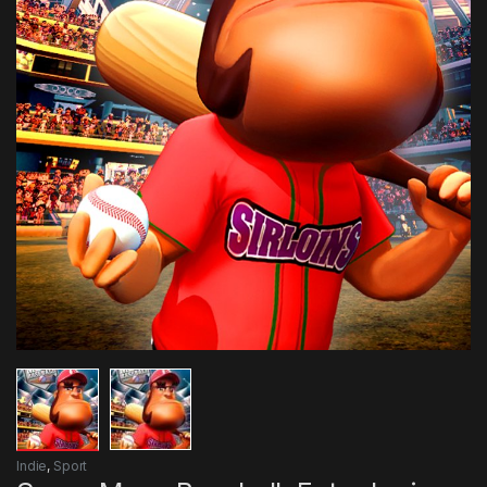
Indie
,
Sport