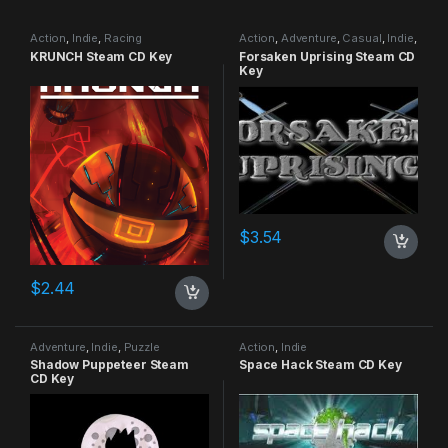
Action
,
Indie
,
Racing
Action
,
Adventure
,
Casual
,
Indie
,
RPG
,
Simulation
KRUNCH Steam CD Key
Forsaken Uprising Steam CD
Key
$
3.54
$
2.44
Adventure
,
Indie
,
Puzzle
Action
,
Indie
Shadow Puppeteer Steam
Space Hack Steam CD Key
CD Key