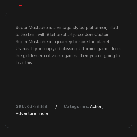
Super Mustache is a vintage styled platformer, filled
to the brim with 8 bit pixel art juice! Join Captain
Super Mustache in a journey to save the planet
Uranus. If you enjoyed classic platformer games from
the golden era of video games, then you’re going to
love this.
SKU:
KG-38448
Categories:
Action
,
Adventure
,
Indie