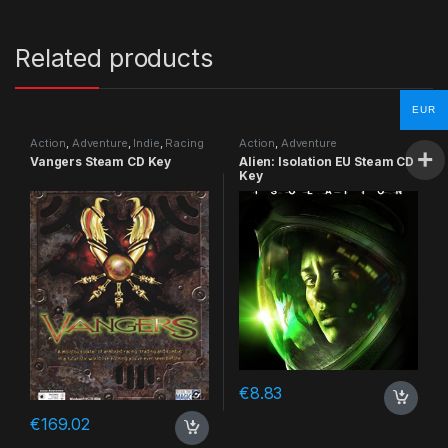
Related products
EUR
Action
,
Adventure
,
Indie
,
Racing
Action
,
Adventure
Vangers Steam CD Key
Alien: Isolation EU Steam CD
Key
€
8.83
€
169.02