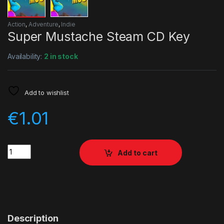
Action
,
Adventure
,
Indie
Super Mustache Steam CD Key
Availability:
2 in stock
Add to wishlist
€
1.01
Quantity
Add to cart
Description