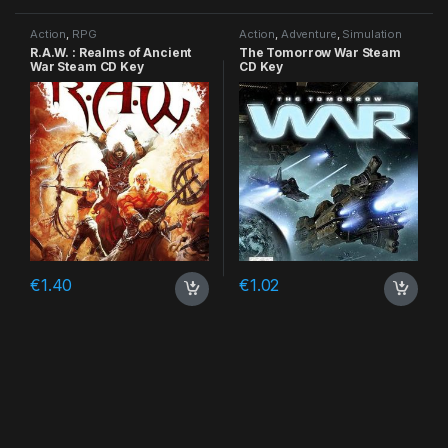
Action
,
RPG
Action
,
Adventure
,
Simulation
R.A.W. : Realms of Ancient
The Tomorrow War Steam
War Steam CD Key
CD Key
€
1.40
€
1.02