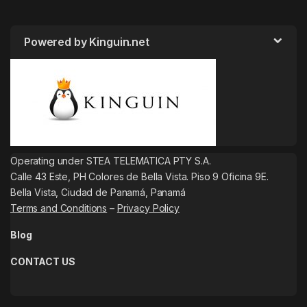
Powered by Kinguin.net
Operating under STEA TELEMATICA PTY S.A.
Calle 43 Este, PH Colores de Bella Vista. Piso 9 Oficina 9E.
Bella Vista, Ciudad de Panamá, Panamá
Terms and Conditions
–
Privacy Policy
Blog
CONTACT US