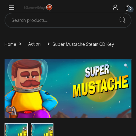
Skip to navigation
Skip to content
0
Search for:
Home
Action
Super Mustache Steam CD Key