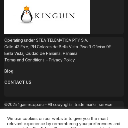
Operating under STEA TELEMATICA PTY S.A.
Calle 43 Este, PH Colores de Bella Vista. Piso 9 Oficina 9E.
Bella Vista, Ciudad de Panamá, Panamá
Terms and Conditions
–
Privacy Policy
Blog
CONTACT US
©2025 1gamestop.eu – All copyrights, trade marks, service
marks belong to the corresponding owners.
We use cookies on our website to give you the most
relevant experience by remembering your preferences and