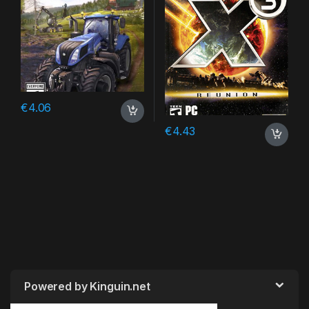
€
4.06
€
4.43
Powered by Kinguin.net