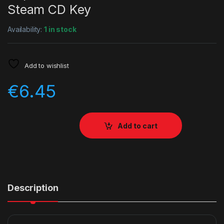
Steam CD Key
Availability:
1 in stock
Add to wishlist
€
6.45
Add to cart
Description