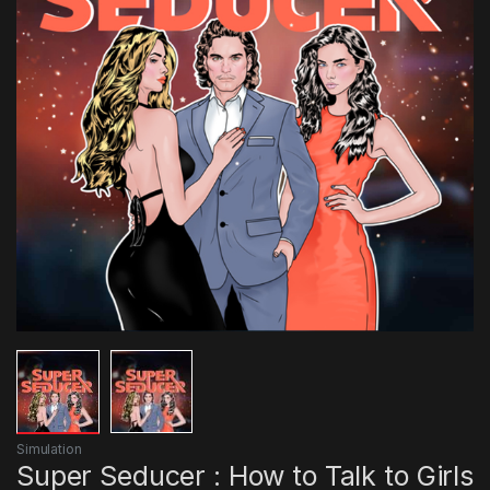
Simulation
Super Seducer : How to Talk to Girls