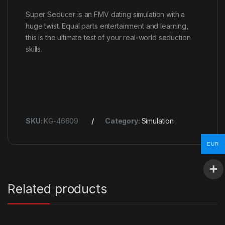
Super Seducer is an FMV dating simulation with a
huge twist. Equal parts entertainment and learning,
this is the ultimate test of your real-world seduction
skills.
SKU:
KG-46609
Category:
Simulation
EUR
Related products