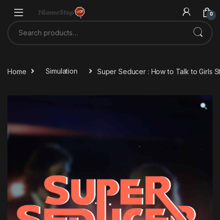
Skip to navigation
Skip to content
0
Search for:
Home
Simulation
Super Seducer : How to Talk to Girls 