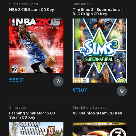
Simulation
,
Sport
Simulation
NBA 2K15 Steam CD Key
The Sims 3 – Supernatural
DLC Origin CD Key
€
66.31
€
11.07
Simulation
Simulation
,
Strategy
Farming Simulator 15 EU
X3: Reunion Steam CD Key
Steam CD Key