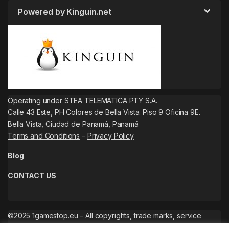
Powered by Kinguin.net
Operating under STEA TELEMATICA PTY S.A.
Calle 43 Este, PH Colores de Bella Vista. Piso 9 Oficina 9E.
Bella Vista, Ciudad de Panamá, Panamá
Terms and Conditions
–
Privacy Policy
Blog
CONTACT US
©2025 1gamestop.eu – All copyrights, trade marks, service
marks belong to the corresponding owners.