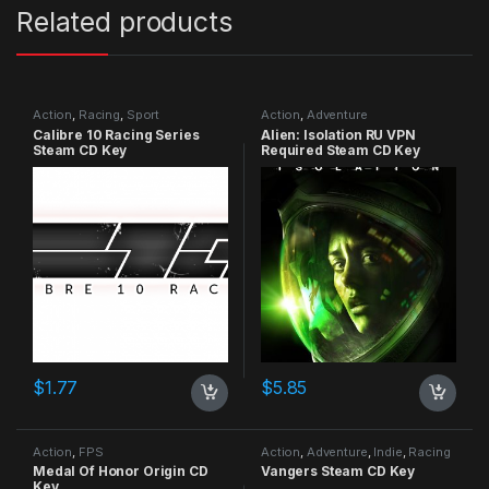
Related products
Action
,
Racing
,
Sport
Action
,
Adventure
Calibre 10 Racing Series
Alien: Isolation RU VPN
Steam CD Key
Required Steam CD Key
$
1.77
$
5.85
Action
,
FPS
Action
,
Adventure
,
Indie
,
Racing
Medal Of Honor Origin CD
Vangers Steam CD Key
Key