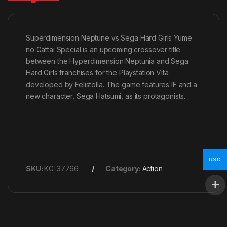
Superdimension Neptune vs Sega Hard Girls Yume
no Gattai Special is an upcoming crossover title
between the Hyperdimension Neptunia and Sega
Hard Girls franchises for the Playstation Vita
developed by Felistella. The game features IF and a
new character, Sega Hatsumi, as its protagonists.
USD
SKU:
KG-37766
Category:
Action