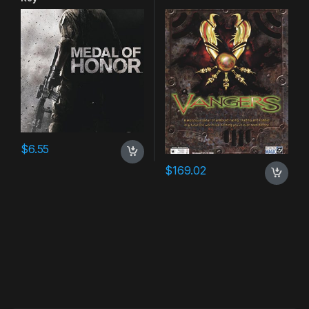
$
6.55
$
169.02