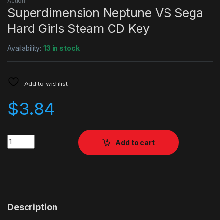
Action
Superdimension Neptune VS Sega
Hard Girls Steam CD Key
Availability:
13 in stock
Add to wishlist
$
3.84
Quantity
Add to cart
Description