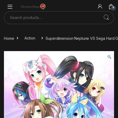
Skip to navigation
Skip to content
0
Search for:
Home
Action
Superdimension Neptune VS Sega Hard Gi