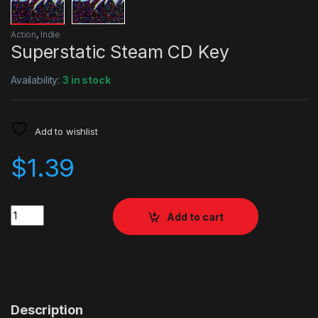
Action
,
Indie
Superstatic Steam CD Key
Availability:
3 in stock
Add to wishlist
$
1.39
Quantity
Add to cart
Description