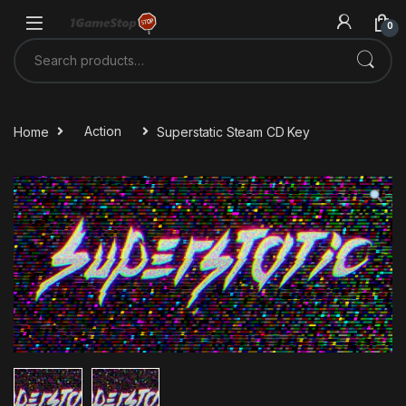
Skip to navigation
Skip to content
0
Search for:
Home
Action
Superstatic Steam CD Key