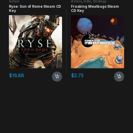
Action
Action
,
Indie
,
Strategy
Ryse: Son of Rome Steam CD
Freaking Meatbags Steam
Key
CD Key
$
18.88
$
2.73