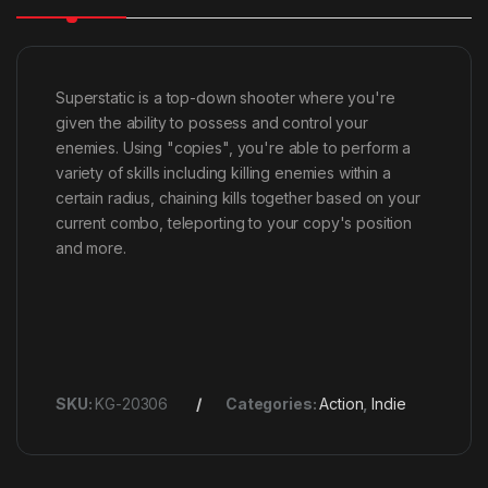
Superstatic is a top-down shooter where you're
given the ability to possess and control your
enemies. Using "copies", you're able to perform a
variety of skills including killing enemies within a
certain radius, chaining kills together based on your
current combo, teleporting to your copy's position
and more.
SKU:
KG-20306
Categories:
Action
,
Indie