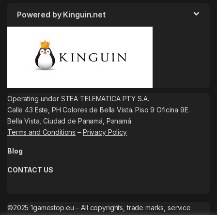
Powered by Kinguin.net
Operating under STEA TELEMATICA PTY S.A.
Calle 43 Este, PH Colores de Bella Vista. Piso 9 Oficina 9E.
Bella Vista, Ciudad de Panamá, Panamá
Terms and Conditions
–
Privacy Policy
Blog
CONTACT US
©2025 1gamestop.eu – All copyrights, trade marks, service