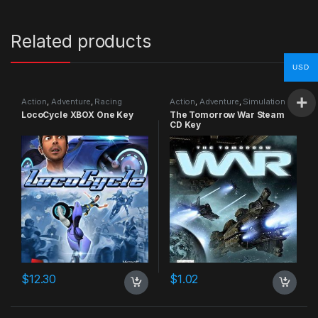
Related products
USD
Action
,
Adventure
,
Racing
Action
,
Adventure
,
Simulation
LocoCycle XBOX One Key
The Tomorrow War Steam
CD Key
$
12.30
$
1.02