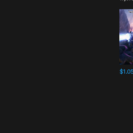
$
1.0