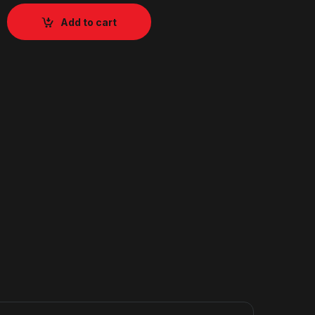
Add to cart