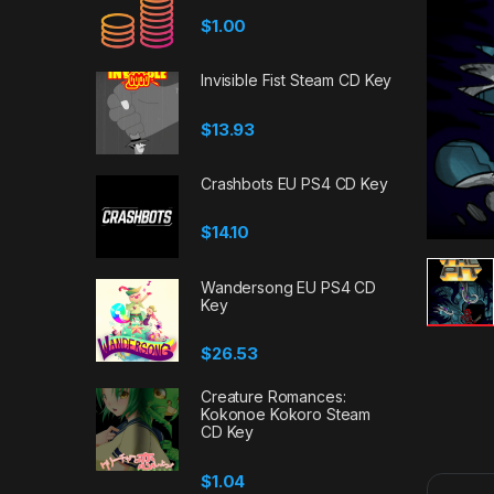
$
1.00
Invisible Fist Steam CD Key
$
13.93
Crashbots EU PS4 CD Key
$
14.10
Wandersong EU PS4 CD
Key
$
26.53
Creature Romances:
Kokonoe Kokoro Steam
CD Key
$
1.04