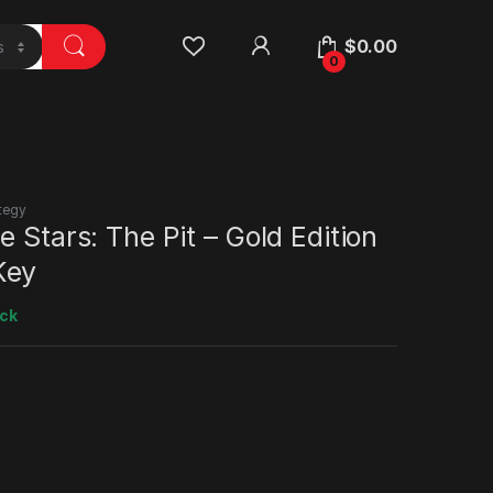
$
0.00
0
tegy
e Stars: The Pit – Gold Edition
Key
ock