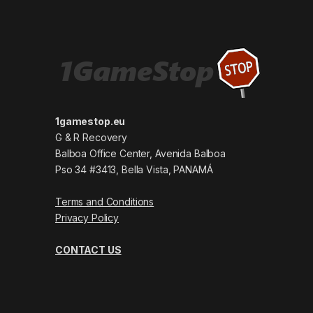
1gamestop.eu
G & R Recovery
Balboa Office Center, Avenida Balboa
Pso 34 #3413, Bella Vista, PANAMÁ
Terms and Conditions
Privacy Policy
CONTACT US