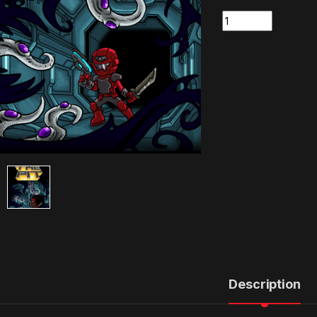
Quantity
Description