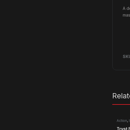
A d
mass
SK
Rela
Action
,
Tryst