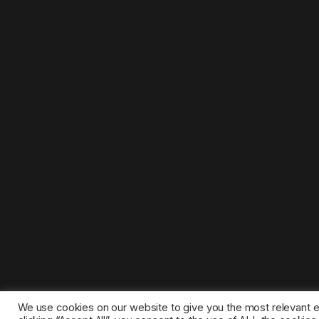
We use cookies on our website to give you the most relevant 