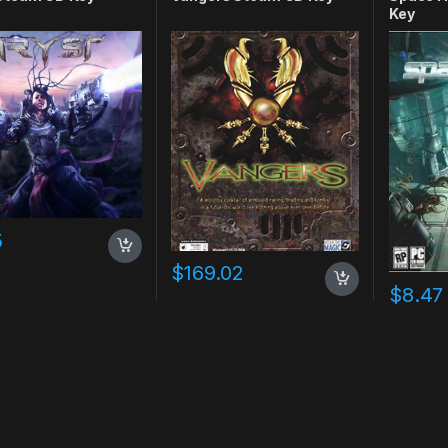
Key
5
$
169.02
$
8.47