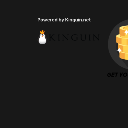
Powered by Kinguin.net