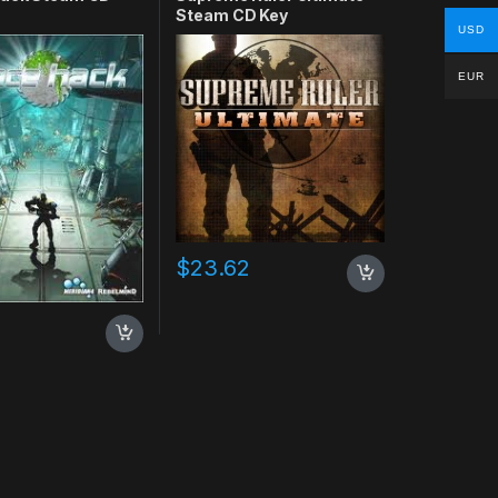
Steam CD Key
USD
EUR
$
23.62