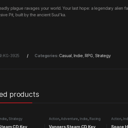
eadly plague ravages your world. Your last hope: a legendary alien f
ive Pit, built by the ancient Suul'ka.
U:
KG-3925
Categories:
Casual
,
Indie
,
RPG
,
Strategy
ted products
Indie
,
Strategy
Action
,
Adventure
,
Indie
,
Racing
Action
,
Ind
 Steam CD Key
Vangers Steam CD Key
Space H