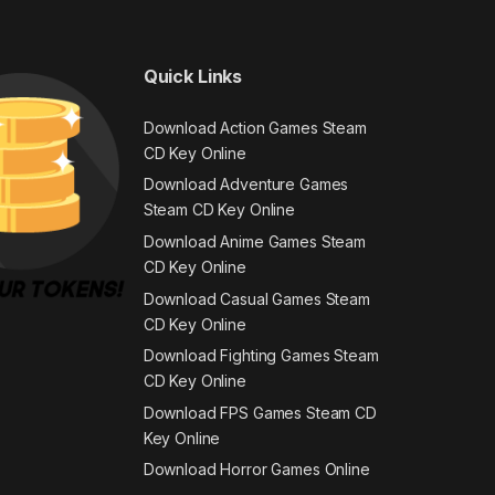
Quick Links
Download Action Games Steam
CD Key Online
Download Adventure Games
Steam CD Key Online
Download Anime Games Steam
CD Key Online
Download Casual Games Steam
CD Key Online
Download Fighting Games Steam
CD Key Online
Download FPS Games Steam CD
Key Online
Download Horror Games Online