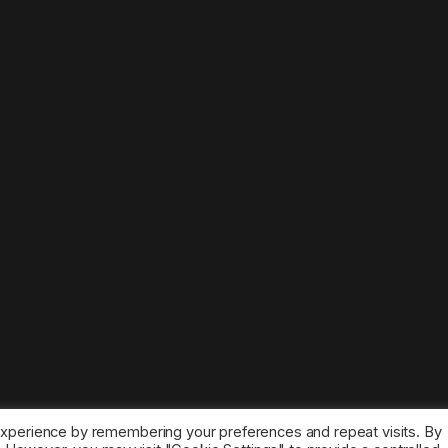
experience by remembering your preferences and repeat visits. By