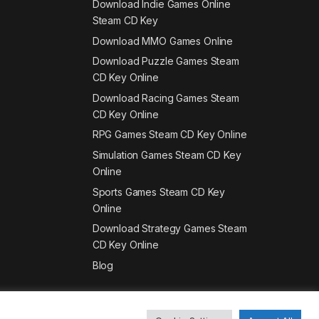
Download Indie Games Online
Steam CD Key
Download MMO Games Online
Download Puzzle Games Steam
CD Key Online
Download Racing Games Steam
CD Key Online
RPG Games Steam CD Key Online
Simulation Games Steam CD Key
Online
Sports Games Steam CD Key
Online
Download Strategy Games Steam
CD Key Online
Blog