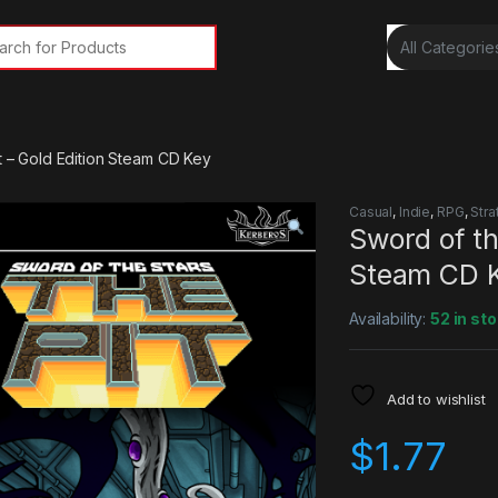
rch for:
t – Gold Edition Steam CD Key
Casual
,
Indie
,
RPG
,
Stra
Sword of th
Steam CD 
Availability:
52 in st
Add to wishlist
$
1.77