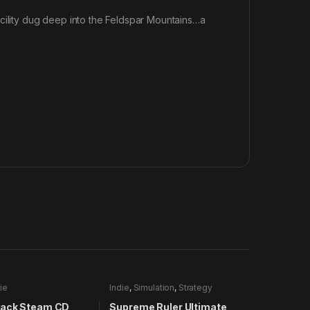
acility dug deep into the Feldspar Mountains…a
ie
Indie
,
Simulation
,
Strategy
ack Steam CD
Supreme Ruler Ultimate