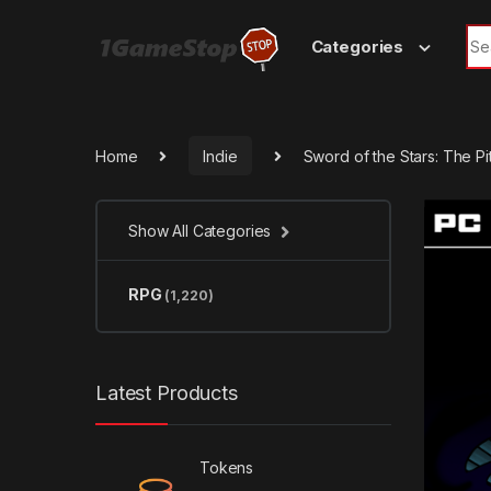
Skip to navigation
Skip to content
Sea
Categories
Home
Indie
Sword of the Stars: The Pi
Show All Categories
RPG
(1,220)
Latest Products
Tokens