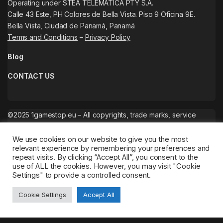
Operating under STEA TELEMATICA PTY S.A.
Calle 43 Este, PH Colores de Bella Vista. Piso 9 Oficina 9E.
Bella Vista, Ciudad de Panamá, Panamá
Terms and Conditions
–
Privacy Policy
Blog
CONTACT US
©2025 1gamestop.eu – All copyrights, trade marks, service
marks belong to the corresponding owners.
We use cookies on our website to give you the most
relevant experience by remembering your preferences and
repeat visits. By clicking “Accept All”, you consent to the
use of ALL the cookies. However, you may visit "Cookie
Settings" to provide a controlled consent.
Cookie Settings
Accept All