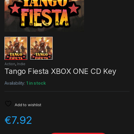
Action
,
Indie
Tango Fiesta XBOX ONE CD Key
Availability:
1 in stock
Add to wishlist
€
7.92