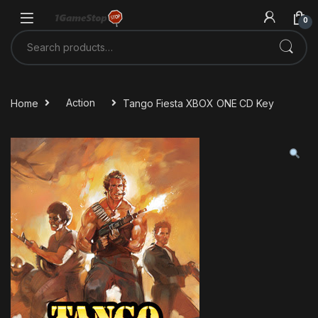
Skip to navigation
Skip to content
0
Search for:
Home
Action
Tango Fiesta XBOX ONE CD Key