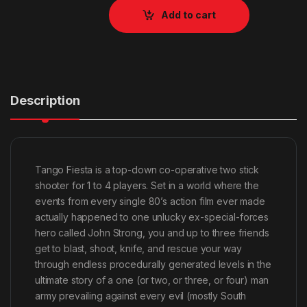
Add to cart
Description
Tango Fiesta is a top-down co-operative two stick
shooter for 1 to 4 players. Set in a world where the
events from every single 80’s action film ever made
actually happened to one unlucky ex-special-forces
hero called John Strong, you and up to three friends
get to blast, shoot, knife, and rescue your way
through endless procedurally generated levels in the
ultimate story of a one (or two, or three, or four) man
army prevailing against every evil (mostly South