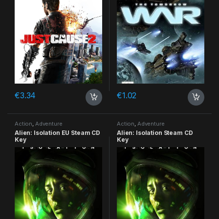
€
3.34
€
1.02
Action
,
Adventure
Action
,
Adventure
Alien: Isolation EU Steam CD
Alien: Isolation Steam CD
Key
Key