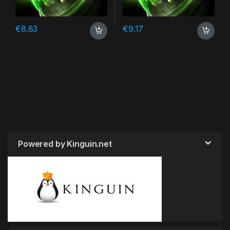
€
8.83
€
9.17
Powered by Kinguin.net