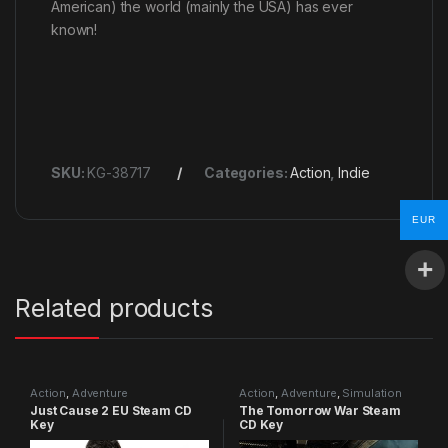
American) the world (mainly the USA) has ever
known!
SKU:
KG-38717
Categories:
Action
,
Indie
EUR
Related products
Action
,
Adventure
Action
,
Adventure
,
Simulation
Just Cause 2 EU Steam CD
The Tomorrow War Steam
Key
CD Key